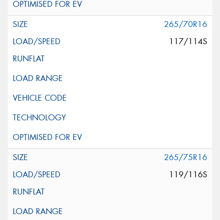
265/70R16
117/114S
265/75R16
119/116S