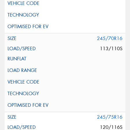
245/70R16
113/110S
245/75R16
120/116S