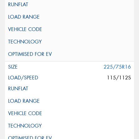
225/75R16
115/112S