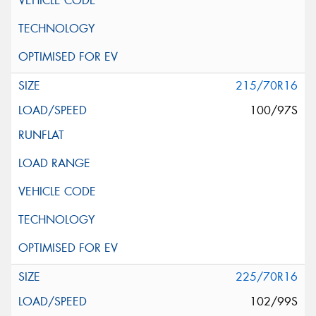
215/70R16
100/97S
225/70R16
102/99S