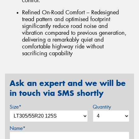
control.
Refined On-Road Comfort – Redesigned
tread pattern and optimised footprint
significantly reduce road noise and
vibration compared to previous generation,
delivering a remarkably quiet and
comfortable highway ride without
sacrificing capability
Ask an expert and we will be
in touch via SMS shortly
Size*
Quantity
Name*