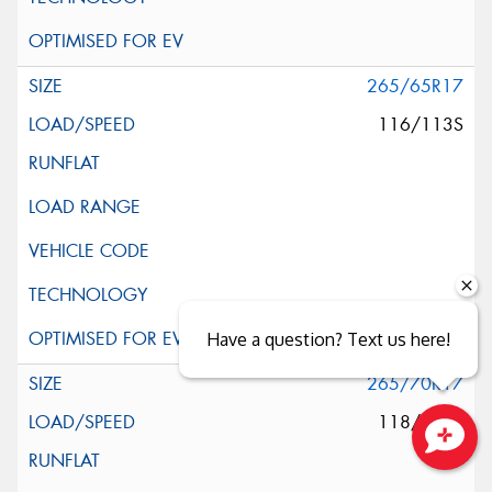
265/65R17
116/113S
Have a question? Text us here!
265/70R17
118/115S
Close sales faster