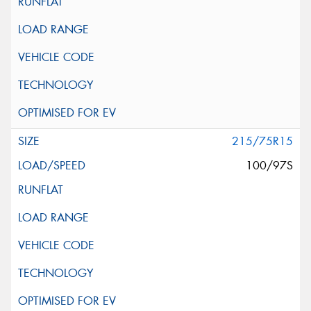
215/75R15
100/97S