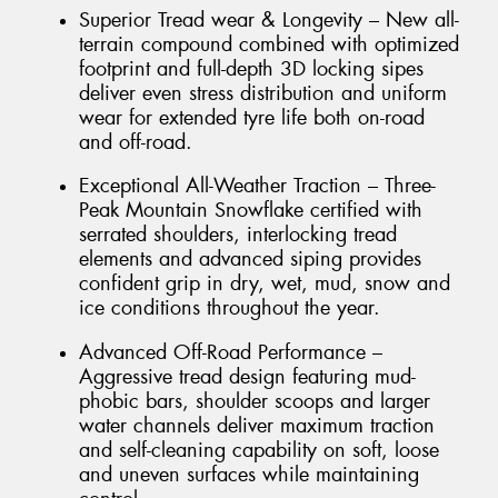
Superior Tread wear & Longevity – New all-
terrain compound combined with optimized
footprint and full-depth 3D locking sipes
deliver even stress distribution and uniform
wear for extended tyre life both on-road
and off-road.
Exceptional All-Weather Traction – Three-
Peak Mountain Snowflake certified with
serrated shoulders, interlocking tread
elements and advanced siping provides
confident grip in dry, wet, mud, snow and
ice conditions throughout the year.
Advanced Off-Road Performance –
Aggressive tread design featuring mud-
phobic bars, shoulder scoops and larger
water channels deliver maximum traction
and self-cleaning capability on soft, loose
and uneven surfaces while maintaining