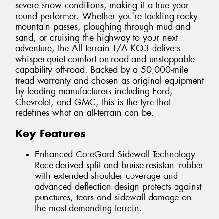
severe snow conditions, making it a true year-
round performer. Whether you're tackling rocky
mountain passes, ploughing through mud and
sand, or cruising the highway to your next
adventure, the All-Terrain T/A KO3 delivers
whisper-quiet comfort on-road and unstoppable
capability off-road. Backed by a 50,000-mile
tread warranty and chosen as original equipment
by leading manufacturers including Ford,
Chevrolet, and GMC, this is the tyre that
redefines what an all-terrain can be.
Key Features
Enhanced CoreGard Sidewall Technology –
Race-derived split and bruise-resistant rubber
with extended shoulder coverage and
advanced deflection design protects against
punctures, tears and sidewall damage on
the most demanding terrain.