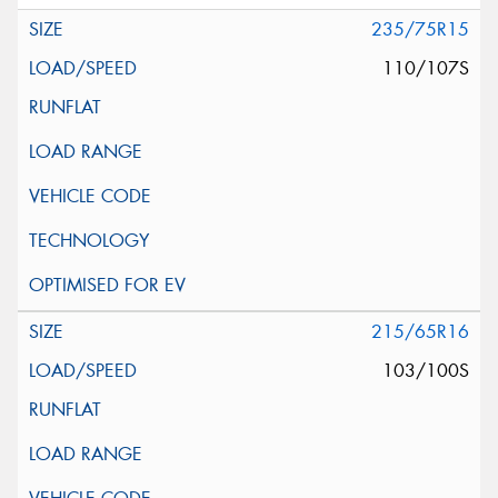
235/75R15
110/107S
215/65R16
103/100S