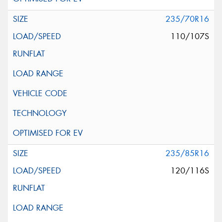
235/70R16
110/107S
235/85R16
120/116S