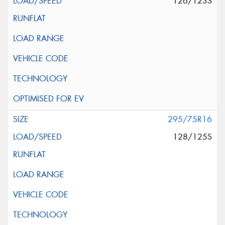
126/123S
295/75R16
128/125S