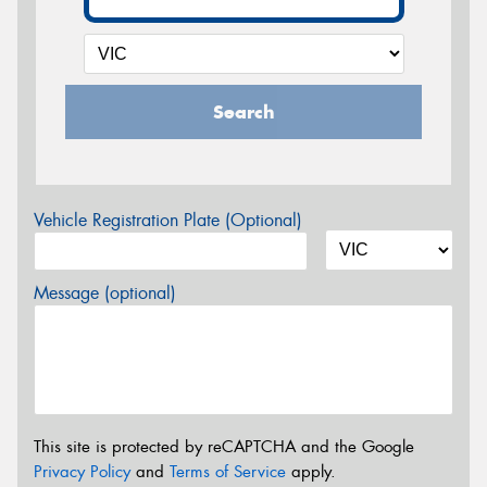
Search
Vehicle Registration Plate (Optional)
Message (optional)
This site is protected by reCAPTCHA and the Google
Privacy Policy
and
Terms of Service
apply.