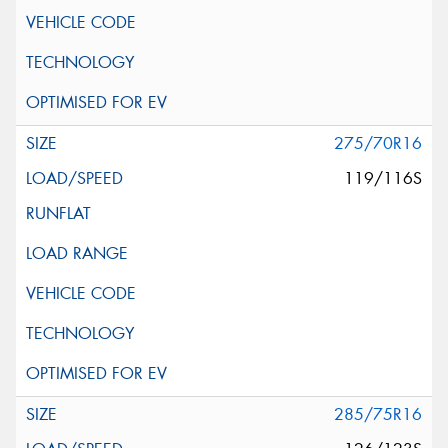
275/70R16
119/116S
285/75R16