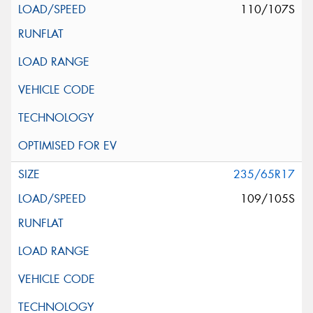
110/107S
235/65R17
109/105S