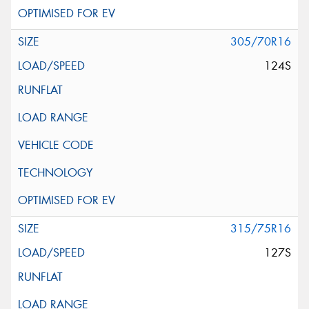
305/70R16
124S
315/75R16
127S