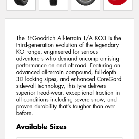
The BFGoodrich All-Terrain T/A KO3 is the
third-generation evolution of the legendary
KO range, engineered for serious
adventurers who demand uncompromising
performance on and off-road. Featuring an
advanced all-terrain compound, full-depth
3D locking sipes, and enhanced CoreGard
sidewall technology, this tyre delivers
superior tread-wear, exceptional traction in
all conditions including severe snow, and
proven durability that's tougher than ever
before.
Available Sizes