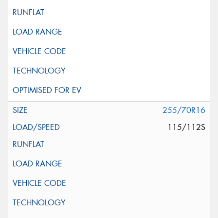
255/70R16
115/112S