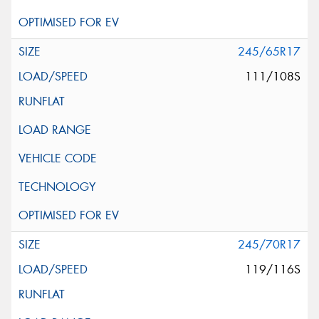
245/65R17
111/108S
245/70R17
119/116S