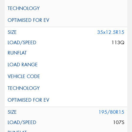
35x12.5R15
113Q
195/80R15
107S