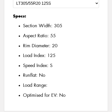
Specs:
Section Width:
305
Aspect Ratio:
55
Rim Diameter:
20
Load Index:
125
Speed Index:
S
Runflat:
No
Load Range:
Optimised for EV:
No