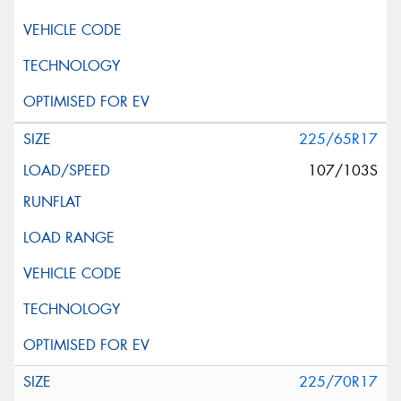
225/65R17
107/103S
225/70R17