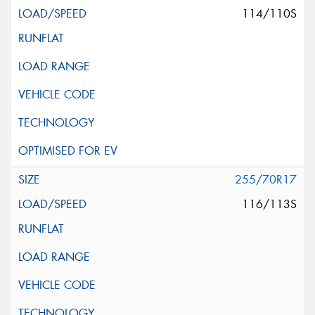
114/110S
255/70R17
116/113S