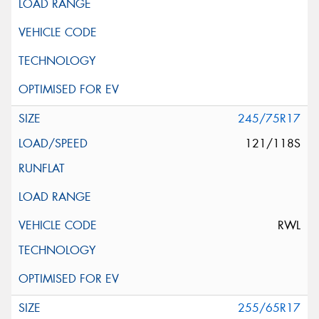
245/75R17
121/118S
RWL
255/65R17