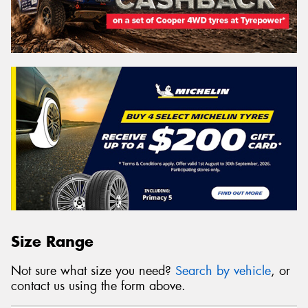
Size Range
Not sure what size you need?
Search by vehicle
, or
contact us using the form above.