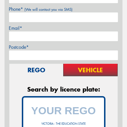
Phone*
(We will contact you via SMS)
Email*
Postcode*
REGO
VEHICLE
Search by licence plate:
VICTORIA - THE EDUCATION STATE