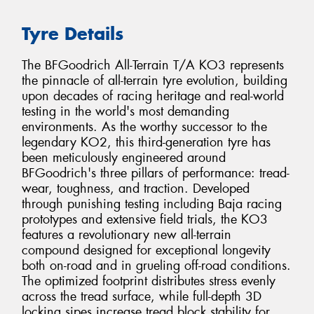
Tyre Details
The BFGoodrich All-Terrain T/A KO3 represents
the pinnacle of all-terrain tyre evolution, building
upon decades of racing heritage and real-world
testing in the world's most demanding
environments. As the worthy successor to the
legendary KO2, this third-generation tyre has
been meticulously engineered around
BFGoodrich's three pillars of performance: tread-
wear, toughness, and traction. Developed
through punishing testing including Baja racing
prototypes and extensive field trials, the KO3
features a revolutionary new all-terrain
compound designed for exceptional longevity
both on-road and in grueling off-road conditions.
The optimized footprint distributes stress evenly
across the tread surface, while full-depth 3D
locking sipes increase tread block stability for