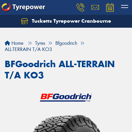
Tucketts Tyrepower Cranbourne
Let us know what you need, and our team will
text you shortly.
Home
Tyres
Bfgoodrich
Your details
ALL-TERRAIN T/A KO3
BFGoodrich ALL-TERRAIN
T/A KO3