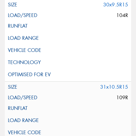
30x9.5R15
104R
31x10.5R15
109R