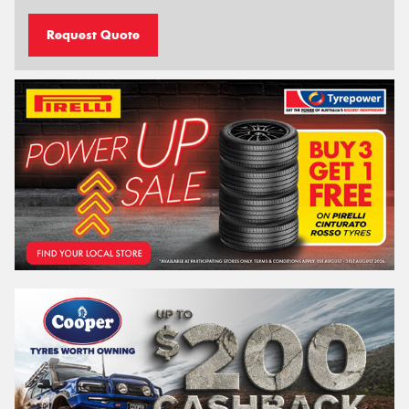
Request Quote