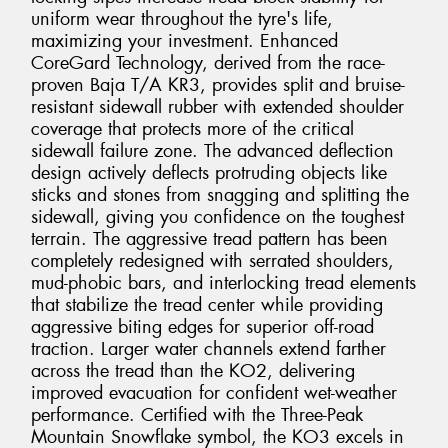
uniform wear throughout the tyre's life,
maximizing your investment. Enhanced
CoreGard Technology, derived from the race-
proven Baja T/A KR3, provides split and bruise-
resistant sidewall rubber with extended shoulder
coverage that protects more of the critical
sidewall failure zone. The advanced deflection
design actively deflects protruding objects like
sticks and stones from snagging and splitting the
sidewall, giving you confidence on the toughest
terrain. The aggressive tread pattern has been
completely redesigned with serrated shoulders,
mud-phobic bars, and interlocking tread elements
that stabilize the tread center while providing
aggressive biting edges for superior off-road
traction. Larger water channels extend farther
across the tread than the KO2, delivering
improved evacuation for confident wet-weather
performance. Certified with the Three-Peak
Mountain Snowflake symbol, the KO3 excels in