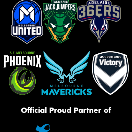
Official Proud Partner of