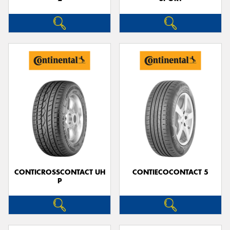
CONTICROSSCONTACT UH
CONTIECOCONTACT 5
P