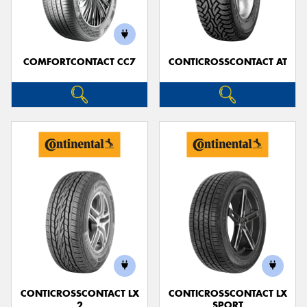
COMFORTCONTACT CC7
CONTICROSSCONTACT AT
Send
CONTICROSSCONTACT LX
CONTICROSSCONTACT LX
2
SPORT