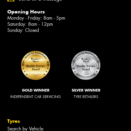
Opening Hours
Monday - Friday: 8am - 5pm
Saturday: 8am - 12pm
Sunday: Closed
GOLD WINNER
SILVER WINNER
INDEPENDENT CAR SERVICING
TYRE RETAILERS
Tyres
Search by Vehicle