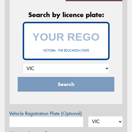
Search by licence plate:
VICTORIA - THE EDUCATION STATE
Search
Vehicle Registration Plate (Optional)