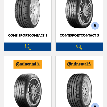
CONTISPORTCONTACT 3
CONTISPORTCONTACT 5