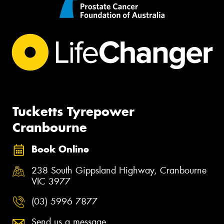
Tucketts Tyrepower
Cranbourne
Book Online
238 South Gippsland Highway, Cranbourne
VIC 3977
(03) 5996 7877
Send us a message