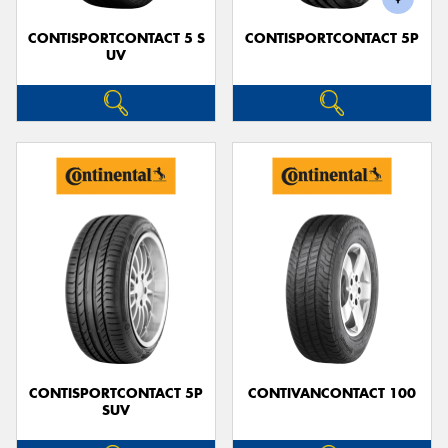
CONTISPORTCONTACT 5 S
CONTISPORTCONTACT 5P
UV
CONTISPORTCONTACT 5P
CONTIVANCONTACT 100
SUV