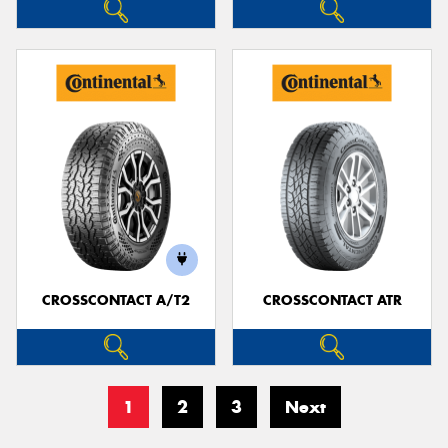
CROSSCONTACT A/T2
CROSSCONTACT ATR
1
2
3
Next