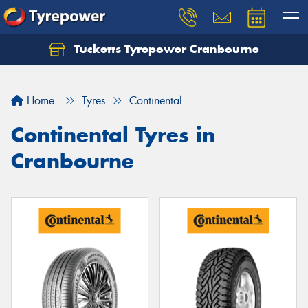
Tucketts Tyrepower Cranbourne
Let us know what you need, and our team will
text you shortly.
Home
Tyres
Continental
Your details
Continental Tyres in
Cranbourne