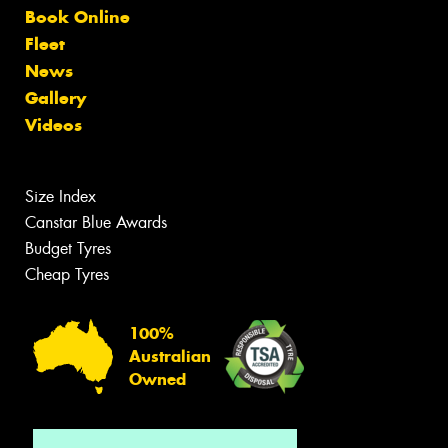
Book Online
Fleet
News
Gallery
Videos
Size Index
Canstar Blue Awards
Budget Tyres
Cheap Tyres
100%
Australian
Owned