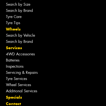
Search by Size
Search by Brand
Tyre Care
Tyre Tips
Wheels
Search by Vehicle
Search by Brand
Services
4WD Accessories
Batteries
Inspections
Servicing & Repairs
Tyre Services
Wheel Services
Additional Services
Specials
Contact