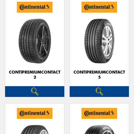
CONTIPREMIUMCONTACT
CONTIPREMIUMCONTACT
2
5