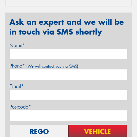
Ask an expert and we will be
in touch via SMS shortly
Name*
Phone*
(We will contact you via SMS)
Email*
Postcode*
REGO
VEHICLE