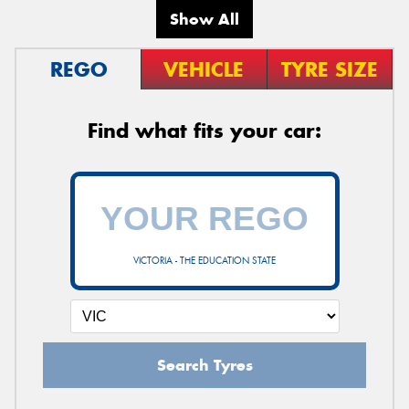
Show All
REGO
VEHICLE
TYRE SIZE
Find what fits your car:
VICTORIA - THE EDUCATION STATE
Search Tyres