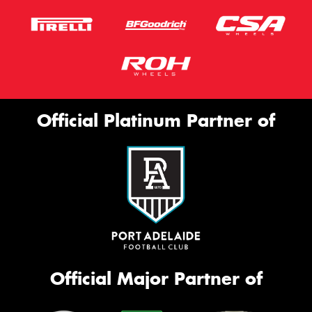
Official Platinum Partner of
Official Major Partner of