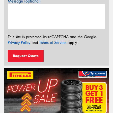
Message (optional)
This site is protected by reCAPTCHA and the Google
Privacy Policy
and
Terms of Service
apply.
Request Quote