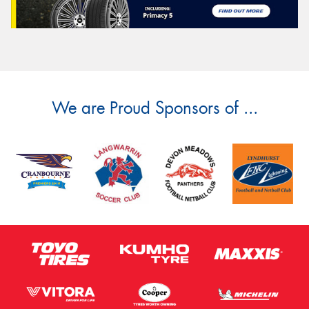
We are Proud Sponsors of ...