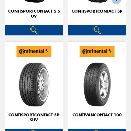
CONTISPORTCONTACT 5 S
CONTISPORTCONTACT 5P
UV
CONTISPORTCONTACT 5P
CONTIVANCONTACT 100
SUV