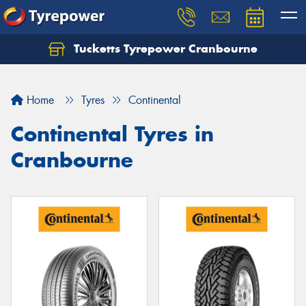
Tucketts Tyrepower Cranbourne
Let us know what you need, and our team will
text you shortly.
Home
Tyres
Continental
Your details
Continental Tyres in
Cranbourne