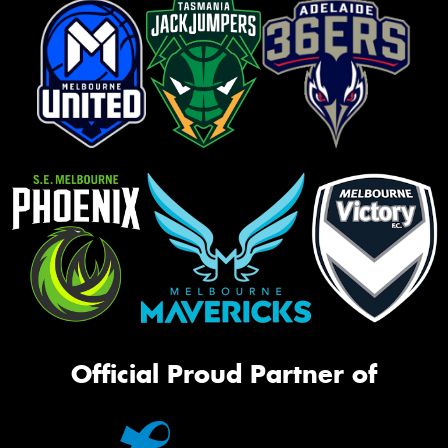
Official Proud Partner of