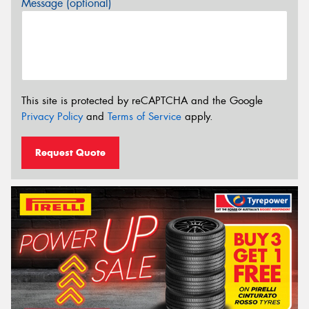
Message (optional)
This site is protected by reCAPTCHA and the Google
Privacy Policy
and
Terms of Service
apply.
Request Quote