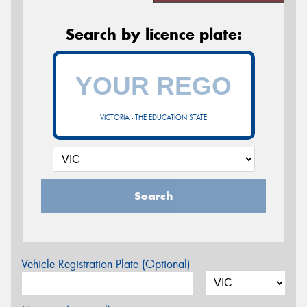
Search by licence plate:
VICTORIA - THE EDUCATION STATE
Search
Vehicle Registration Plate (Optional)