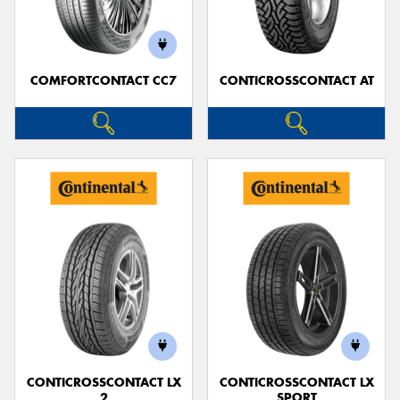
COMFORTCONTACT CC7
CONTICROSSCONTACT AT
Send
CONTICROSSCONTACT LX
CONTICROSSCONTACT LX
2
SPORT