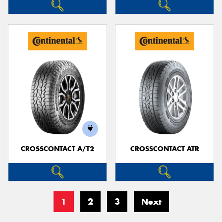
CROSSCONTACT A/T2
CROSSCONTACT ATR
1
2
3
Next