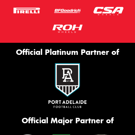
Official Platinum Partner of
Official Major Partner of