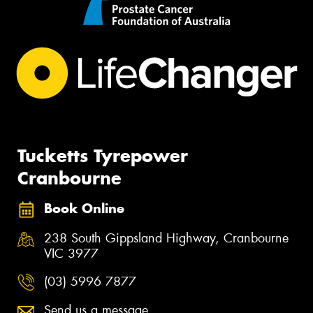
Tucketts Tyrepower
Cranbourne
Book Online
238 South Gippsland Highway, Cranbourne
VIC 3977
(03) 5996 7877
Send us a message