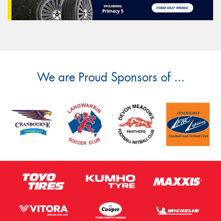
We are Proud Sponsors of ...