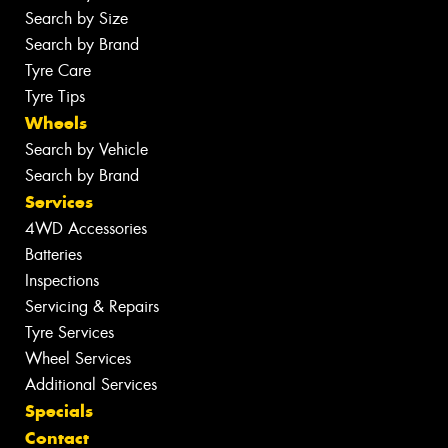
Search by Size
Search by Brand
Tyre Care
Tyre Tips
Wheels
Search by Vehicle
Search by Brand
Services
4WD Accessories
Batteries
Inspections
Servicing & Repairs
Tyre Services
Wheel Services
Additional Services
Specials
Contact