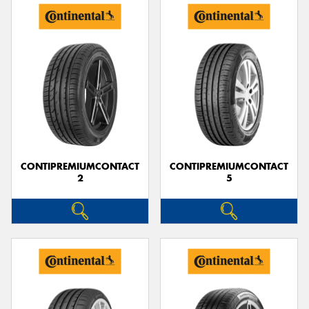
CONTIPREMIUMCONTACT
CONTIPREMIUMCONTACT
2
5