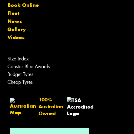
Book Online
Fleet
News
Gallery
Videos
Size Index
Canstar Blue Awards
Budget Tyres
Cheap Tyres
100%
Australian
Owned