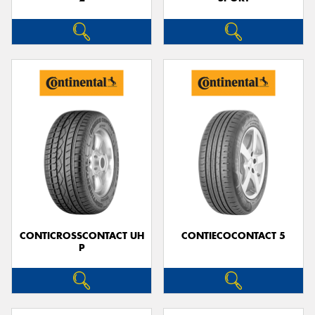
CONTICROSSCONTACT UH
CONTIECOCONTACT 5
P