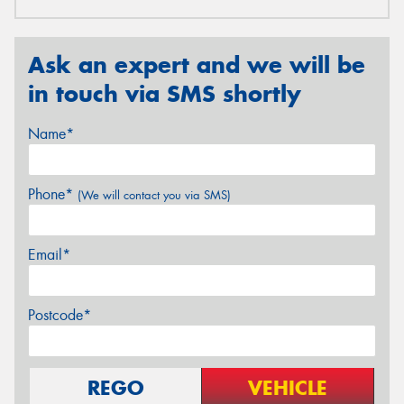
Ask an expert and we will be
in touch via SMS shortly
Name*
Phone*
(We will contact you via SMS)
Email*
Postcode*
REGO
VEHICLE