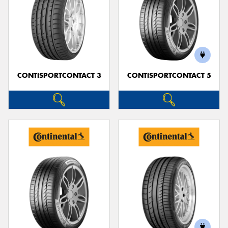
CONTISPORTCONTACT 3
CONTISPORTCONTACT 5