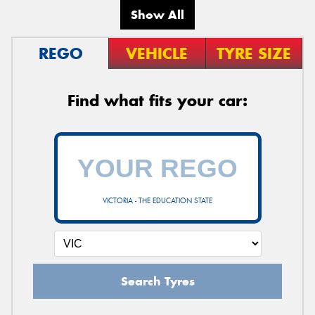
Show All
REGO
VEHICLE
TYRE SIZE
Find what fits your car:
VICTORIA - THE EDUCATION STATE
Search Tyres