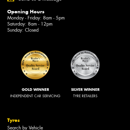
Opening Hours
Monday - Friday: 8am - 5pm
Saturday: 8am - 12pm
Sunday: Closed
GOLD WINNER
SILVER WINNER
INDEPENDENT CAR SERVICING
TYRE RETAILERS
Tyres
Search by Vehicle