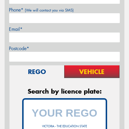
Phone*
(We will contact you via SMS)
Email*
Postcode*
REGO
VEHICLE
Search by licence plate:
VICTORIA - THE EDUCATION STATE