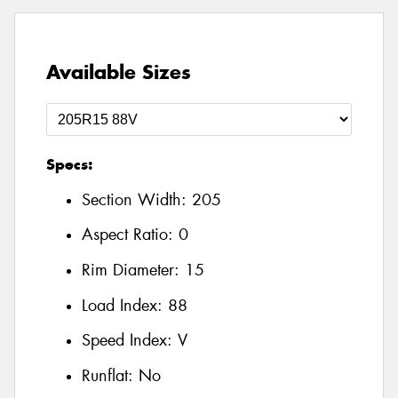
Available Sizes
Specs:
Section Width:
205
Aspect Ratio:
0
Rim Diameter:
15
Load Index:
88
Speed Index:
V
Runflat:
No