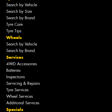
Search by Vehicle
Search by Size
Search by Brand
Tyre Care
Tyre Tips
Wheels
Search by Vehicle
Search by Brand
Services
4WD Accessories
Batteries
Inspections
Servicing & Repairs
Tyre Services
Wheel Services
Additional Services
Specials