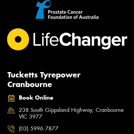
Tucketts Tyrepower
Cranbourne
Book Online
238 South Gippsland Highway, Cranbourne
VIC 3977
(03) 5996 7877