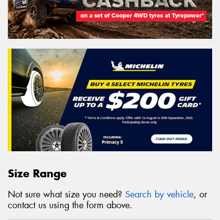
Size Range
Not sure what size you need?
Search by vehicle
, or
contact us using the form above.