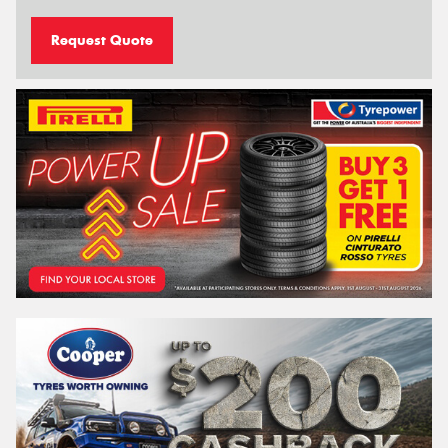
Request Quote