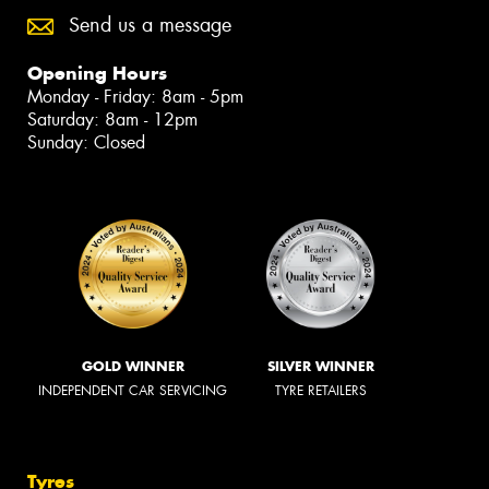
Send us a message
Opening Hours
Monday - Friday: 8am - 5pm
Saturday: 8am - 12pm
Sunday: Closed
GOLD WINNER
SILVER WINNER
INDEPENDENT CAR SERVICING
TYRE RETAILERS
Tyres