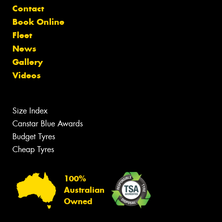
Contact
Book Online
Fleet
News
Gallery
Videos
Size Index
Canstar Blue Awards
Budget Tyres
Cheap Tyres
100%
Australian
Owned