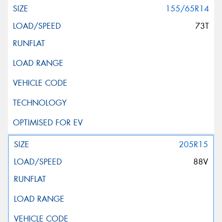
155/65R14
73T
205R15
88V