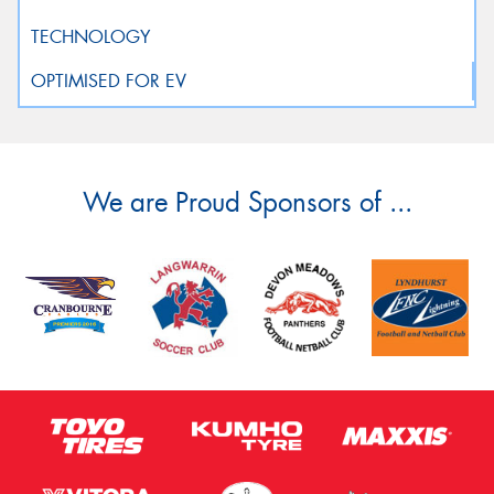
We are Proud Sponsors of ...