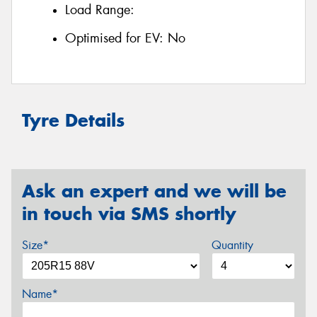
Load Range:
Optimised for EV:
No
Tyre Details
Ask an expert and we will be
in touch via SMS shortly
Size*
Quantity
Name*