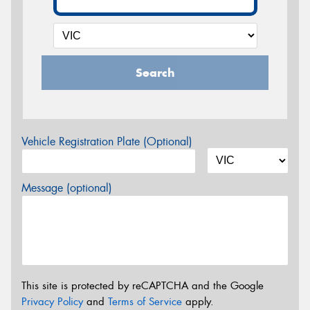
Search
Vehicle Registration Plate (Optional)
Message (optional)
This site is protected by reCAPTCHA and the Google
Privacy Policy
and
Terms of Service
apply.