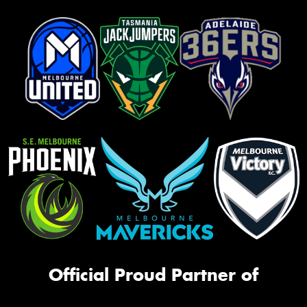
Official Proud Partner of