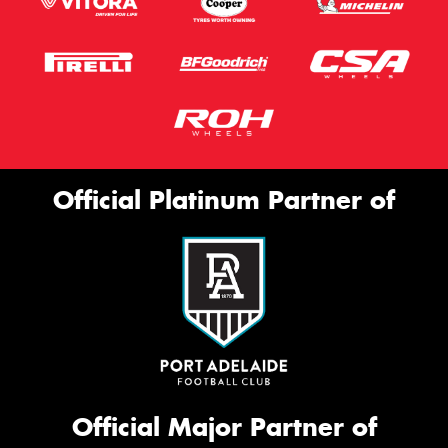
Official Platinum Partner of
Official Major Partner of