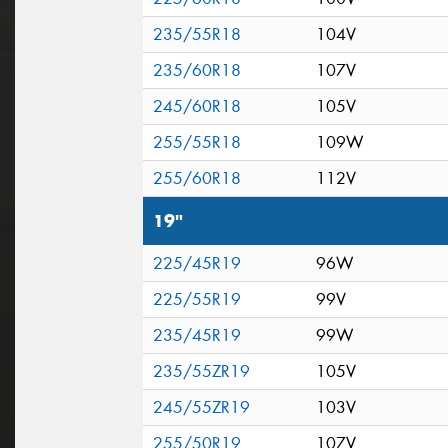
235/55R18
104V
235/60R18
107V
245/60R18
105V
255/55R18
109W
255/60R18
112V
19"
225/45R19
96W
225/55R19
99V
235/45R19
99W
235/55ZR19
105V
245/55ZR19
103V
255/50R19
107V