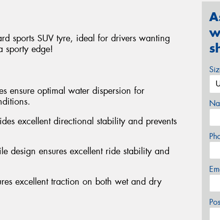
A
w
d sports SUV tyre, ideal for drivers wanting
s
a sporty edge!
Si
es ensure optimal water dispersion for
ditions.
Na
des excellent directional stability and prevents
Ph
e design ensures excellent ride stability and
Em
s excellent traction on both wet and dry
Po