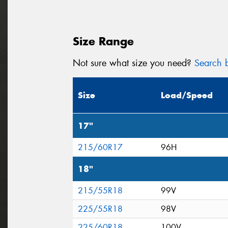
Size Range
Not sure what size you need?
Search b
Size
Load/Speed
17"
215/60R17
96H
18"
215/55R18
99V
225/55R18
98V
225/60R18
100V