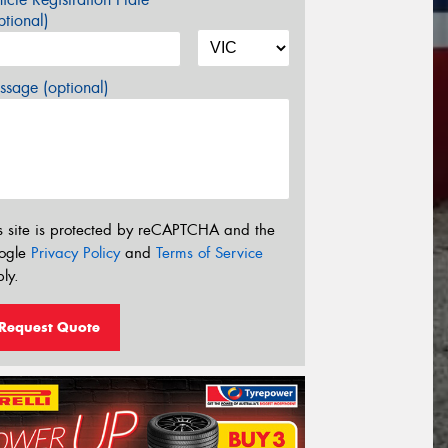
tional)
sage (optional)
s site is protected by reCAPTCHA and the
ogle
Privacy Policy
and
Terms of Service
ly.
Request Quote