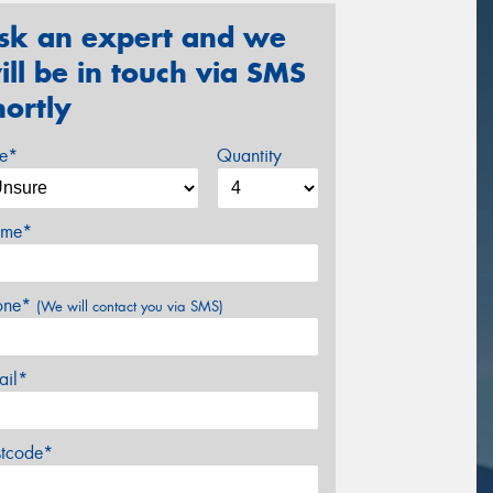
sk an expert and we
ill be in touch via SMS
hortly
ze*
Quantity
me*
one*
(We will contact you via SMS)
ail*
stcode*