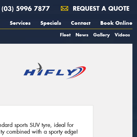
(03) 5996 7877
REQUEST A QUOTE
Services
Specials
Contact
Book Online
Fleet
News
Gallery
Videos
dard sports SUV tyre, ideal for
lity combined with a sporty edge!