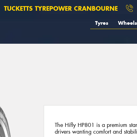
TUCKETTS TYREPOWER CRANBOURNE
Tyres
Wheels
The Hifly HP801 is a premium stan
drivers wanting comfort and stabi