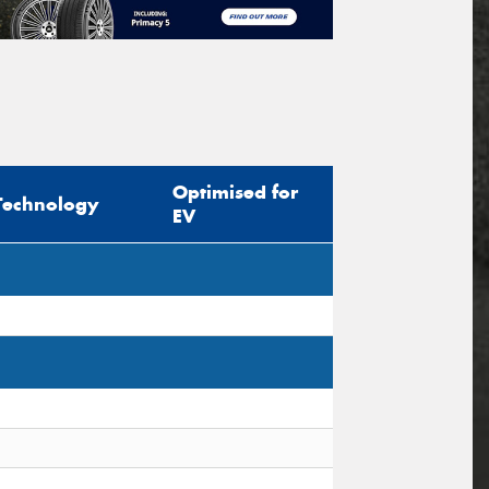
Optimised for
Technology
EV