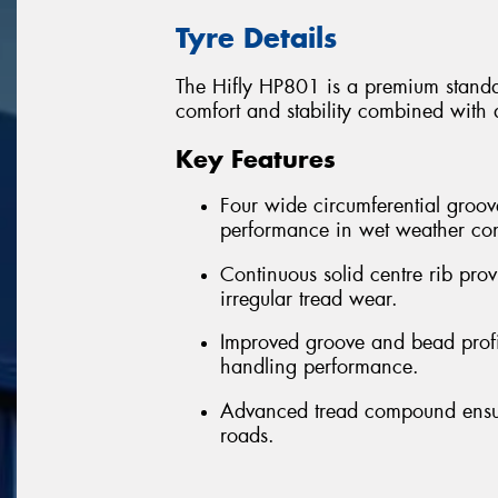
Tyre Details
The Hifly HP801 is a premium standar
comfort and stability combined with 
Key Features
Four wide circumferential groov
performance in wet weather con
Continuous solid centre rib provi
irregular tread wear.
Improved groove and bead profil
handling performance.
Advanced tread compound ensure
roads.