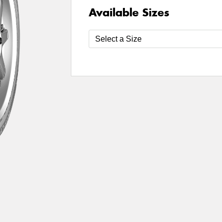
Available Sizes