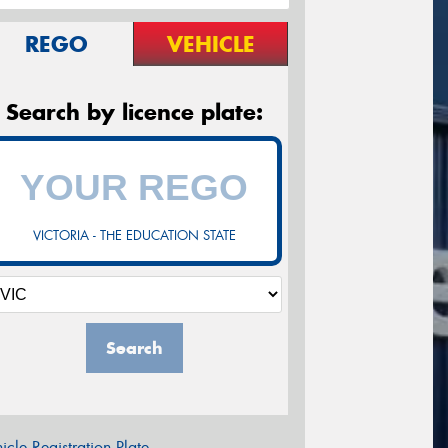
REGO
VEHICLE
Search by licence plate:
VICTORIA - THE EDUCATION STATE
Search
icle Registration Plate