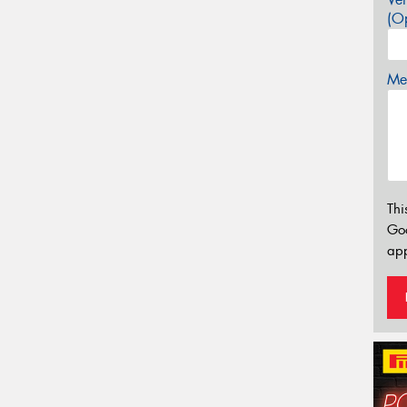
(Op
Mes
Thi
Go
app