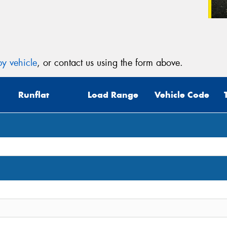
y vehicle
, or contact us using the form above.
Runflat
Load Range
Vehicle Code