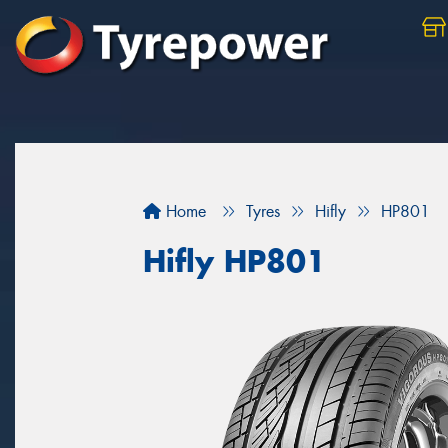
Home
Tyres
Hifly
HP801
Hifly HP801