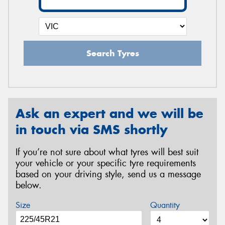
Search Tyres
Ask an expert and we will be
in touch via SMS shortly
If you’re not sure about what tyres will best suit
your vehicle or your specific tyre requirements
based on your driving style, send us a message
below.
Size
Quantity