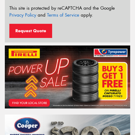
This site is protected by reCAPTCHA and the Google
Privacy Policy
and
Terms of Service
apply.
Request Quote