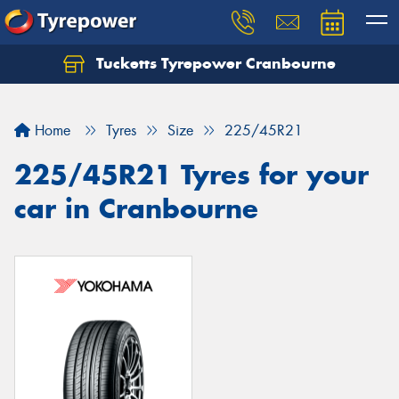
Tucketts Tyrepower Cranbourne
Let us know what you need, and our team will
text you shortly.
Home
Tyres
Size
225/45R21
Your details
225/45R21 Tyres for your
car in Cranbourne