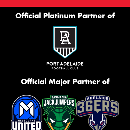
Official Platinum Partner of
Official Major Partner of