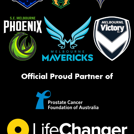
Official Proud Partner of