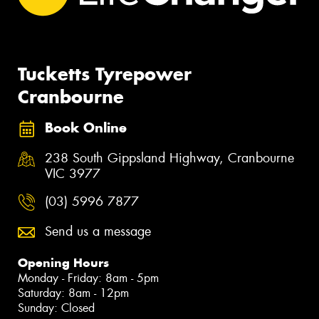
Tucketts Tyrepower
Cranbourne
Book Online
238 South Gippsland Highway, Cranbourne
VIC 3977
(03) 5996 7877
Send us a message
Opening Hours
Monday - Friday: 8am - 5pm
Saturday: 8am - 12pm
Sunday: Closed