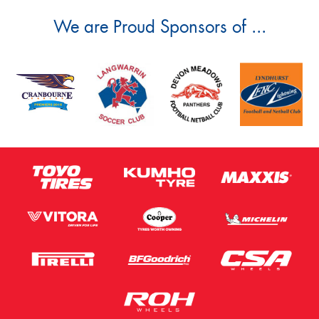
We are Proud Sponsors of ...