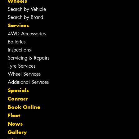
Wheels
Search by Vehicle
Search by Brand
Services
4WD Accessories
Batteries
Inspections
Servicing & Repairs
Tyre Services
Wheel Services
Additional Services
Specials
Contact
Book Online
Fleet
News
Gallery