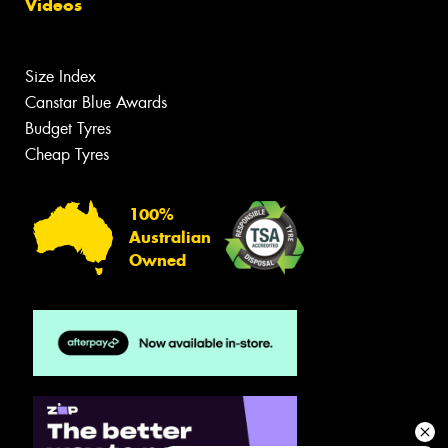
Videos
Size Index
Canstar Blue Awards
Budget Tyres
Cheap Tyres
100%
Australian
Owned