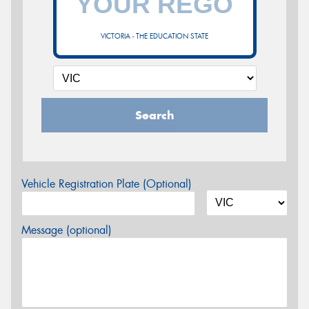
VICTORIA - THE EDUCATION STATE
Search
Vehicle Registration Plate (Optional)
Message (optional)