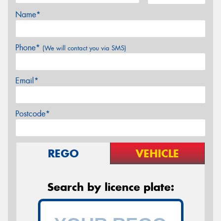
Name*
Phone*
(We will contact you via SMS)
Email*
Postcode*
REGO
VEHICLE
Search by licence plate: