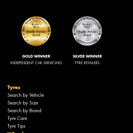
GOLD WINNER
SILVER WINNER
INDEPENDENT CAR SERVICING
TYRE RETAILERS
Tyres
Search by Vehicle
Search by Size
Search by Brand
Tyre Care
Tyre Tips