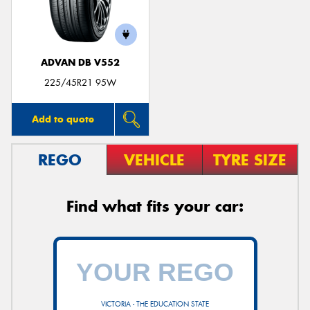
ADVAN DB V552
Send
225/45R21 95W
Add to quote
REGO
VEHICLE
TYRE SIZE
Find what fits your car:
VICTORIA - THE EDUCATION STATE