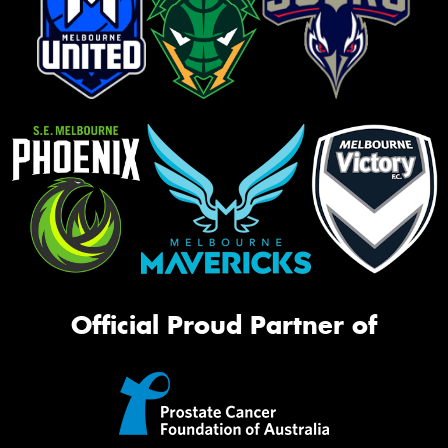
Official Proud Partner of