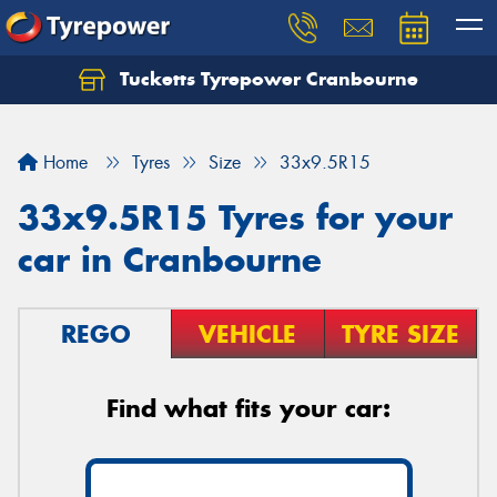
Tucketts Tyrepower Cranbourne
Let us know what you need, and our team will
text you shortly.
Home
Tyres
Size
33x9.5R15
Your details
33x9.5R15 Tyres for your
car in Cranbourne
REGO
VEHICLE
TYRE SIZE
Find what fits your car: