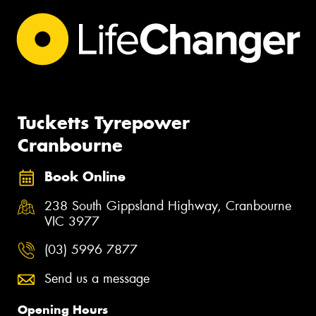
Tucketts Tyrepower
Cranbourne
Book Online
238 South Gippsland Highway, Cranbourne
VIC 3977
(03) 5996 7877
Send us a message
Opening Hours