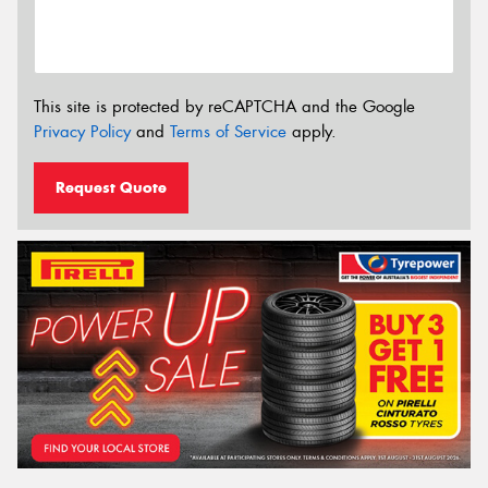
This site is protected by reCAPTCHA and the Google
Privacy Policy
and
Terms of Service
apply.
Request Quote