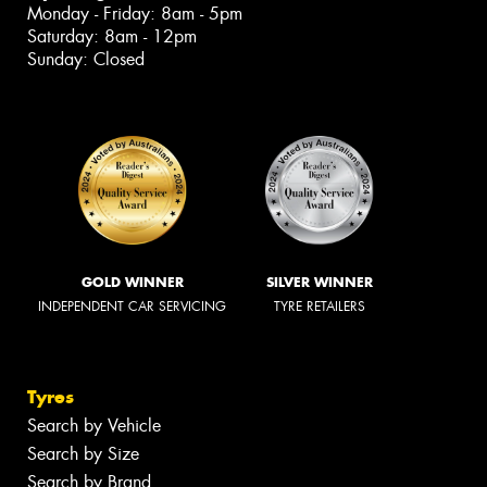
Monday - Friday: 8am - 5pm
Saturday: 8am - 12pm
Sunday: Closed
GOLD WINNER
SILVER WINNER
INDEPENDENT CAR SERVICING
TYRE RETAILERS
Tyres
Search by Vehicle
Search by Size
Search by Brand