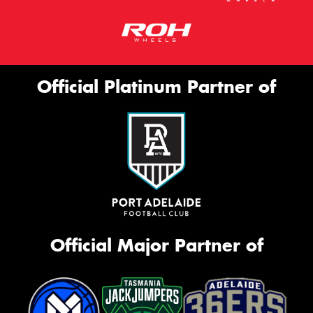
Official Platinum Partner of
Official Major Partner of