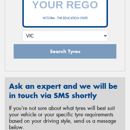
VICTORIA - THE EDUCATION STATE
Send
Search Tyres
Ask an expert and we will be
in touch via SMS shortly
If you’re not sure about what tyres will best suit
your vehicle or your specific tyre requirements
based on your driving style, send us a message
below.