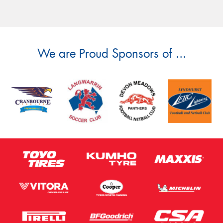
We are Proud Sponsors of ...