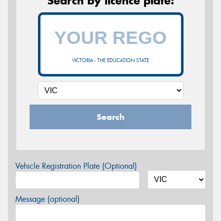
Search by licence plate:
VICTORIA - THE EDUCATION STATE
Search
Vehicle Registration Plate (Optional)
Message (optional)