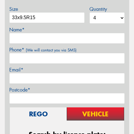
Size
Quantity
Name*
Phone*
(We will contact you via SMS)
Email*
Postcode*
REGO
VEHICLE