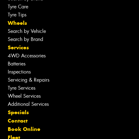
Tyre Care
Tyre Tips
Wheels
Search by Vehicle
Search by Brand
Services
4WD Accessories
Batteries
Inspections
Servicing & Repairs
Tyre Services
Wheel Services
Additional Services
Specials
Contact
Book Online
Fleet