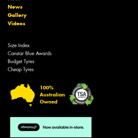
News
Gallery
Videos
Size Index
Canstar Blue Awards
Budget Tyres
Cheap Tyres
100%
Australian
Owned