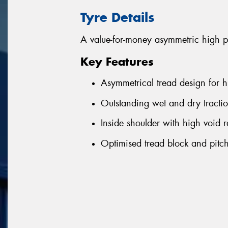
Tyre Details
A value-for-money asymmetric high p
Key Features
Asymmetrical tread design for h
Outstanding wet and dry tractio
Inside shoulder with high void r
Optimised tread block and pitch