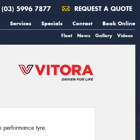
(03) 5996 7877
REQUEST A QUOTE
Services
Specials
Contact
Book Online
Fleet
News
Gallery
Videos
h performance tyre.