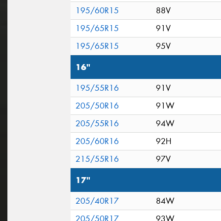
195/60R15
88V
195/65R15
91V
195/65R15
95V
16"
195/55R16
91V
205/50R16
91W
205/55R16
94W
205/60R16
92H
215/55R16
97V
17"
205/40R17
84W
205/50R17
93W