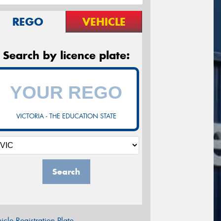
REGO
VEHICLE
Search by licence plate:
VICTORIA - THE EDUCATION STATE
Search
icle Registration Plate