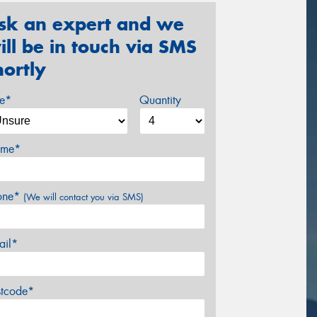
sk an expert and we
ill be in touch via SMS
hortly
ze*
Quantity
me*
one*
(We will contact you via SMS)
ail*
stcode*