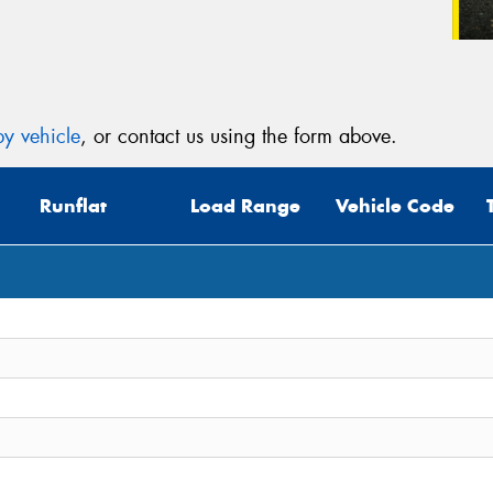
y vehicle
, or contact us using the form above.
Runflat
Load Range
Vehicle Code