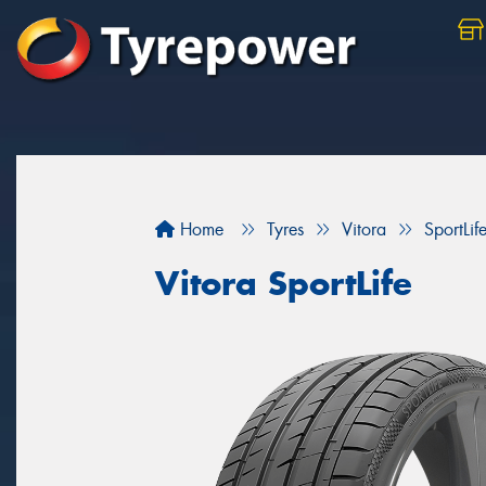
Home
Tyres
Vitora
SportLif
Vitora SportLife