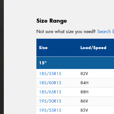
Size Range
Not sure what size you need?
Search b
Size
Load/Speed
15"
185/55R15
82V
185/60R15
84H
185/65R15
88H
195/50R15
86V
195/55R15
85V