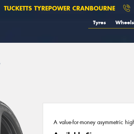
TUCKETTS TYREPOWER CRANBOURNE
Tyres
Wheels
e
A value-for-money asymmetric hig