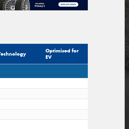
Optimised for
Technology
EV