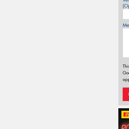
(Op
Mes
Thi
Go
app