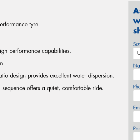
A
w
erformance tyre.
s
Si
igh performance capabilities.
n.
Na
atio design provides excellent water dispersion.
Ph
 sequence offers a quiet, comfortable ride.
Em
Po