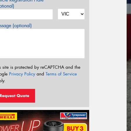
tional)
sage (optional)
s site is protected by reCAPTCHA and the
ogle
Privacy Policy
and
Terms of Service
ly.
Request Quote