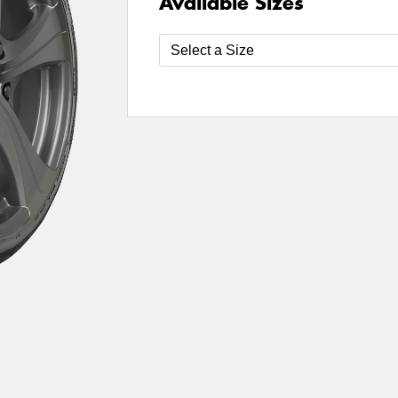
Available Sizes