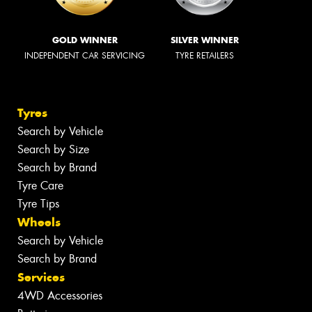
GOLD WINNER
SILVER WINNER
INDEPENDENT CAR SERVICING
TYRE RETAILERS
Tyres
Search by Vehicle
Search by Size
Search by Brand
Tyre Care
Tyre Tips
Wheels
Search by Vehicle
Search by Brand
Services
4WD Accessories