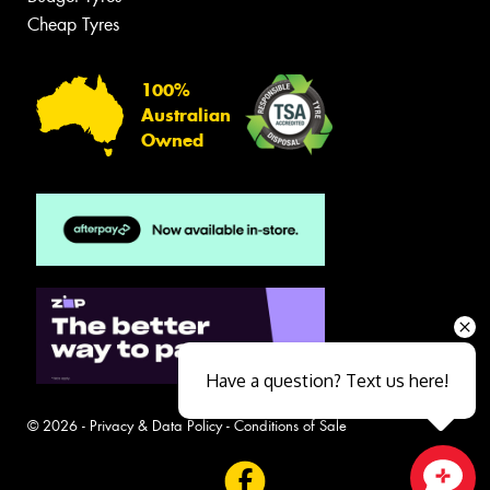
Cheap Tyres
100%
Australian
Owned
Have a question? Text us here!
© 2026 -
Privacy & Data Policy
-
Conditions of Sale