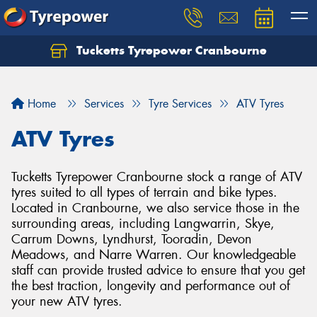
Tucketts Tyrepower Cranbourne
Let us know what you need, and our team will
text you shortly.
Home
Services
Tyre Services
ATV Tyres
Your details
ATV Tyres
Tucketts Tyrepower Cranbourne stock a range of ATV
tyres suited to all types of terrain and bike types.
Located in Cranbourne, we also service those in the
surrounding areas, including Langwarrin, Skye,
Carrum Downs, Lyndhurst, Tooradin, Devon
Meadows, and Narre Warren. Our knowledgeable
staff can provide trusted advice to ensure that you get
the best traction, longevity and performance out of
your new ATV tyres.