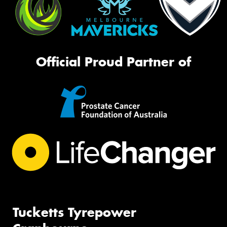
Official Proud Partner of
Tucketts Tyrepower