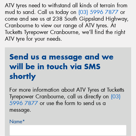
ATV tyres need to withstand all kinds of terrain from
mud to sand. Call us today on
(03) 5996 7877
or
come and see us at 238 South Gippsland Highway,
Cranbourne to view our range of ATV tyres. At
Tucketts Tyrepower Cranbourne, we’ll find the right
Send
ATV tyre for your needs.
Send us a message and we
will be in touch via SMS
shortly
For more information about ATV Tyres at Tucketts
Tyrepower Cranbourne, call us directly on
(03)
5996 7877
or use the form to send us a
message.
Name*