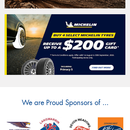
We are Proud Sponsors of ...