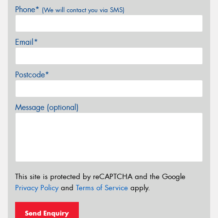
Phone*
(We will contact you via SMS)
Email*
Postcode*
Message (optional)
This site is protected by reCAPTCHA and the Google
Privacy Policy
and
Terms of Service
apply.
Send Enquiry