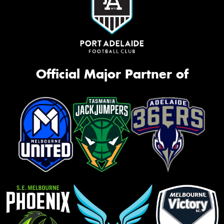
Official Major Partner of