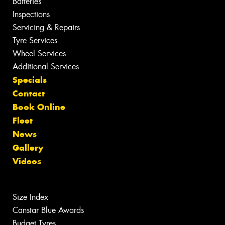
Batteries
Inspections
Servicing & Repairs
Tyre Services
Wheel Services
Additional Services
Specials
Contact
Book Online
Fleet
News
Gallery
Videos
Size Index
Canstar Blue Awards
Budget Tyres