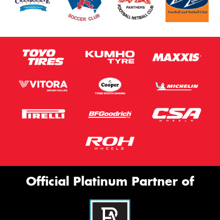
Official Platinum Partner of