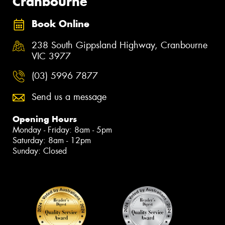
Cranbourne
Book Online
238 South Gippsland Highway, Cranbourne
VIC 3977
(03) 5996 7877
Send us a message
Opening Hours
Monday - Friday: 8am - 5pm
Saturday: 8am - 12pm
Sunday: Closed