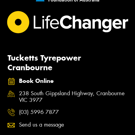
Tucketts Tyrepower
Cranbourne
Book Online
238 South Gippsland Highway, Cranbourne
VIC 3977
(03) 5996 7877
Send us a message