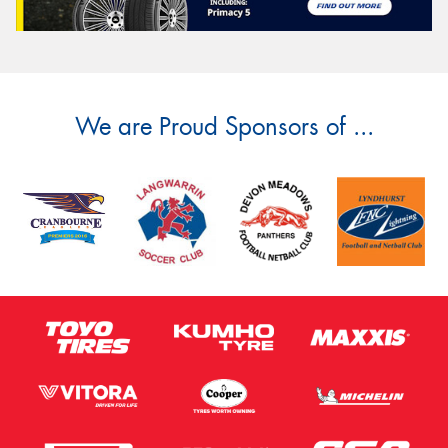
We are Proud Sponsors of ...