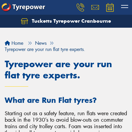
Tucketts Tyrepower Cranbourne
Let us know what you need, and our team will
text you shortly.
Home
News
Your details
Tyrepower are your run flat tyre experts.
Tyrepower are your run
flat tyre experts.
What are Run Flat tyres?
Starting out as a safety feature, run flats were created
back in the 1930’s to avoid blow-outs on commuter
trains and city trolley carts. Foam was inserted into