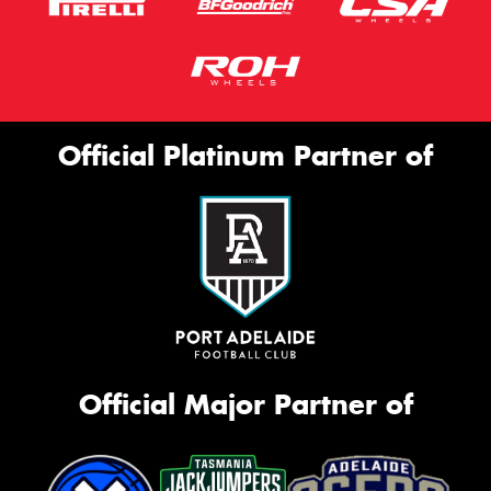
Official Platinum Partner of
Official Major Partner of