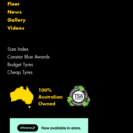
Fleet
News
Gallery
Videos
Size Index
Canstar Blue Awards
Budget Tyres
Cheap Tyres
100%
Australian
Owned