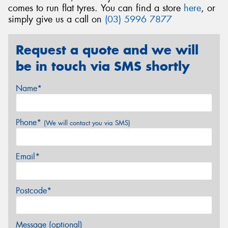
comes to run flat tyres. You can find a store
here
, or
simply give us a call on
(03) 5996 7877
Request a quote and we will
be in touch via SMS shortly
Name*
Phone*
(We will contact you via SMS)
Email*
Postcode*
Message (optional)