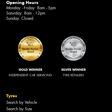
Opening Hours
Monday - Friday: 8am - 5pm
Saturday: 8am - 12pm
Sunday: Closed
GOLD WINNER
SILVER WINNER
INDEPENDENT CAR SERVICING
TYRE RETAILERS
Tyres
Search by Vehicle
Search by Size