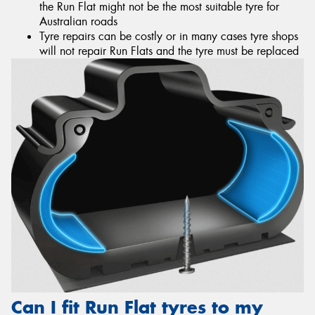
the Run Flat might not be the most suitable tyre for
Australian roads
Tyre repairs can be costly or in many cases tyre shops
will not repair Run Flats and the tyre must be replaced
Can I fit Run Flat tyres to my