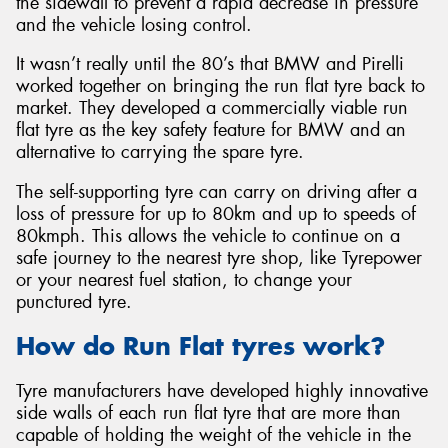
the sidewall to prevent a rapid decrease in pressure
and the vehicle losing control.
It wasn’t really until the 80’s that BMW and Pirelli
worked together on bringing the run flat tyre back to
market. They developed a commercially viable run
Send
flat tyre as the key safety feature for BMW and an
alternative to carrying the spare tyre.
The self-supporting tyre can carry on driving after a
loss of pressure for up to 80km and up to speeds of
80kmph. This allows the vehicle to continue on a
safe journey to the nearest tyre shop, like Tyrepower
or your nearest fuel station, to change your
punctured tyre.
How do Run Flat tyres work?
Tyre manufacturers have developed highly innovative
side walls of each run flat tyre that are more than
capable of holding the weight of the vehicle in the