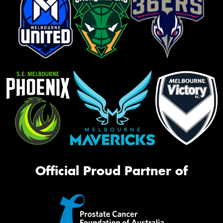
Official Proud Partner of