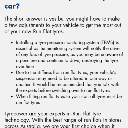
car?
The short answer is yes but you might have to make
a few adjustments to your vehicle to get the most out
of your new Run Flat tyres.
Installing a tyre pressure monitoring system (TPMS) is
essential as the monitoring system will notify the driver
of any loss of tyre pressure, as you may be unaware of
a puncture and continue to drive, destroying the tyre
over time.
Due to the stiffness from run flat tyres, your vehicle’s
suspension may need to be altered in one way or
another. It would be recommended that you talk with
the experts before switching over to run flat tyres.
When fitting run flat tyres to your car, all tyres must be
run flat tyres.
Tyrepower are your experts in Run Flat Tyre
technology. With the best range of run flats in stores
across Australia, we are your first choice when it