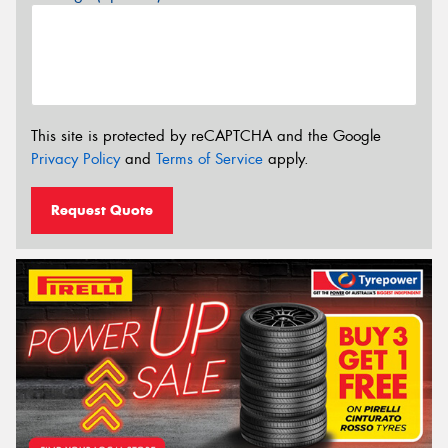
This site is protected by reCAPTCHA and the Google
Privacy Policy
and
Terms of Service
apply.
Request Quote