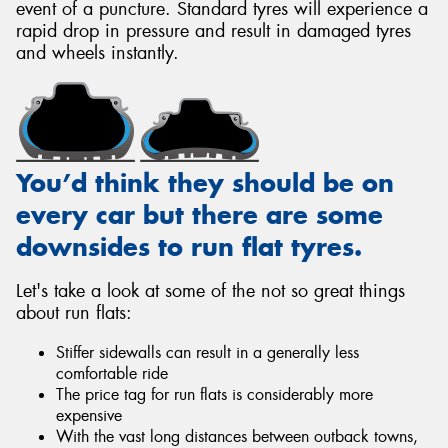
event of a puncture. Standard tyres will experience a
rapid drop in pressure and result in damaged tyres
and wheels instantly.
You’d think they should be on
every car but there are some
downsides to run flat tyres.
Let's take a look at some of the not so great things
about run flats:
Stiffer sidewalls can result in a generally less
comfortable ride
The price tag for run flats is considerably more
expensive
With the vast long distances between outback towns,