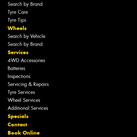
Search by Brand
Tyre Care
Tyre Tips
Wheels
Search by Vehicle
Search by Brand
Services
4WD Accessories
Batteries
Inspections
Servicing & Repairs
Tyre Services
Wheel Services
Additional Services
Specials
Contact
Book Online