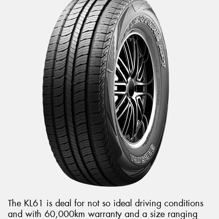
The KL61 is deal for not so ideal driving conditions
and with 60,000km warranty and a size ranging