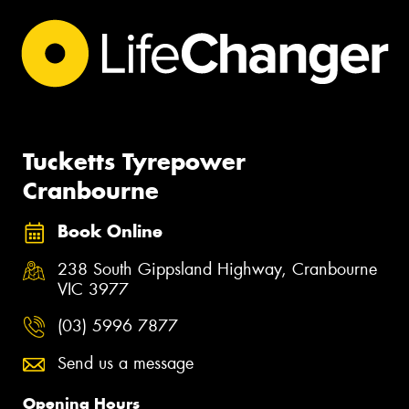
Tucketts Tyrepower
Cranbourne
Book Online
238 South Gippsland Highway, Cranbourne
VIC 3977
(03) 5996 7877
Send us a message
Opening Hours