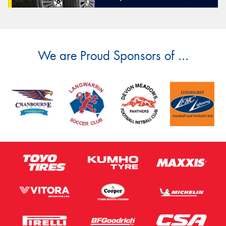
We are Proud Sponsors of ...