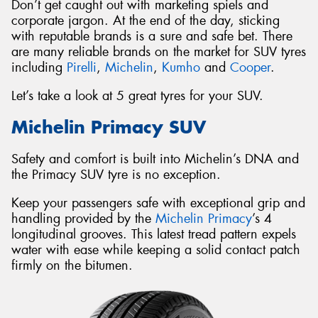
Don’t get caught out with marketing spiels and
corporate jargon. At the end of the day, sticking
with reputable brands is a sure and safe bet. There
are many reliable brands on the market for SUV tyres
including
Pirelli
,
Michelin
,
Kumho
and
Cooper
.
Let’s take a look at 5 great tyres for your SUV.
Michelin Primacy SUV
Safety and comfort is built into Michelin’s DNA and
the Primacy SUV tyre is no exception.
Keep your passengers safe with exceptional grip and
handling provided by the
Michelin Primacy
’s 4
longitudinal grooves. This latest tread pattern expels
water with ease while keeping a solid contact patch
firmly on the bitumen.