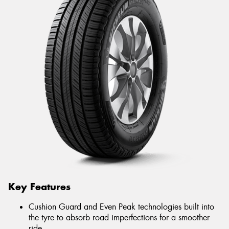
Key Features
Cushion Guard and Even Peak technologies built into
the tyre to absorb road imperfections for a smoother
ride