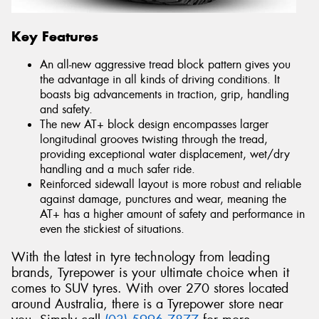
Key Features
An all-new aggressive tread block pattern gives you
the advantage in all kinds of driving conditions. It
boasts big advancements in traction, grip, handling
and safety.
The new AT+ block design encompasses larger
longitudinal grooves twisting through the tread,
providing exceptional water displacement, wet/dry
handling and a much safer ride.
Reinforced sidewall layout is more robust and reliable
against damage, punctures and wear, meaning the
AT+ has a higher amount of safety and performance in
even the stickiest of situations.
With the latest in tyre technology from leading
brands, Tyrepower is your ultimate choice when it
comes to SUV tyres. With over 270 stores located
around Australia, there is a Tyrepower store near