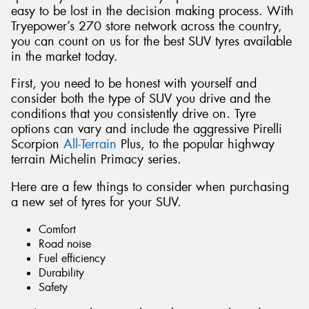
easy to be lost in the decision making process. With
Tryepower’s 270 store network across the country,
you can count on us for the best SUV tyres available
in the market today.
First, you need to be honest with yourself and
consider both the type of SUV you drive and the
conditions that you consistently drive on. Tyre
options can vary and include the aggressive Pirelli
Scorpion
All-Terrain
Plus, to the popular highway
terrain Michelin Primacy series.
Here are a few things to consider when purchasing
a new set of tyres for your SUV.
Comfort
Road noise
Fuel efficiency
Durability
Safety