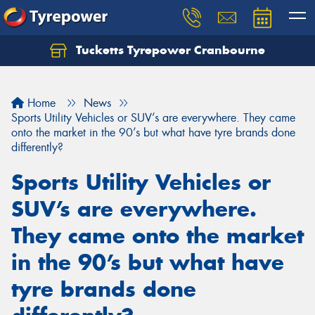
Tucketts Tyrepower Cranbourne
Let us know what you need, and our team will
text you shortly.
Home
News
Your details
Sports Utility Vehicles or SUV’s are everywhere. They came
onto the market in the 90’s but what have tyre brands done
differently?
Sports Utility Vehicles or
SUV’s are everywhere.
They came onto the market
in the 90’s but what have
tyre brands done