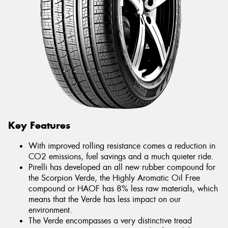
Key Features
With improved rolling resistance comes a reduction in
CO2 emissions, fuel savings and a much quieter ride.
Pirelli has developed an all new rubber compound for
the Scorpion Verde, the Highly Aromatic Oil Free
compound or HAOF has 8% less raw materials, which
means that the Verde has less impact on our
environment.
The Verde encompasses a very distinctive tread