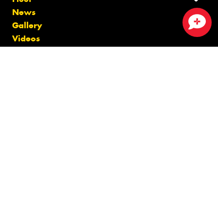
News
Gallery
Close sales faster
Videos
Size Index
Canstar Blue Awards
Budget Tyres
Cheap Tyres
100%
Australian
Owned