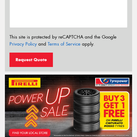
This site is protected by reCAPTCHA and the Google
Privacy Policy
and
Terms of Service
apply.
Request Quote