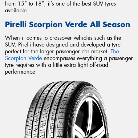
from 15” to 18”, it’s one of the best SUV tyres
available.
Pirelli Scorpion Verde All Season
When it comes to crossover vehicles such as the
SUV, Pirelli have designed and developed a tyre
perfect for the larger passenger car market.
The
Scorpion Verde
encompasses everything a passenger
tyre requires with a little extra light off-road
performance.