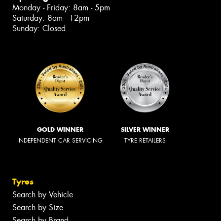
Monday - Friday: 8am - 5pm
Saturday: 8am - 12pm
Sunday: Closed
GOLD WINNER
SILVER WINNER
INDEPENDENT CAR SERVICING
TYRE RETAILERS
Tyres
Search by Vehicle
Search by Size
Search by Brand