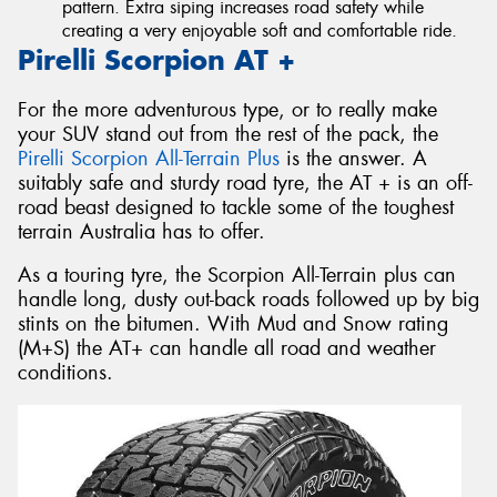
pattern. Extra siping increases road safety while
creating a very enjoyable soft and comfortable ride.
Pirelli Scorpion AT +
For the more adventurous type, or to really make
your SUV stand out from the rest of the pack, the
Pirelli Scorpion All-Terrain Plus
is the answer. A
suitably safe and sturdy road tyre, the AT + is an off-
road beast designed to tackle some of the toughest
terrain Australia has to offer.
As a touring tyre, the Scorpion All-Terrain plus can
handle long, dusty out-back roads followed up by big
stints on the bitumen. With Mud and Snow rating
(M+S) the AT+ can handle all road and weather
conditions.