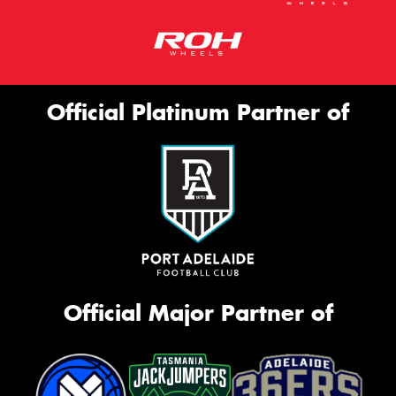
Official Platinum Partner of
Official Major Partner of