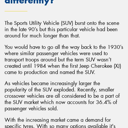
differently?
The Sports Utility Vehicle (SUV) burst onto the scene
in the late 90’s but this particular vehicle had been
Send
around for much longer than that.
You would have to go all the way back to the 1930’s
where similar passenger vehicles were used to
transport troops around but the term SUV wasn’t
created until 1984 when the first Jeep Cherokee (XJ)
came to production and named the SUV.
As vehicles became increasingly larger the
popularity of the SUV exploded. Recently, smaller
crossover vehicles are all considered to be a part of
the SUV market which now accounts for 36.4% of
passenger vehicles sold.
With the increasing market came a demand for
specific tyres. With so many options available it's