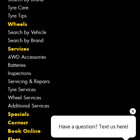
Tyre Care
Tyre Tips
Wheels
Search by Vehicle
Search by Brand
Services
4WD Accessories
Batteries
Inspections
Servicing & Repairs
Tyre Services
Wheel Services
Additional Services
Specials
Contact
Have a question? Text us here!
Book Online
Fleet