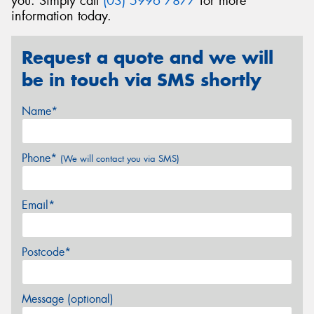
you. Simply call
(03) 5996 7877
for more
information today.
Request a quote and we will
be in touch via SMS shortly
Name*
Phone*
(We will contact you via SMS)
Email*
Postcode*
Message (optional)