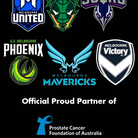
Official Proud Partner of