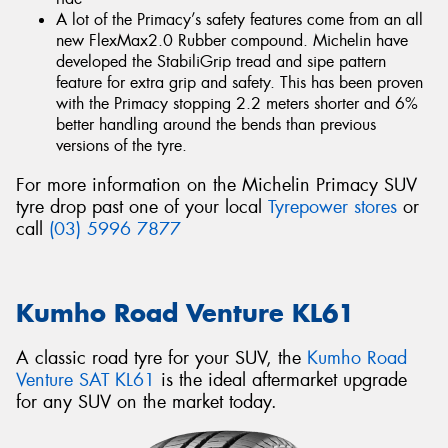
A lot of the Primacy’s safety features come from an all
new FlexMax2.0 Rubber compound. Michelin have
developed the StabiliGrip tread and sipe pattern
feature for extra grip and safety. This has been proven
with the Primacy stopping 2.2 meters shorter and 6%
better handling around the bends than previous
versions of the tyre.
For more information on the Michelin Primacy SUV
tyre drop past one of your local
Tyrepower stores
or
call
(03) 5996 7877
Kumho Road Venture KL61
A classic road tyre for your SUV, the
Kumho Road
Venture SAT KL61
is the ideal aftermarket upgrade
for any SUV on the market today.