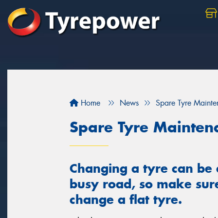
Home
News
Spare Tyre Maint
Spare Tyre Mainten
Changing a tyre can be 
busy road, so make sur
change a flat tyre.