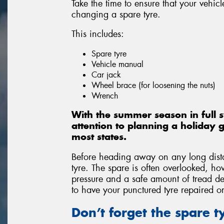
Take the time to ensure that your vehicl
changing a spare tyre.
This includes:
Spare tyre
Vehicle manual
Car jack
Wheel brace (for loosening the nuts)
Wrench
With the summer season in full 
attention to planning a holiday g
most states.
Before heading away on any long distan
tyre. The spare is often overlooked, ho
pressure and a safe amount of tread de
to have your punctured tyre repaired o
Don’t forget the spare 