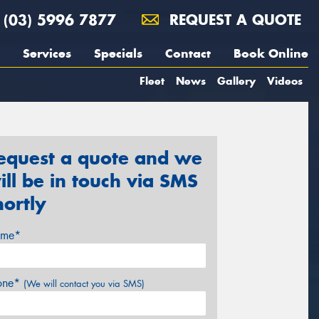
(03) 5996 7877
REQUEST A QUOTE
Services
Specials
Contact
Book Online
Fleet
News
Gallery
Videos
equest a quote and we
ill be in touch via SMS
hortly
me*
one*
(We will contact you via SMS)