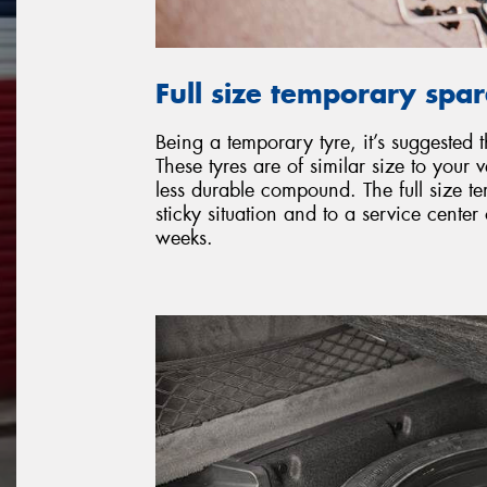
Full size temporary spa
Being a temporary tyre, it’s suggested 
These tyres are of similar size to your v
less durable compound. The full size t
sticky situation and to a service cente
weeks.