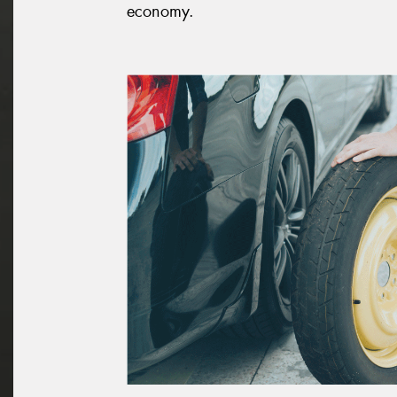
economy.