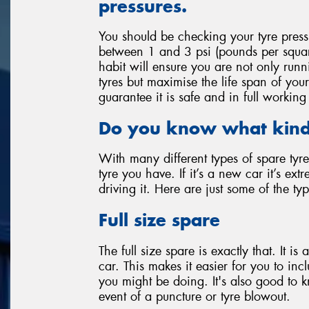
pressures.
You should be checking your tyre press
between 1 and 3 psi (pounds per squa
habit will ensure you are not only runn
tyres but maximise the life span of your
guarantee it is safe and in full worki
Do you know what kind 
With many different types of spare tyre
tyre you have. If it’s a new car it’s ex
driving it. Here are just some of the ty
Full size spare
The full size spare is exactly that. It is
car. This makes it easier for you to inc
you might be doing. It's also good to k
event of a puncture or tyre blowout.