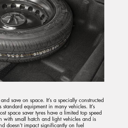
 and save on space. It’s a specially constructed
 standard equipment in many vehicles. It’s
st space saver tyres have a limited top speed
with small hatch and light vehicles and is
and doesn’t impact significantly on fuel