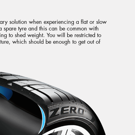
rary solution when experiencing a flat or slow
 a spare tyre and this can be common with
ing to shed weight. You will be restricted to
ure, which should be enough to get out of