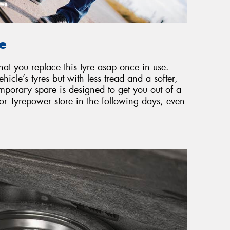
re
that you replace this tyre asap once in use.
ehicle’s tyres but with less tread and a softer,
emporary spare is designed to get you out of a
r or Tyrepower store in the following days, even