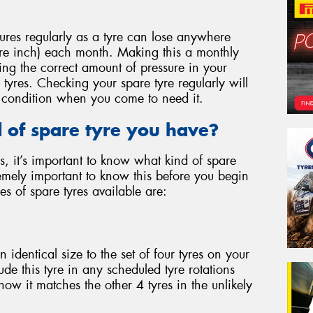
ures regularly as a tyre can lose anywhere
re inch) each month. Making this a monthly
ing the correct amount of pressure in your
 tyres. Checking your spare tyre regularly will
ng condition when you come to need it.
of spare tyre you have?
s, it’s important to know what kind of spare
tremely important to know this before you begin
pes of spare tyres available are:
 an identical size to the set of four tyres on your
lude this tyre in any scheduled tyre rotations
now it matches the other 4 tyres in the unlikely