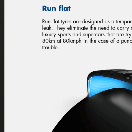
Run flat
Run flat tyres are designed as a tempo
leak. They eliminate the need to carry
luxury sports and supercars that are try
80km at 80kmph in the case of a punct
trouble.