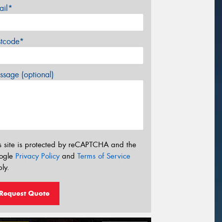
ail*
stcode*
sage (optional)
s site is protected by reCAPTCHA and the
ogle
Privacy Policy
and
Terms of Service
ly.
Request Quote