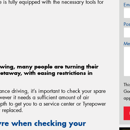
e is fully equipped with the necessary tools for
Em
Po
Mes
swing, many people are turning their
etaway, with easing restrictions in
Thi
ce driving, it’s important to check your spare
Go
wever it needs a sufficient amount of air
app
pth to get you to a service center or Tyrepower
r replaced.
tyre when checking your