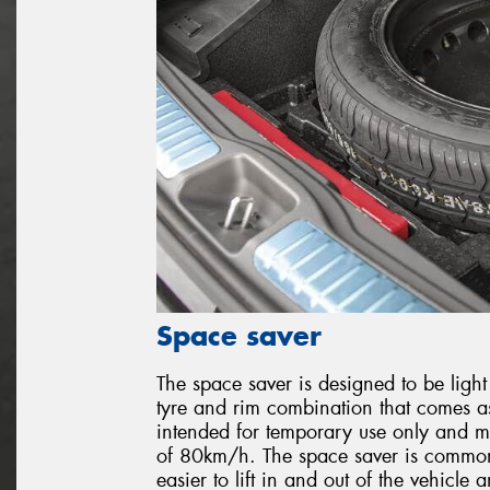
Space saver
The space saver is designed to be light
tyre and rim combination that comes as
intended for temporary use only and mo
of 80km/h. The space saver is common 
easier to lift in and out of the vehicle 