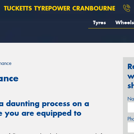
TUCKETTS TYREPOWER CRANBOURNE
Tyres
Wheels
enance
R
w
ance
s
Na
a daunting process on a
e you are equipped to
Ph