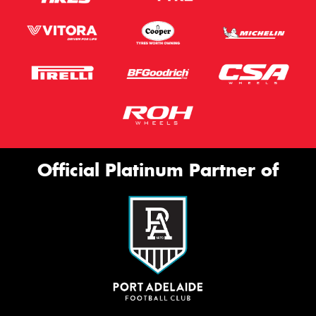
Official Platinum Partner of