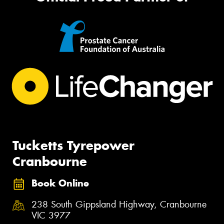
Tucketts Tyrepower
Cranbourne
Book Online
238 South Gippsland Highway, Cranbourne
VIC 3977