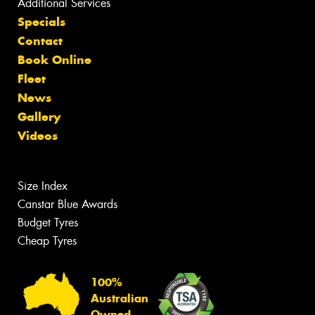
Additional Services
Specials
Contact
Book Online
Fleet
News
Gallery
Videos
Size Index
Canstar Blue Awards
Budget Tyres
Cheap Tyres
100%
Australian
Owned