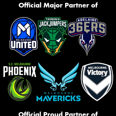
Official Major Partner of
Official Proud Partner of