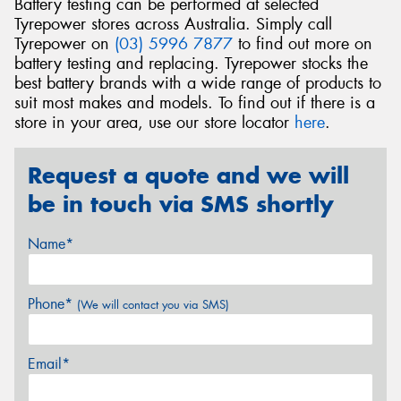
Battery testing can be performed at selected
Tyrepower stores across Australia. Simply call
Tyrepower on
(03) 5996 7877
to find out more on
battery testing and replacing. Tyrepower stocks the
best battery brands with a wide range of products to
suit most makes and models. To find out if there is a
store in your area, use our store locator
here
.
Request a quote and we will
be in touch via SMS shortly
Name*
Phone*
(We will contact you via SMS)
Email*