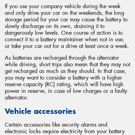
If you use your company vehicle during the week
and only drive your car on the weekends, the long
storage period for your car may cause the battery to
slowly discharge on its own, draining it to
dangerously low levels. One course of action is to
connect it to a battery maintainer when not in use,
or take your car out for a drive at least once a week.
As batteries are recharged through the alternator
while driving, short trips also mean that they may not
get recharged as much as they should. In that case,
you may want to consider a battery with a higher
reserve capacity (RC) rating, which will have high
power in reserve, in case of low charges or a faulty
alternator.
Vehicle accessories
Certain accessories like security alarms and
electronic locks require electricity from your battery