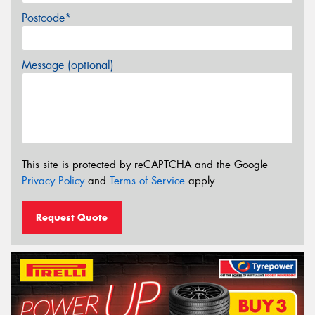
Postcode*
Message (optional)
This site is protected by reCAPTCHA and the Google
Privacy Policy
and
Terms of Service
apply.
Request Quote