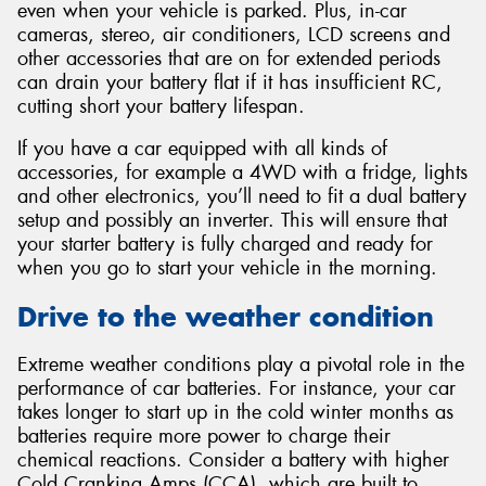
even when your vehicle is parked. Plus, in-car
cameras, stereo, air conditioners, LCD screens and
other accessories that are on for extended periods
can drain your battery flat if it has insufficient RC,
cutting short your battery lifespan.
If you have a car equipped with all kinds of
accessories, for example a 4WD with a fridge, lights
and other electronics, you’ll need to fit a dual battery
setup and possibly an inverter. This will ensure that
your starter battery is fully charged and ready for
when you go to start your vehicle in the morning.
Drive to the weather condition
Extreme weather conditions play a pivotal role in the
performance of car batteries. For instance, your car
takes longer to start up in the cold winter months as
batteries require more power to charge their
chemical reactions. Consider a battery with higher
Cold Cranking Amps (CCA), which are built to