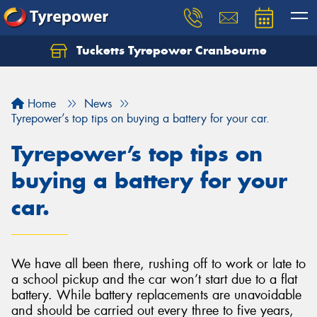
Tucketts Tyrepower Cranbourne
Let us know what you need, and our team will
text you shortly.
Home
News
Your details
Tyrepower’s top tips on buying a battery for your car.
Tyrepower’s top tips on
buying a battery for your
car.
We have all been there, rushing off to work or late to
a school pickup and the car won’t start due to a flat
battery. While battery replacements are unavoidable
and should be carried out every three to five years,