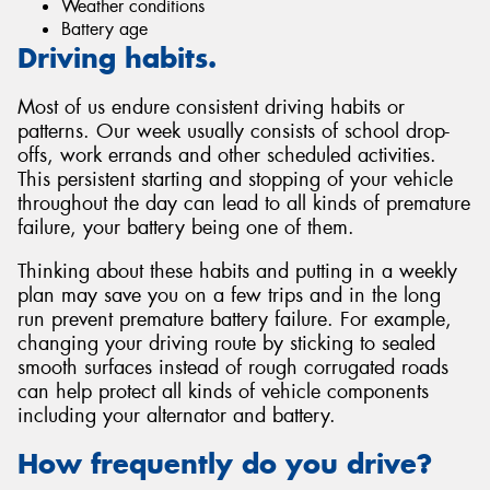
Weather conditions
Battery age
Driving habits.
Most of us endure consistent driving habits or
patterns. Our week usually consists of school drop-
offs, work errands and other scheduled activities.
This persistent starting and stopping of your vehicle
throughout the day can lead to all kinds of premature
failure, your battery being one of them.
Thinking about these habits and putting in a weekly
plan may save you on a few trips and in the long
run prevent premature battery failure. For example,
changing your driving route by sticking to sealed
smooth surfaces instead of rough corrugated roads
can help protect all kinds of vehicle components
including your alternator and battery.
How frequently do you drive?