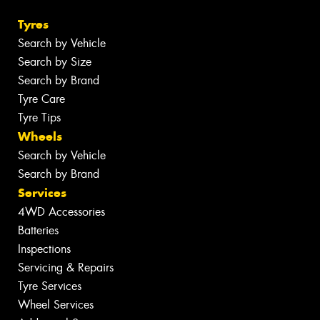
Tyres
Search by Vehicle
Search by Size
Search by Brand
Tyre Care
Tyre Tips
Wheels
Search by Vehicle
Search by Brand
Services
4WD Accessories
Batteries
Inspections
Servicing & Repairs
Tyre Services
Wheel Services