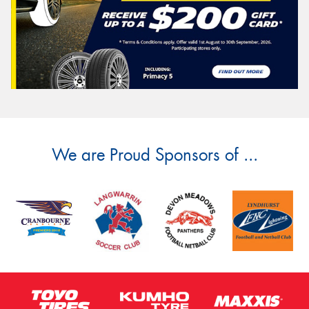
We are Proud Sponsors of ...