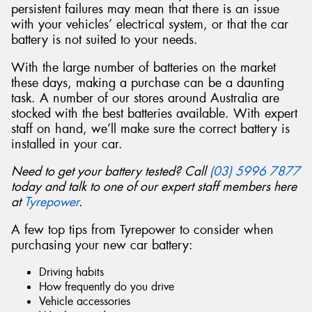
persistent failures may mean that there is an issue
with your vehicles’ electrical system, or that the car
battery is not suited to your needs.
With the large number of batteries on the market
Send
these days, making a purchase can be a daunting
task. A number of our stores around Australia are
stocked with the best batteries available. With expert
staff on hand, we’ll make sure the correct battery is
installed in your car.
Need to get your battery tested? Call
(03) 5996 7877
today and talk to one of our expert staff members here
at
Tyrepower
.
A few top tips from Tyrepower to consider when
purchasing your new car battery:
Driving habits
How frequently do you drive
Vehicle accessories