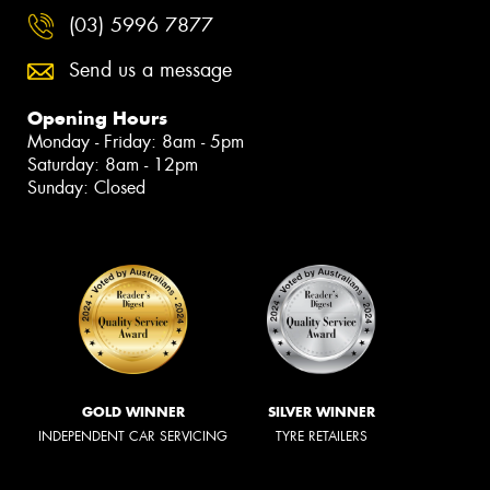
(03) 5996 7877
Send us a message
Opening Hours
Monday - Friday: 8am - 5pm
Saturday: 8am - 12pm
Sunday: Closed
GOLD WINNER
SILVER WINNER
INDEPENDENT CAR SERVICING
TYRE RETAILERS