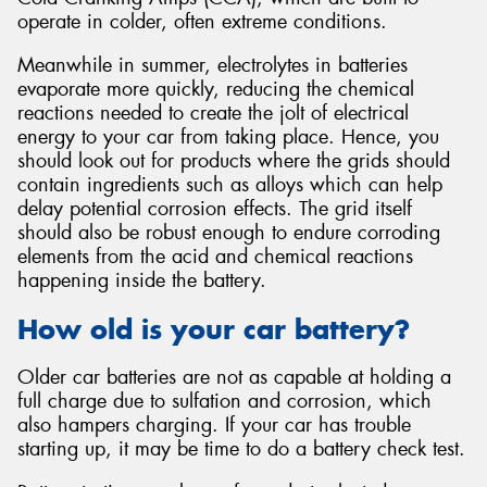
operate in colder, often extreme conditions.
Meanwhile in summer, electrolytes in batteries
evaporate more quickly, reducing the chemical
reactions needed to create the jolt of electrical
energy to your car from taking place. Hence, you
should look out for products where the grids should
contain ingredients such as alloys which can help
delay potential corrosion effects. The grid itself
should also be robust enough to endure corroding
elements from the acid and chemical reactions
happening inside the battery.
How old is your car battery?
Older car batteries are not as capable at holding a
full charge due to sulfation and corrosion, which
also hampers charging. If your car has trouble
starting up, it may be time to do a battery check test.