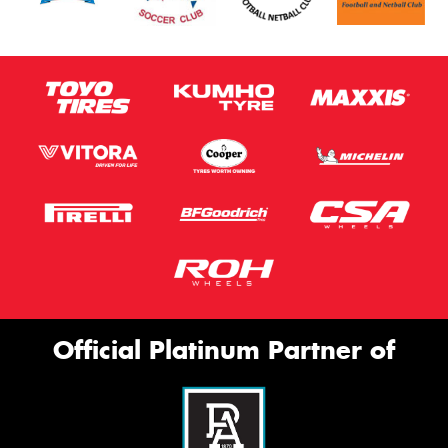
Official Platinum Partner of