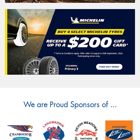
We are Proud Sponsors of ...