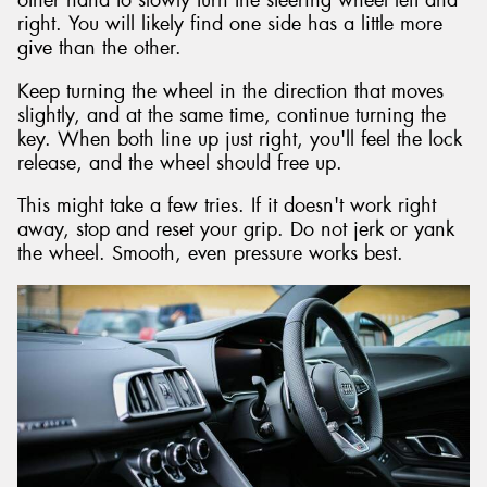
other hand to slowly turn the steering wheel left and
right. You will likely find one side has a little more
give than the other.
Keep turning the wheel in the direction that moves
slightly, and at the same time, continue turning the
key. When both line up just right, you'll feel the lock
release, and the wheel should free up.
This might take a few tries. If it doesn't work right
away, stop and reset your grip. Do not jerk or yank
the wheel. Smooth, even pressure works best.