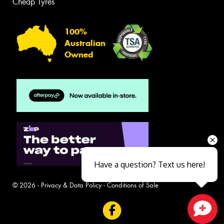
Cheap Tyres
100%
Australian
Owned
Have a question? Text us here!
© 2026 -
Privacy & Data Policy
-
Conditions of Sale
Close sales faster