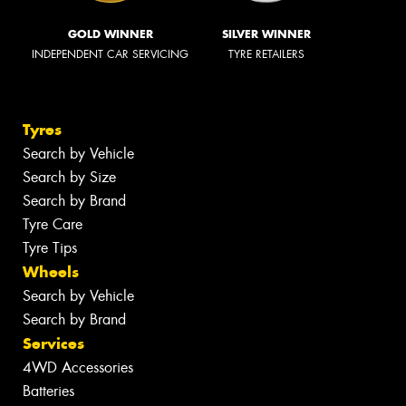
GOLD WINNER
SILVER WINNER
INDEPENDENT CAR SERVICING
TYRE RETAILERS
Tyres
Search by Vehicle
Search by Size
Search by Brand
Tyre Care
Tyre Tips
Wheels
Search by Vehicle
Search by Brand
Services
4WD Accessories
Batteries