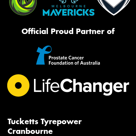
Official Proud Partner of
Tucketts Tyrepower
Cranbourne