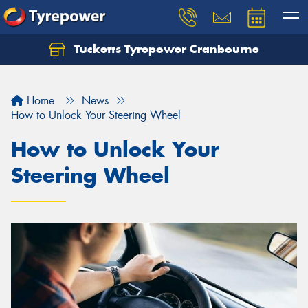
Tucketts Tyrepower Cranbourne
Let us know what you need, and our team will
text you shortly.
Home
News
Your details
How to Unlock Your Steering Wheel
How to Unlock Your
Steering Wheel