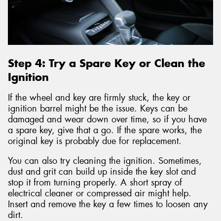
Step 4: Try a Spare Key or Clean the
Ignition
If the wheel and key are firmly stuck, the key or
ignition barrel might be the issue. Keys can be
damaged and wear down over time, so if you have
a spare key, give that a go. If the spare works, the
original key is probably due for replacement.
You can also try cleaning the ignition. Sometimes,
dust and grit can build up inside the key slot and
stop it from turning properly. A short spray of
electrical cleaner or compressed air might help.
Insert and remove the key a few times to loosen any
dirt.