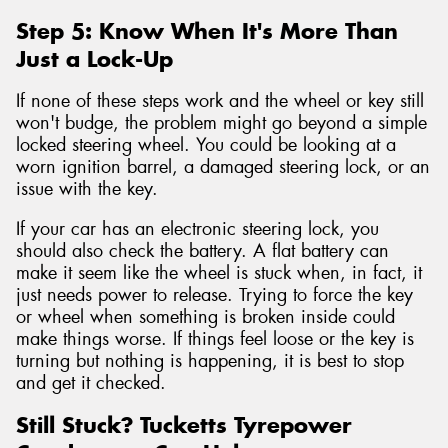
Step 5: Know When It's More Than
Just a Lock-Up
If none of these steps work and the wheel or key still
won't budge, the problem might go beyond a simple
locked steering wheel. You could be looking at a
worn ignition barrel, a damaged steering lock, or an
issue with the key.
If your car has an electronic steering lock, you
should also check the battery. A flat battery can
make it seem like the wheel is stuck when, in fact, it
just needs power to release. Trying to force the key
or wheel when something is broken inside could
make things worse. If things feel loose or the key is
turning but nothing is happening, it is best to stop
and get it checked.
Still Stuck? Tucketts Tyrepower