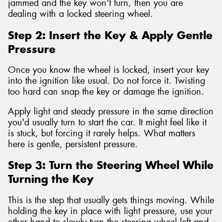
jammed and the key won't turn, then you are
dealing with a locked steering wheel.
Step 2: Insert the Key & Apply Gentle
Pressure
Once you know the wheel is locked, insert your key
into the ignition like usual. Do not force it. Twisting
too hard can snap the key or damage the ignition.
Apply light and steady pressure in the same direction
you'd usually turn to start the car. It might feel like it
is stuck, but forcing it rarely helps. What matters
here is gentle, persistent pressure.
Step 3: Turn the Steering Wheel While
Turning the Key
This is the step that usually gets things moving. While
holding the key in place with light pressure, use your