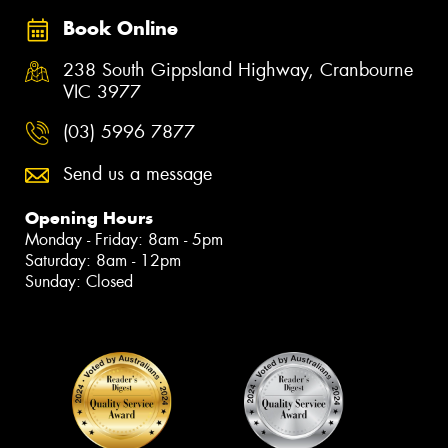
Book Online
238 South Gippsland Highway, Cranbourne
VIC 3977
(03) 5996 7877
Send us a message
Opening Hours
Monday - Friday: 8am - 5pm
Saturday: 8am - 12pm
Sunday: Closed