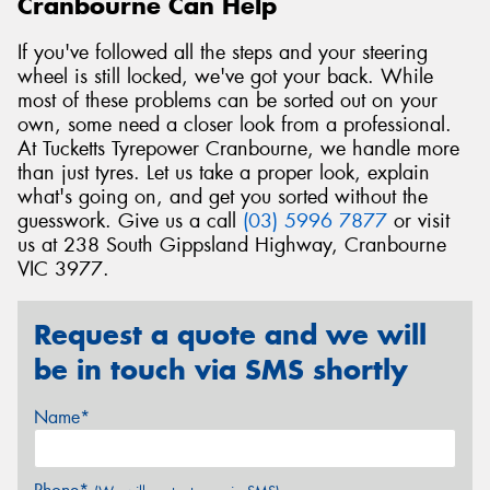
Cranbourne Can Help
If you've followed all the steps and your steering
wheel is still locked, we've got your back. While
most of these problems can be sorted out on your
own, some need a closer look from a professional.
At Tucketts Tyrepower Cranbourne, we handle more
than just tyres. Let us take a proper look, explain
what's going on, and get you sorted without the
guesswork. Give us a call
(03) 5996 7877
or visit
us at 238 South Gippsland Highway, Cranbourne
VIC 3977.
Request a quote and we will
be in touch via SMS shortly
Name*