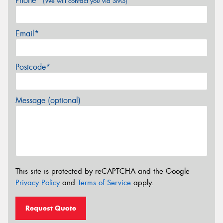
Phone*
(We will contact you via SMS)
Email*
Postcode*
Message (optional)
This site is protected by reCAPTCHA and the Google
Privacy Policy
and
Terms of Service
apply.
Request Quote