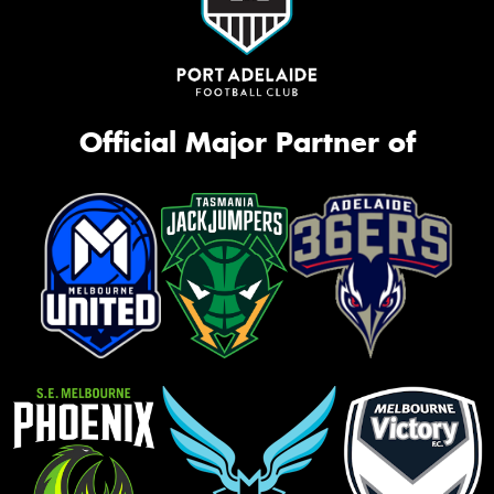
Official Major Partner of