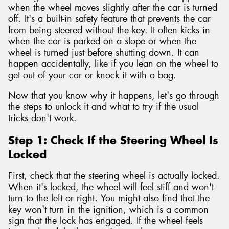
when the wheel moves slightly after the car is turned
off. It's a built-in safety feature that prevents the car
from being steered without the key. It often kicks in
when the car is parked on a slope or when the
wheel is turned just before shutting down. It can
happen accidentally, like if you lean on the wheel to
get out of your car or knock it with a bag.
Now that you know why it happens, let's go through
the steps to unlock it and what to try if the usual
tricks don't work.
Step 1: Check If the Steering Wheel Is
Locked
First, check that the steering wheel is actually locked.
When it's locked, the wheel will feel stiff and won't
turn to the left or right. You might also find that the
key won't turn in the ignition, which is a common
sign that the lock has engaged. If the wheel feels