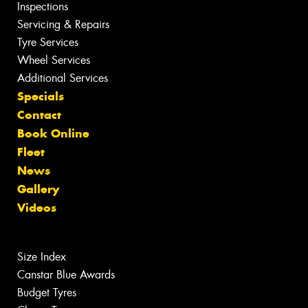
Inspections
Servicing & Repairs
Tyre Services
Wheel Services
Additional Services
Specials
Contact
Book Online
Fleet
News
Gallery
Videos
Size Index
Canstar Blue Awards
Budget Tyres