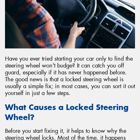
Send
Have you ever tried starting your car only to find the
steering wheel won't budge? It can catch you off
guard, especially if it has never happened before.
The good news is that a locked steering wheel is
usually a simple fix; in most cases, you can sort it out
yourself in just a few steps.
What Causes a Locked Steering
Wheel?
Before you start fixing it, it helps to know why the
steering wheel locks. Most of the time, it happens