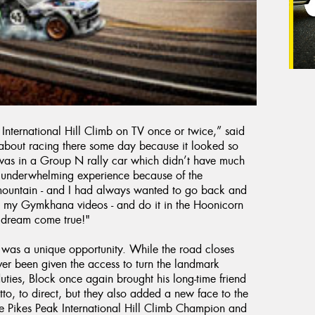
International Hill Climb on TV once or twice,” said
about racing there some day because it looked so
t was in a Group N rally car which didn’t have much
an underwhelming experience because of the
 mountain - and I had always wanted to go back and
ve in my Gymkhana videos - and do it in the Hoonicorn
a dream come true!"
 was a unique opportunity. While the road closes
ver been given the access to turn the landmark
uties, Block once again brought his long-time friend
to, to direct, but they also added a new face to the
 Pikes Peak International Hill Climb Champion and