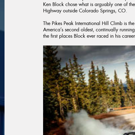
Ken Block chose what is arguably one of the
Highway outside Colorado Springs, CO.
The Pikes Peak International Hill Climb is the
America’s second oldest, continually running r
the first places Block ever raced in his career