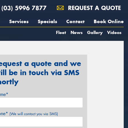
(03) 5996 7877
REQUEST A QUOTE
Services
Specials
Contact
Book Online
Fleet
News
Gallery
Videos
equest a quote and we
ill be in touch via SMS
hortly
me*
one*
(We will contact you via SMS)