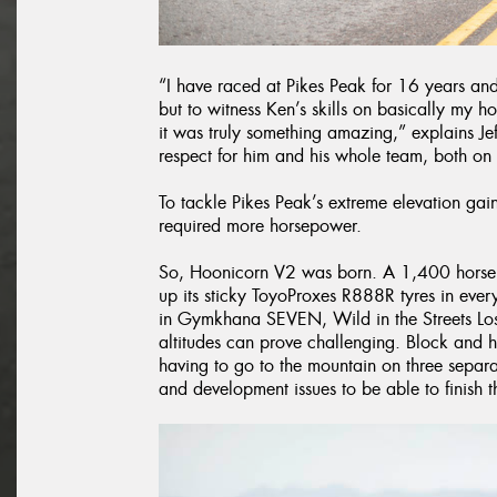
“I have raced at Pikes Peak for 16 years and
but to witness Ken’s skills on basically my 
it was truly something amazing,” explains Je
respect for him and his whole team, both on 
To tackle Pikes Peak’s extreme elevation g
required more horsepower.
So, Hoonicorn V2 was born. A 1,400 horsepo
up its sticky ToyoProxes R888R tyres in eve
in Gymkhana SEVEN, Wild in the Streets Los
altitudes can prove challenging. Block and 
having to go to the mountain on three separ
and development issues to be able to finish th