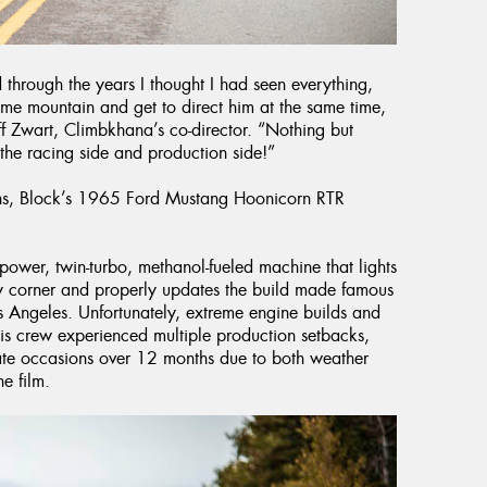
 through the years I thought I had seen everything,
home mountain and get to direct him at the same time,
ff Zwart, Climbkhana’s co-director. “Nothing but
the racing side and production side!”
ains, Block’s 1965 Ford Mustang Hoonicorn RTR
wer, twin-turbo, methanol-fueled machine that lights
ry corner and properly updates the build made famous
 Angeles. Unfortunately, extreme engine builds and
his crew experienced multiple production setbacks,
ate occasions over 12 months due to both weather
e film.