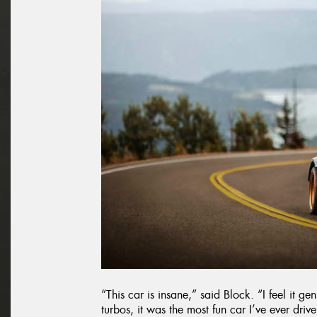
“This car is insane,” said Block. “I feel it g
turbos, it was the most fun car I’ve ever driven