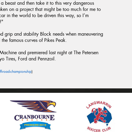
h a beast and then take it to this very dangerous
taken on a project that might be too much for me to
ar in the world to be driven this way, so I’m
!"
ed grip and stability Block needs when maneuvering
the famous curves of Pikes Peak.
chine and premiered last night at The Petersen
yo Tires, Ford and Pennzoil.
ff-road-championship
)