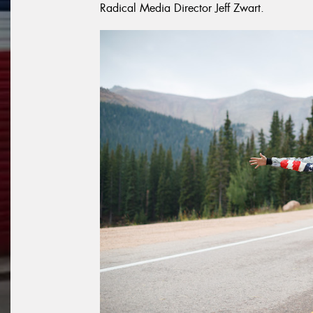
Radical Media Director Jeff Zwart.