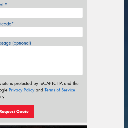
ail*
stcode*
sage (optional)
s site is protected by reCAPTCHA and the
ogle
Privacy Policy
and
Terms of Service
ly.
Request Quote