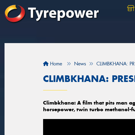
Home
News
CLIMBKHANA: PR
CLIMBKHANA: PRES
Climbkhana: A film that pits man ag
horsepower, twin turbo methanol-f