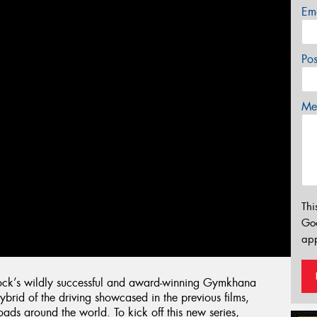
Em
Po
Mes
Thi
Go
app
lock’s wildly successful and award-winning Gymkhana
hybrid of the driving showcased in the previous films,
ads around the world. To kick off this new series,