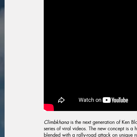
Climbkhana
is the next generation of Ken B
series of viral videos. The new concept is a 
blended with a rally-road attack on unique ro