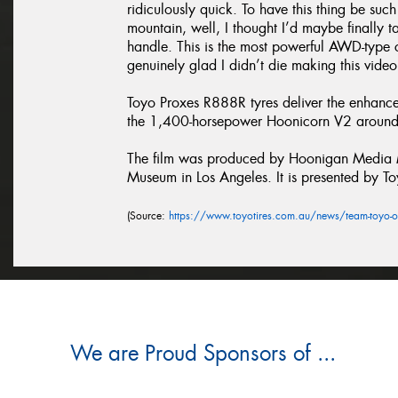
ridiculously quick. To have this thing be suc
mountain, well, I thought I’d maybe finally 
handle. This is the most powerful AWD-type c
genuinely glad I didn’t die making this video
Toyo Proxes R888R tyres deliver the enhanc
the 1,400-horsepower Hoonicorn V2 around 
The film was produced by Hoonigan Media Ma
Museum in Los Angeles. It is presented by To
(Source:
https://www.toyotires.com.au/news/team-toyo-o
We are Proud Sponsors of ...