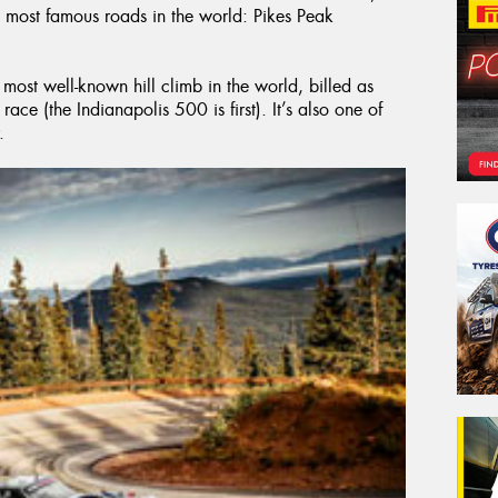
 most famous roads in the world: Pikes Peak
 most well-known hill climb in the world, billed as
ace (the Indianapolis 500 is first). It’s also one of
.