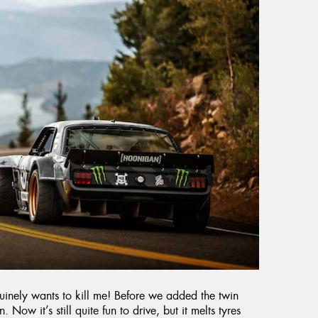
enuinely wants to kill me! Before we added the twin
. Now it’s still quite fun to drive, but it melts tyres