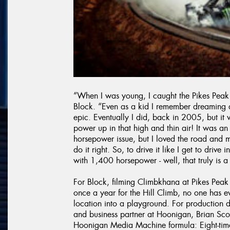
“When I was young, I caught the Pikes Peak 
Block. “Even as a kid I remember dreaming 
epic. Eventually I did, back in 2005, but i
power up in that high and thin air! It was 
horsepower issue, but I loved the road and
do it right. So, to drive it like I get to dri
with 1,400 horsepower - well, that truly is 
For Block, filming Climbkhana at Pikes Peak
once a year for the Hill Climb, no one has e
location into a playground. For production d
and business partner at Hoonigan, Brian Scot
Hoonigan Media Machine formula: Eight-time