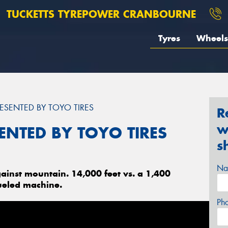
TUCKETTS TYREPOWER CRANBOURNE
Tyres
Wheels
ESENTED BY TOYO TIRES
R
w
ENTED BY TOYO TIRES
s
Na
ainst mountain. 14,000 feet vs. a 1,400
ueled machine.
Ph