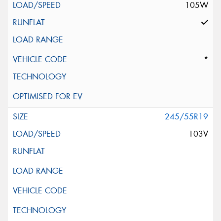
105W
*
245/55R19
103V