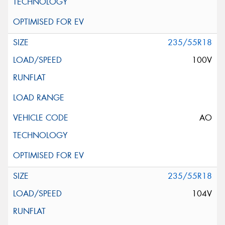
235/55R18
100V
AO
235/55R18
104V