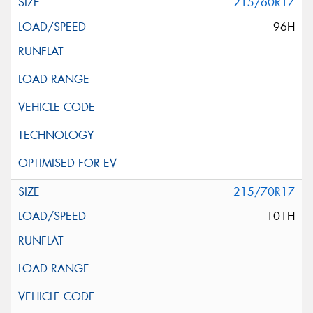
215/60R17
96H
215/70R17
101H