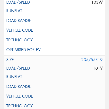
103W
235/55R19
101V