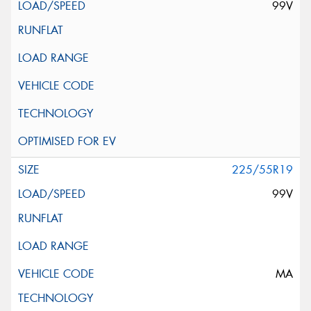
99V
225/55R19
99V
MA