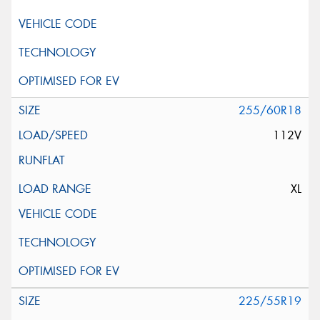
255/60R18
112V
XL
225/55R19