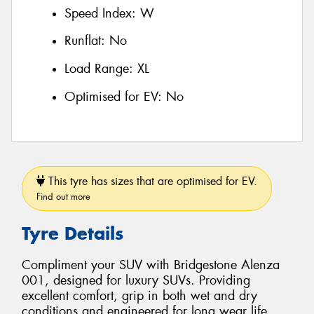
Speed Index:
W
Runflat:
No
Load Range:
XL
Optimised for EV:
No
This tyre has sizes that are optimised for EV.
Find out more
Tyre Details
Compliment your SUV with Bridgestone Alenza
001, designed for luxury SUVs. Providing
excellent comfort, grip in both wet and dry
conditions and engineered for long wear life.