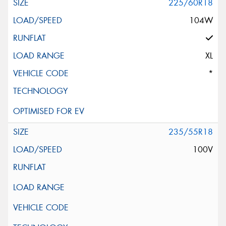
225/60R18
104W
XL
*
235/55R18
100V