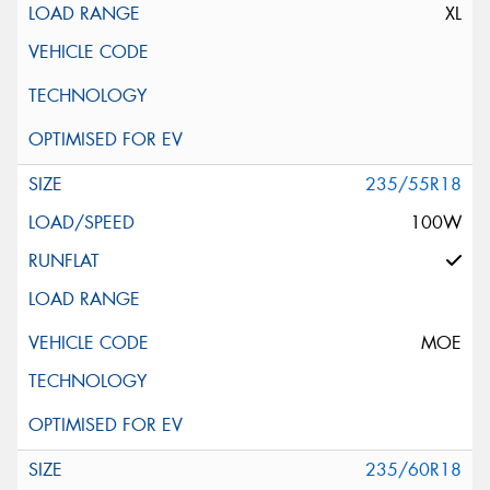
XL
235/55R18
100W
MOE
235/60R18