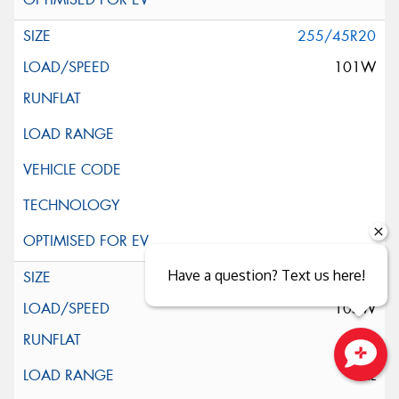
255/45R20
101W
Have a question? Text us here!
255/45R20
105W
XL
Close sales faster