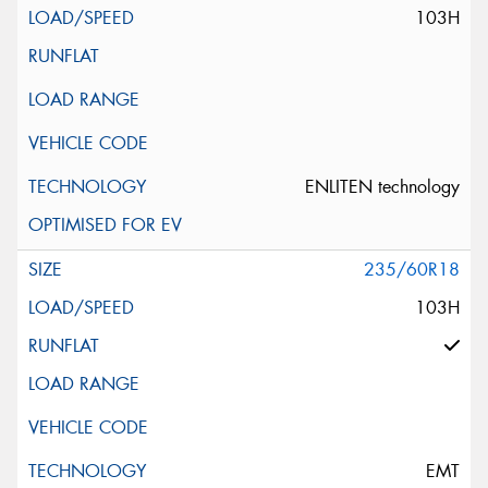
103H
ENLITEN technology
235/60R18
103H
EMT