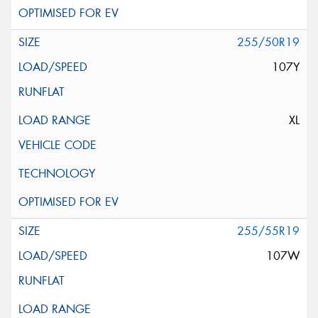
255/50R19
107Y
XL
255/55R19
107W