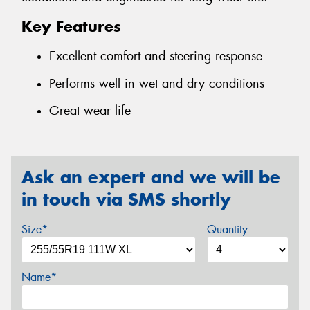
Key Features
Excellent comfort and steering response
Performs well in wet and dry conditions
Great wear life
Ask an expert and we will be
in touch via SMS shortly
Size*
Quantity
Name*