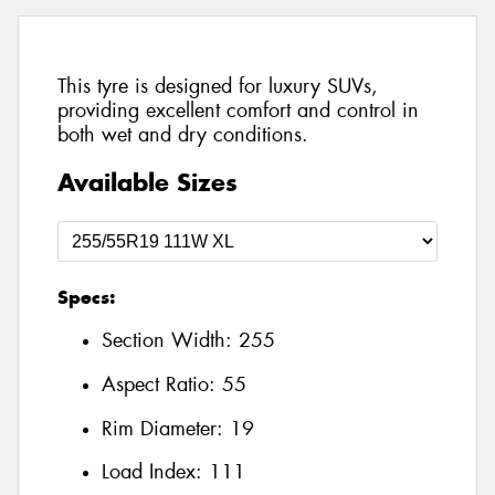
This tyre is designed for luxury SUVs,
providing excellent comfort and control in
both wet and dry conditions.
Available Sizes
Specs:
Section Width:
255
Aspect Ratio:
55
Rim Diameter:
19
Load Index:
111