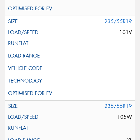
235/55R19
101V
235/55R19
105W