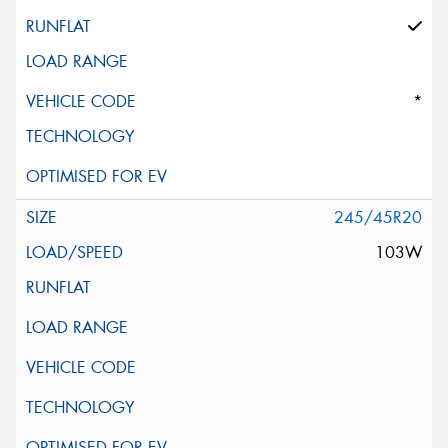
*
245/45R20
103W