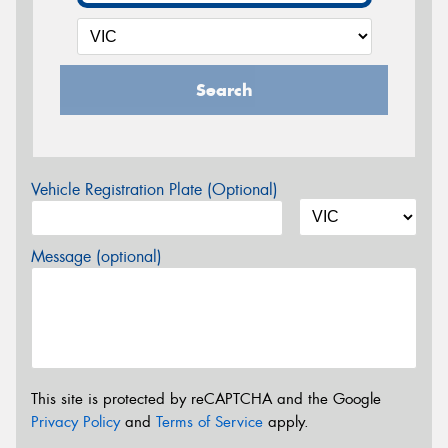
Search
Vehicle Registration Plate (Optional)
Message (optional)
This site is protected by reCAPTCHA and the Google
Privacy Policy
and
Terms of Service
apply.