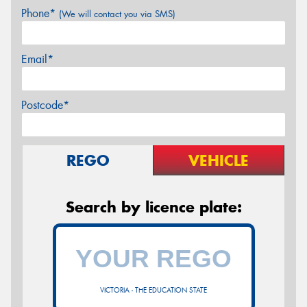
Phone*
(We will contact you via SMS)
Email*
Postcode*
REGO
VEHICLE
Search by licence plate:
VICTORIA - THE EDUCATION STATE