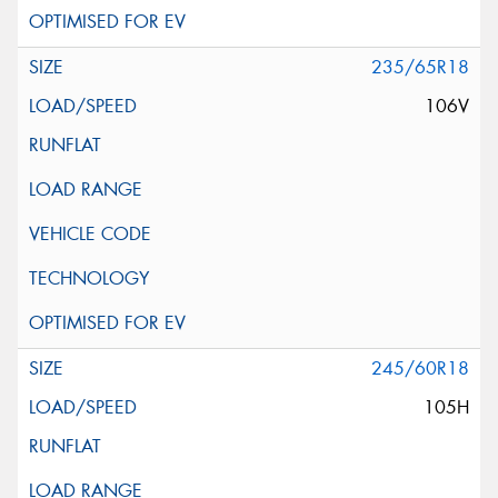
235/65R18
106V
245/60R18
105H