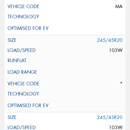
MA
245/45R20
103W
*
245/45R20
103W