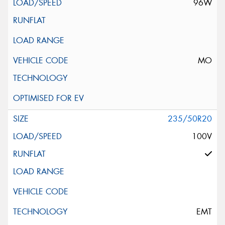
96W
MO
235/50R20
100V
EMT