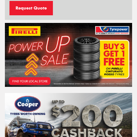
Request Quote