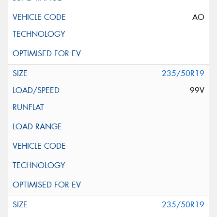
AO
235/50R19
99V
235/50R19