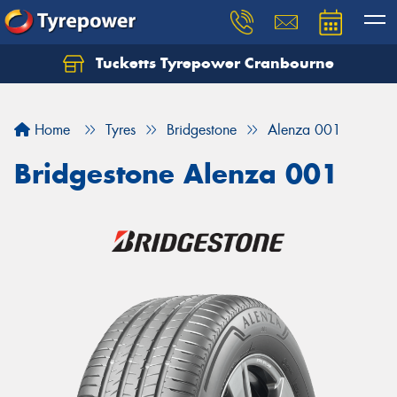
Tucketts Tyrepower Cranbourne
Let us know what you need, and our team will
text you shortly.
Home
Tyres
Bridgestone
Alenza 001
Your details
Bridgestone Alenza 001