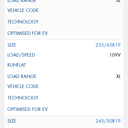
XL
235/65R19
109V
XL
245/50R19