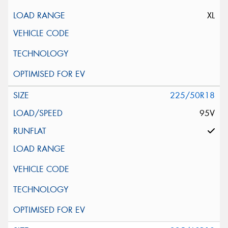
XL
225/50R18
95V