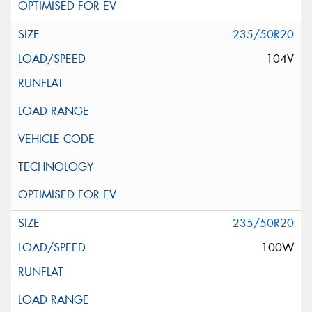
235/50R20
104V
235/50R20
100W