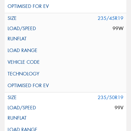
235/45R19
99W
235/50R19
99V