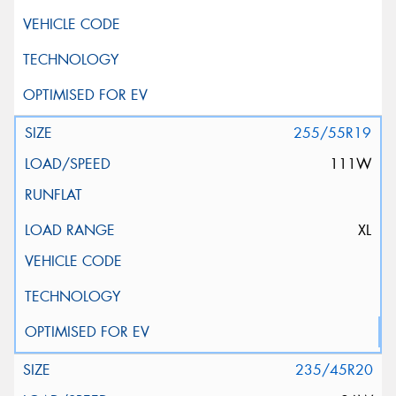
255/55R19
111W
XL
235/45R20