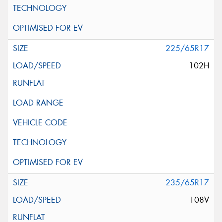
225/65R17
102H
235/65R17
108V