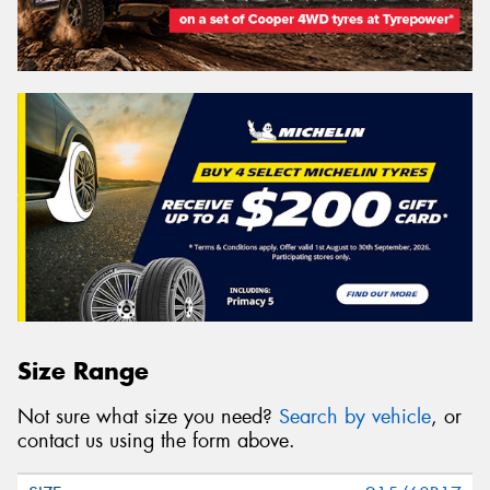
Size Range
Not sure what size you need?
Search by vehicle
, or
contact us using the form above.