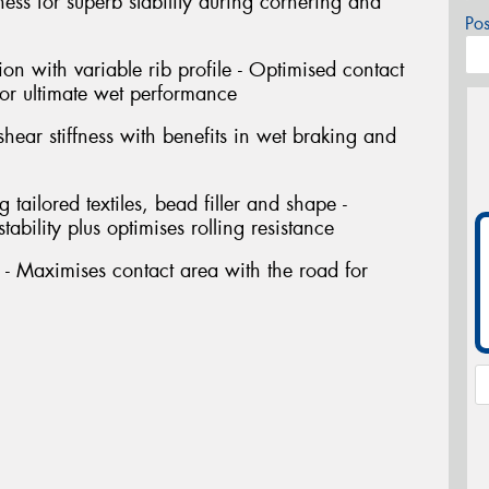
ffness for superb stability during cornering and
Po
ion with variable rib profile - Optimised contact
or ultimate wet performance
shear stiffness with benefits in wet braking and
tailored textiles, bead filler and shape -
ability plus optimises rolling resistance
- Maximises contact area with the road for