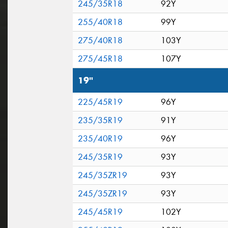
245/35R18
92Y
255/40R18
99Y
275/40R18
103Y
275/45R18
107Y
19"
225/45R19
96Y
235/35R19
91Y
235/40R19
96Y
245/35R19
93Y
245/35ZR19
93Y
245/35ZR19
93Y
245/45R19
102Y