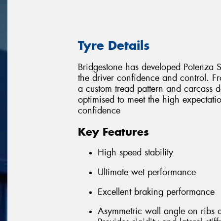
Tyre Details
Bridgestone has developed Potenza Sp
the driver confidence and control.
a custom tread pattern and carcass de
optimised to meet the high expectat
confidence
Key Features
High speed stability
Ultimate wet performance
Excellent braking performance
Asymmetric wall angle on ribs 