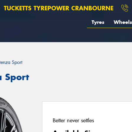
TUCKETTS TYREPOWER CRANBOURNE
Tyres
Wheels
tenza Sport
a Sport
Better never settles