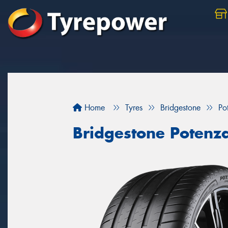
Home
Tyres
Bridgestone
Po
Bridgestone Potenz