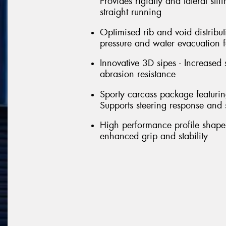
Provides rigidity and lateral sti
straight running
Optimised rib and void distribut
pressure and water evacuation f
Innovative 3D sipes - Increased 
abrasion resistance
Sporty carcass package featuring 
Supports steering response and st
High performance profile shape 
enhanced grip and stability