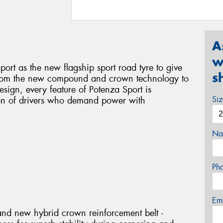
A
w
ort as the new flagship sport road tyre to give
s
 From the new compound and crown technology to
sign, every feature of Potenza Sport is
Si
ion of drivers who demand power with
Na
Ph
Em
and new hybrid crown reinforcement belt -