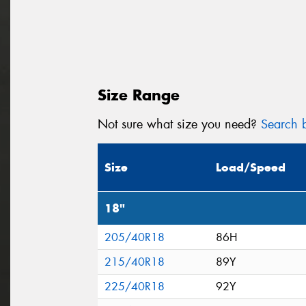
Size Range
Not sure what size you need?
Search b
Size
Load/Speed
18"
205/40R18
86H
215/40R18
89Y
225/40R18
92Y