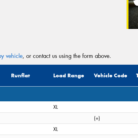
y vehicle
, or contact us using the form above.
Runflat
Load Range
Vehicle Code
XL
(+)
XL