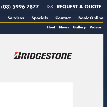
(03) 5996 7877
REQUEST A QUOTE
Services
Specials
Contact
Book Online
Fleet
News
Gallery
Videos