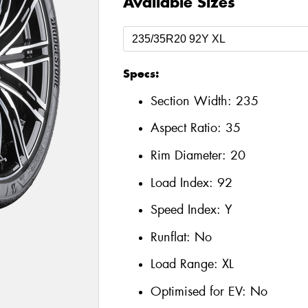
Available Sizes
Specs:
Section Width:
235
Aspect Ratio:
35
Rim Diameter:
20
Load Index:
92
Speed Index:
Y
Runflat:
No
Load Range:
XL
Optimised for EV:
No