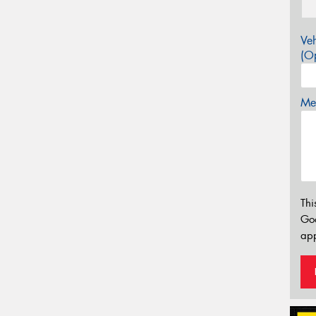
Veh
(Op
Mes
Thi
Go
app