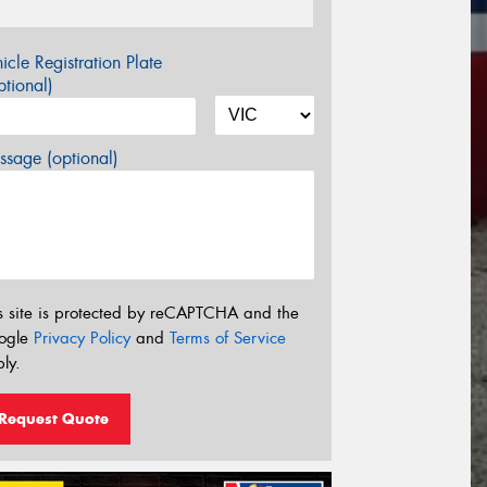
icle Registration Plate
tional)
sage (optional)
s site is protected by reCAPTCHA and the
ogle
Privacy Policy
and
Terms of Service
ly.
Request Quote