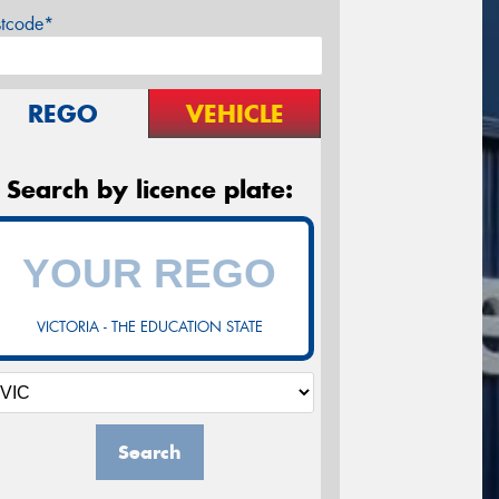
stcode*
REGO
VEHICLE
Search by licence plate:
VICTORIA - THE EDUCATION STATE
Search