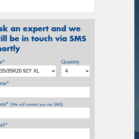
sk an expert and we
ill be in touch via SMS
hortly
ze*
Quantity
me*
one*
(We will contact you via SMS)
ail*