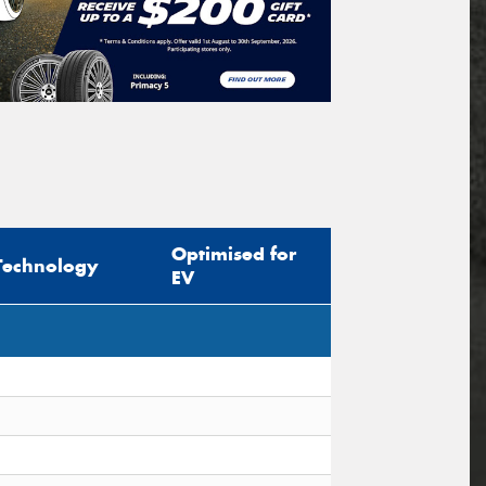
Optimised for
Technology
EV