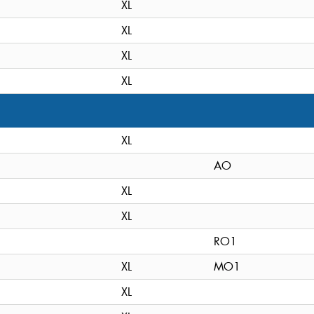
XL
XL
XL
XL
XL
AO
XL
XL
RO1
XL
MO1
XL