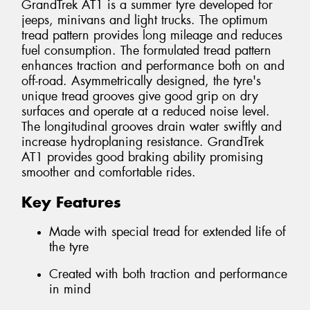
GrandTrek AT1 is a summer tyre developed for
jeeps, minivans and light trucks. The optimum
tread pattern provides long mileage and reduces
fuel consumption. The formulated tread pattern
enhances traction and performance both on and
off-road. Asymmetrically designed, the tyre's
unique tread grooves give good grip on dry
surfaces and operate at a reduced noise level.
The longitudinal grooves drain water swiftly and
increase hydroplaning resistance. GrandTrek
AT1 provides good braking ability promising
smoother and comfortable rides.
Key Features
Made with special tread for extended life of
the tyre
Created with both traction and performance
in mind