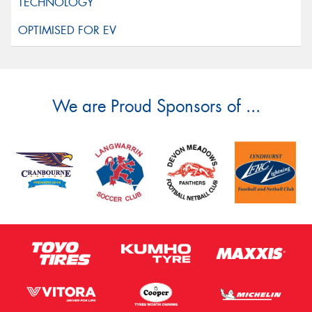
We are Proud Sponsors of ...