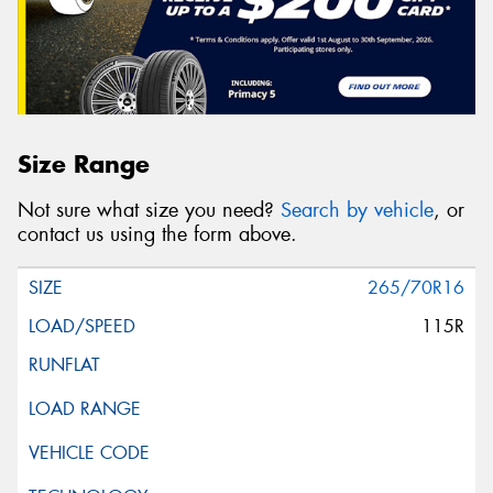
Size Range
Not sure what size you need?
Search by vehicle
, or
contact us using the form above.
265/70R16
115R