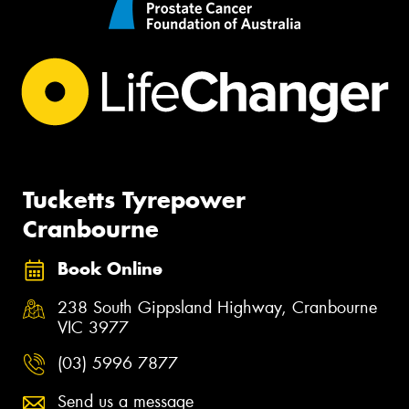
Tucketts Tyrepower
Cranbourne
Book Online
238 South Gippsland Highway, Cranbourne
VIC 3977
(03) 5996 7877
Send us a message