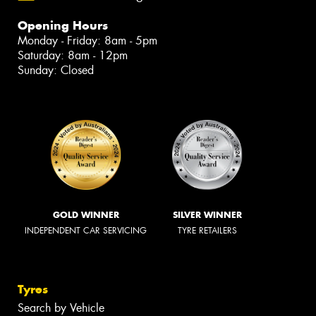
Opening Hours
Monday - Friday: 8am - 5pm
Saturday: 8am - 12pm
Sunday: Closed
GOLD WINNER
SILVER WINNER
INDEPENDENT CAR SERVICING
TYRE RETAILERS
Tyres
Search by Vehicle