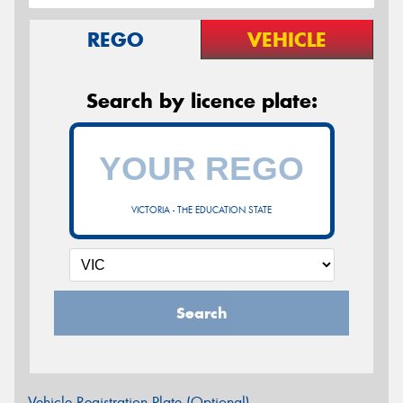
REGO
VEHICLE
Search by licence plate:
VICTORIA - THE EDUCATION STATE
Search
Vehicle Registration Plate (Optional)