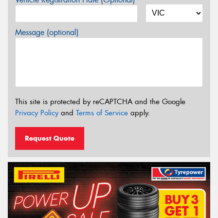
Message (optional)
This site is protected by reCAPTCHA and the Google
Privacy Policy
and
Terms of Service
apply.
Request Quote