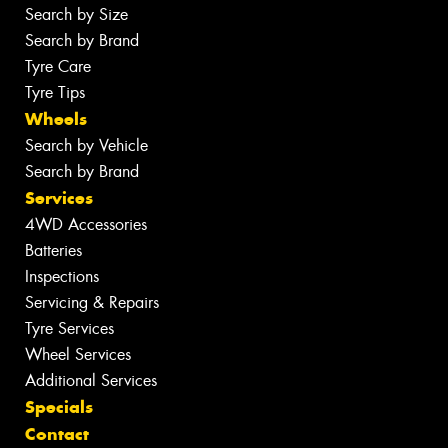
Search by Size
Search by Brand
Tyre Care
Tyre Tips
Wheels
Search by Vehicle
Search by Brand
Services
4WD Accessories
Batteries
Inspections
Servicing & Repairs
Tyre Services
Wheel Services
Additional Services
Specials
Contact