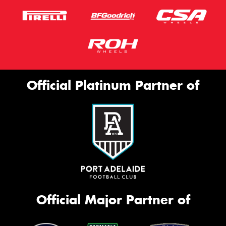
Official Platinum Partner of
Official Major Partner of