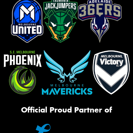
Official Proud Partner of