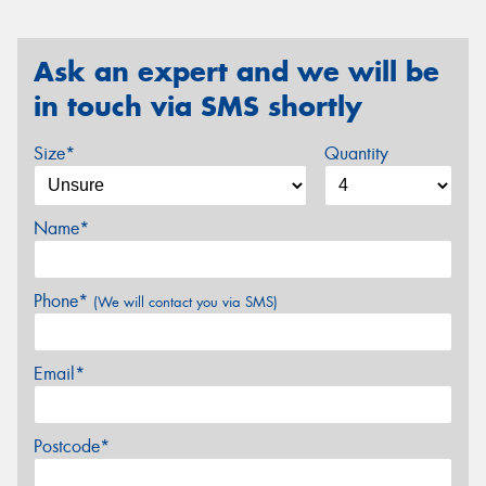
Ask an expert and we will be
in touch via SMS shortly
Size*
Quantity
Name*
Phone*
(We will contact you via SMS)
Email*
Postcode*