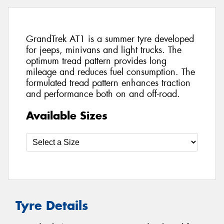
GrandTrek AT1 is a summer tyre developed
for jeeps, minivans and light trucks. The
optimum tread pattern provides long
mileage and reduces fuel consumption. The
formulated tread pattern enhances traction
and performance both on and off-road.
Available Sizes
Tyre Details