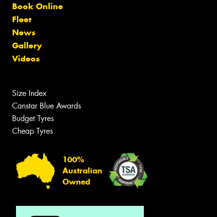
Book Online
Fleet
News
Gallery
Videos
Size Index
Canstar Blue Awards
Budget Tyres
Cheap Tyres
100%
Australian
Owned