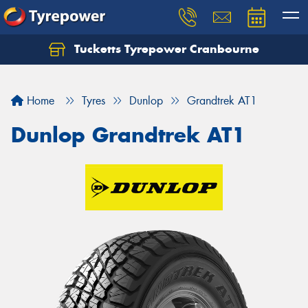
Tucketts Tyrepower Cranbourne
Let us know what you need, and our team will
text you shortly.
Home
Tyres
Dunlop
Grandtrek AT1
Your details
Dunlop Grandtrek AT1