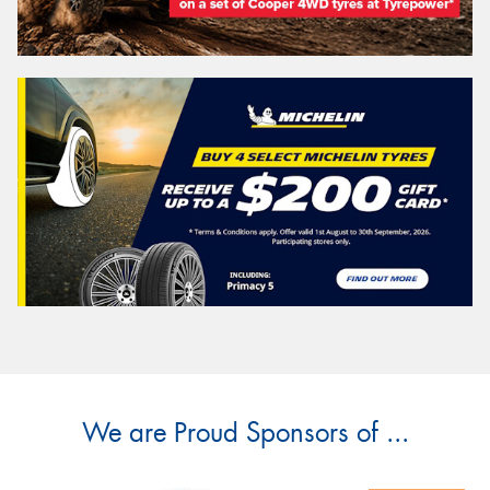
We are Proud Sponsors of ...