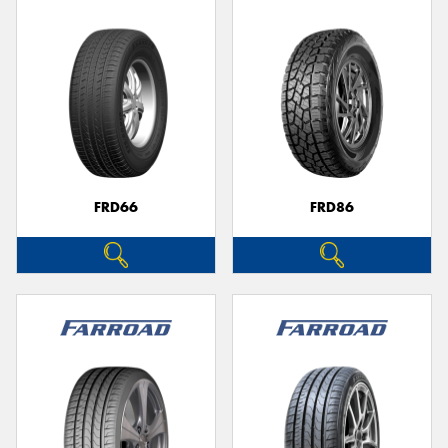
FRD66
FRD86