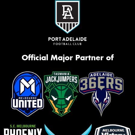
Official Major Partner of