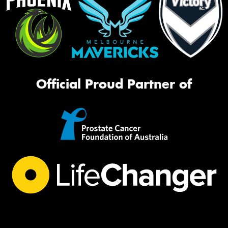
Official Proud Partner of