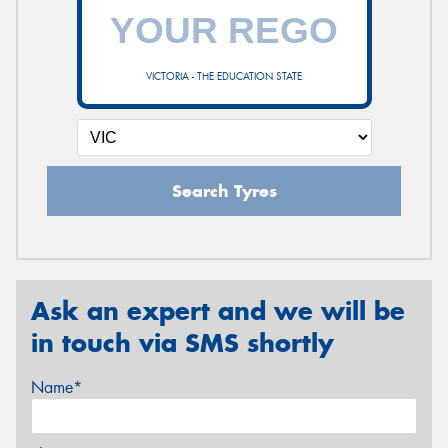
VICTORIA - THE EDUCATION STATE
Search Tyres
Ask an expert and we will be
in touch via SMS shortly
Name*