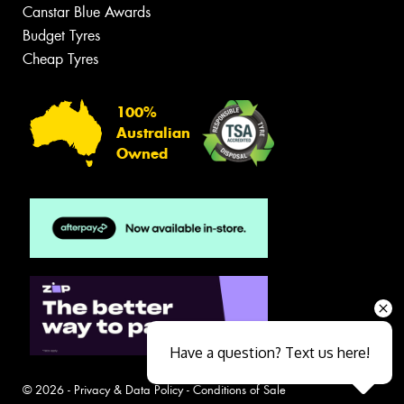
Canstar Blue Awards
Budget Tyres
Cheap Tyres
100%
Australian
Owned
Have a question? Text us here!
© 2026 -
Privacy & Data Policy
-
Conditions of Sale