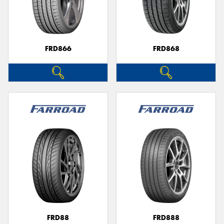
FRD866
FRD868
FRD88
FRD888