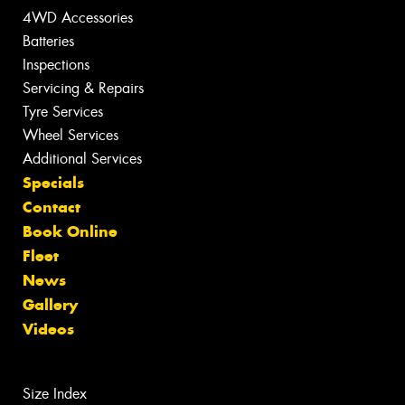
4WD Accessories
Batteries
Inspections
Servicing & Repairs
Tyre Services
Wheel Services
Additional Services
Specials
Contact
Book Online
Fleet
News
Gallery
Videos
Size Index