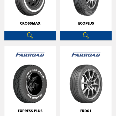
CROSSMAX
ECOPLUS
Send
EXPRESS PLUS
FRD01