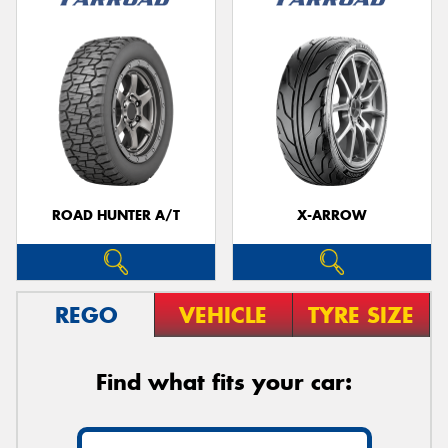
ROAD HUNTER A/T
X-ARROW
REGO
VEHICLE
TYRE SIZE
Find what fits your car: