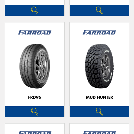
FRD96
MUD HUNTER