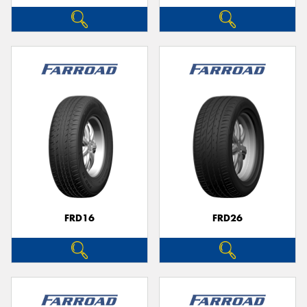
FRD16
FRD26