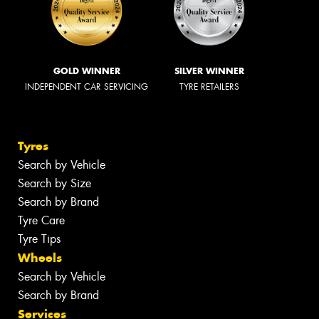
GOLD WINNER
SILVER WINNER
INDEPENDENT CAR SERVICING
TYRE RETAILERS
Tyres
Search by Vehicle
Search by Size
Search by Brand
Tyre Care
Tyre Tips
Wheels
Search by Vehicle
Search by Brand
Services