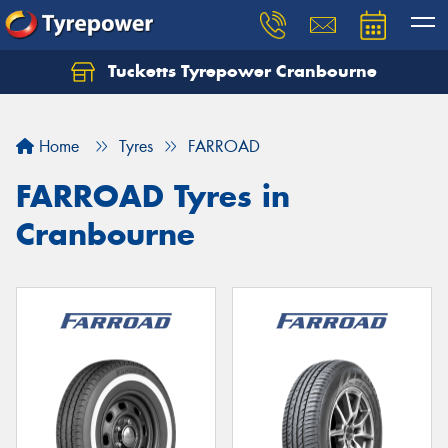
Tucketts Tyrepower Cranbourne
Let us know what you need, and our team will
text you shortly.
Home
Tyres
FARROAD
Your details
FARROAD Tyres in
Cranbourne