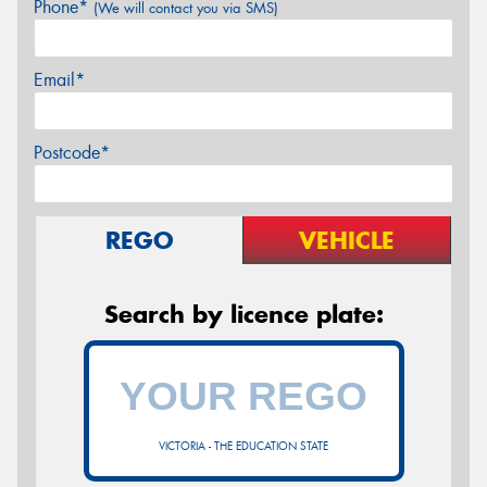
Phone*
(We will contact you via SMS)
Email*
Postcode*
REGO
VEHICLE
Search by licence plate:
VICTORIA - THE EDUCATION STATE