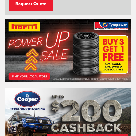
Request Quote