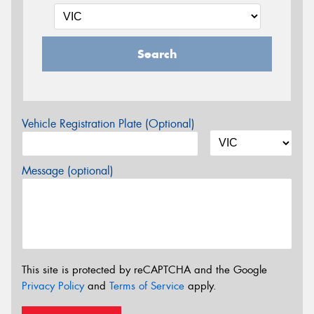
Search
Vehicle Registration Plate (Optional)
Message (optional)
This site is protected by reCAPTCHA and the Google
Privacy Policy
and
Terms of Service
apply.