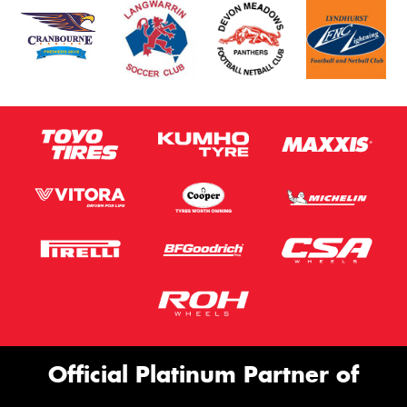
Official Platinum Partner of