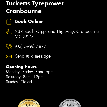
Tucketts Tyrepower
Cranbourne
Book Online
238 South Gippsland Highway, Cranbourne
VIC 3977
(03) 5996 7877
Send us a message
Opening Hours
Monday - Friday: 8am - 5pm
Saturday: 8am - 12pm
Sunday: Closed