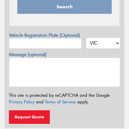
Search
Vehicle Registration Plate (Optional)
Message (optional)
This site is protected by reCAPTCHA and the Google
Privacy Policy
and
Terms of Service
apply.
Request Quote