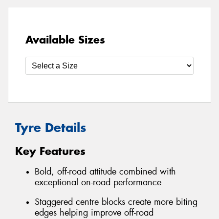
Available Sizes
Tyre Details
Key Features
Bold, off-road attitude combined with
exceptional on-road performance
Staggered centre blocks create more biting
edges helping improve off-road