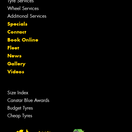
Tyre Services
Wheel Services
Additional Services
Specials
Contact
Book Online
Fleet
News
Gallery
Videos
Size Index
Canstar Blue Awards
Budget Tyres
Cheap Tyres