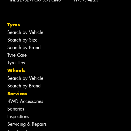
INDEPENDENT CAR SERVICING
TYRE RETAILERS
Tyres
Search by Vehicle
Search by Size
Search by Brand
Tyre Care
Tyre Tips
Wheels
Search by Vehicle
Search by Brand
Services
4WD Accessories
Batteries
Inspections
Servicing & Repairs