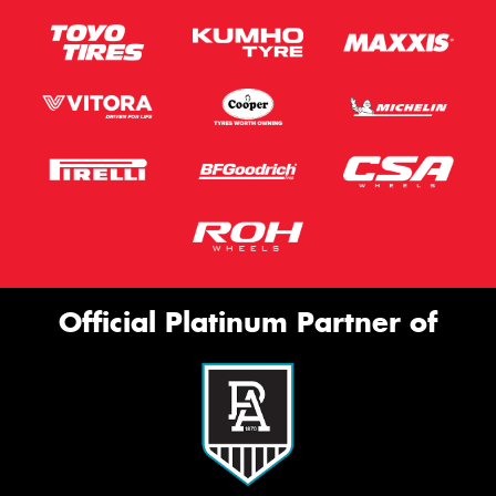
Official Platinum Partner of