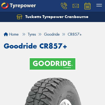
Tucketts Tyrepower Cranbourne
Let us know what you need, and our team will
text you shortly.
Home
Tyres
Goodride
CR857+
Your details
Goodride CR857+