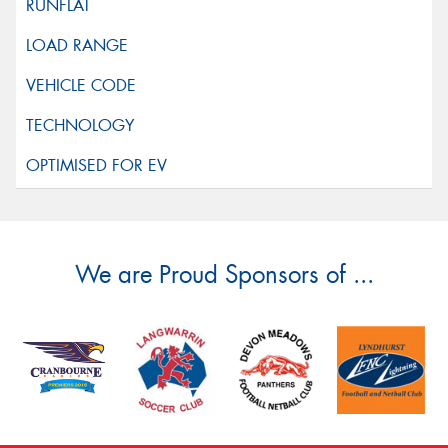
We are Proud Sponsors of ...