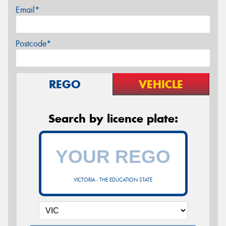
Email*
Postcode*
REGO
VEHICLE
Search by licence plate:
VICTORIA - THE EDUCATION STATE