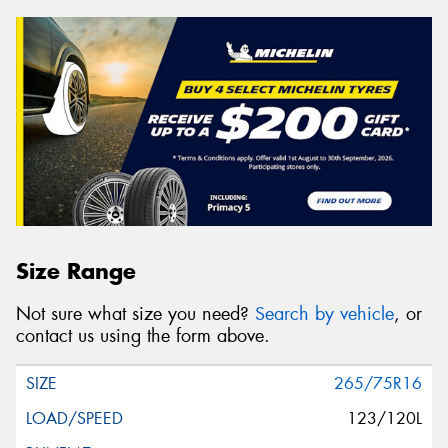
Size Range
Not sure what size you need?
Search by vehicle
, or
contact us using the form above.
265/75R16
123/120L