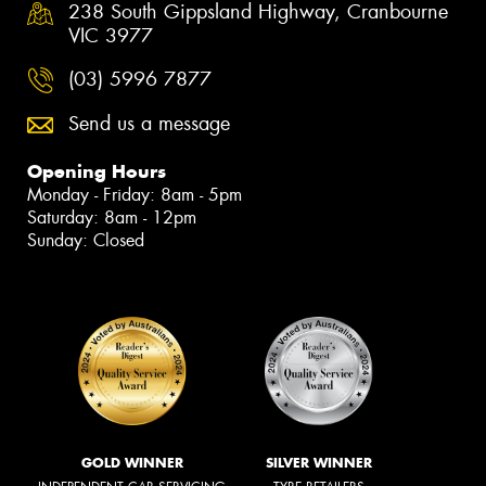
238 South Gippsland Highway, Cranbourne
VIC 3977
(03) 5996 7877
Send us a message
Opening Hours
Monday - Friday: 8am - 5pm
Saturday: 8am - 12pm
Sunday: Closed
GOLD WINNER
SILVER WINNER