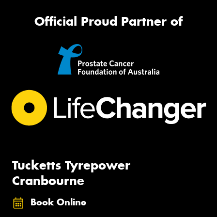
Official Proud Partner of
Tucketts Tyrepower
Cranbourne
Book Online