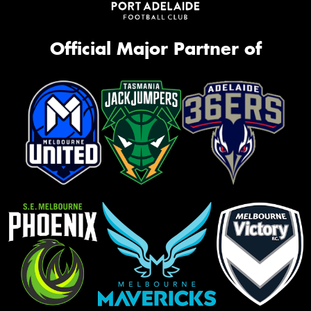
Official Major Partner of