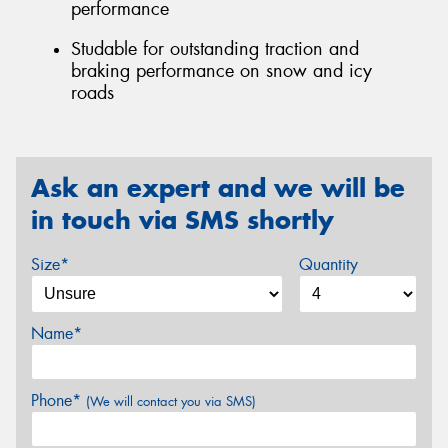
performance
Studable for outstanding traction and
braking performance on snow and icy
roads
Ask an expert and we will be
in touch via SMS shortly
Size*
Quantity
Name*
Phone*
(We will contact you via SMS)