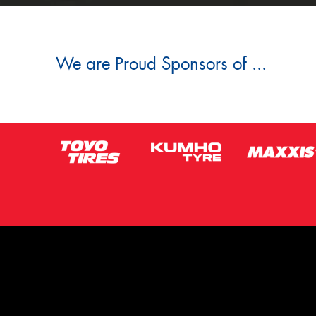
We are Proud Sponsors of ...