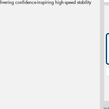
livering confidence-inspiring high-speed stability
Veh