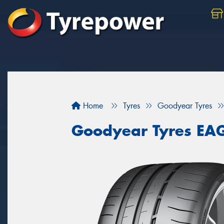
Home
Tyres
Goodyear Tyres
Goodyear Tyres EA