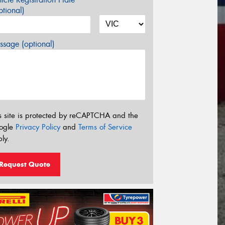
tional)
sage (optional)
s site is protected by reCAPTCHA and the
ogle
Privacy Policy
and
Terms of Service
ly.
Request Quote