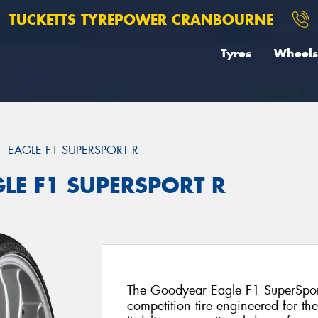
TUCKETTS TYREPOWER CRANBOURNE
Tyres
Wheels
EAGLE F1 SUPERSPORT R
GLE F1 SUPERSPORT R
The Goodyear Eagle F1 SuperSport 
competition tire engineered for th