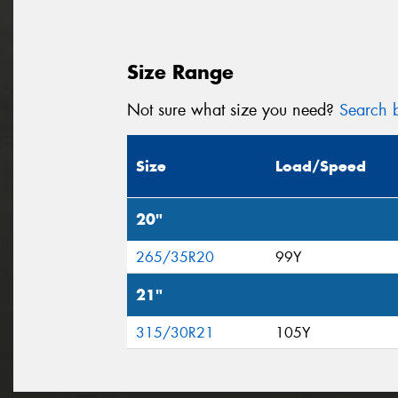
Size Range
Not sure what size you need?
Search b
Size
Load/Speed
20"
265/35R20
99Y
21"
315/30R21
105Y