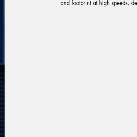
and footprint at high speeds, de