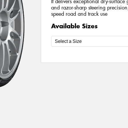
It delivers exceptional dry-surface g
and razor-sharp steering precision,
speed road and track use
Available Sizes