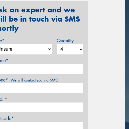
sk an expert and we
ill be in touch via SMS
hortly
ze*
Quantity
me*
one*
(We will contact you via SMS)
ail*
stcode*