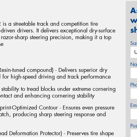
A
w
s a streetable track and competition tire
s
riven drivers. It delivers exceptional dry-surface
d razor-sharp steering precision, making it a top
Si
se
Na
sin-tuned compound) - Delivers superior dry
 for high-speed driving and track performance
Ph
stability to tread blocks under extreme cornering
ontact and enhancing cornering stability
Em
tprint-Optimized Contour - Ensures even pressure
 patch, producing sharp steering response and
Po
ad Deformation Protector) - Preserves tire shape