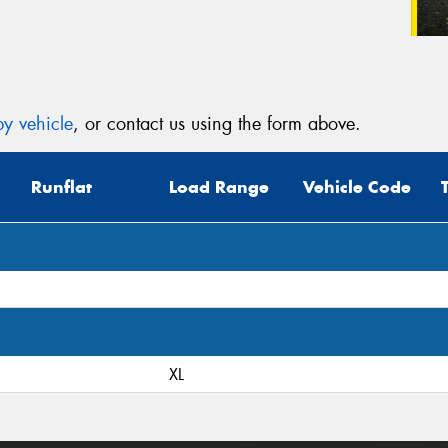
y vehicle
, or contact us using the form above.
Runflat
Load Range
Vehicle Code
XL