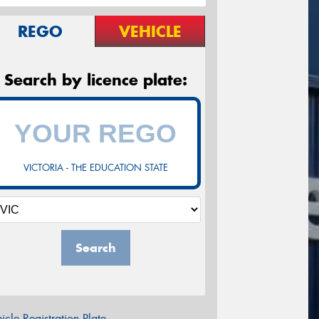
REGO
VEHICLE
Search by licence plate:
VICTORIA - THE EDUCATION STATE
Search
icle Registration Plate