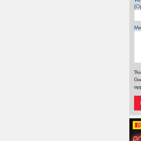
(Op
Mes
Thi
Go
app