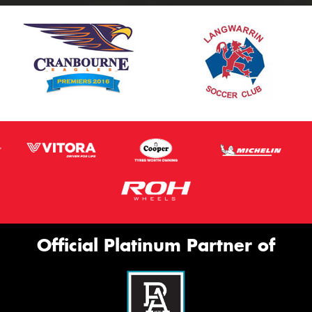
Official Platinum Partner of