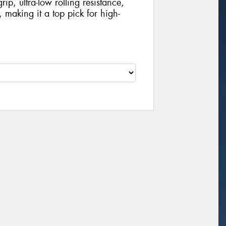
rip, ultra-low rolling resistance,
 making it a top pick for high-