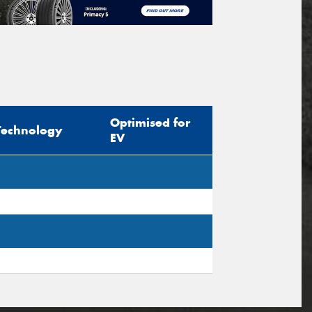
Optimised for
Technology
EV