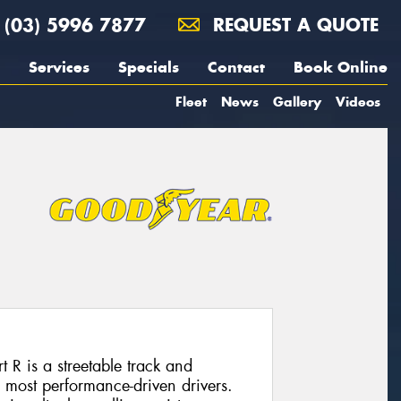
(03) 5996 7877
REQUEST A QUOTE
Services
Specials
Contact
Book Online
Fleet
News
Gallery
Videos
R is a streetable track and
e most performance-driven drivers.