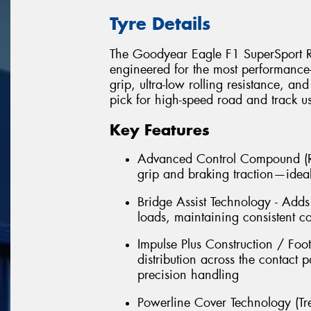
Tyre Details
The Goodyear Eagle F1 SuperSport R i
engineered for the most performance-d
grip, ultra-low rolling resistance, an
pick for high-speed road and track u
Key Features
Advanced Control Compound (Re
grip and braking traction—ideal
Bridge Assist Technology - Adds 
loads, maintaining consistent c
Impulse Plus Construction / Foo
distribution across the contact
precision handling
Powerline Cover Technology (Tre