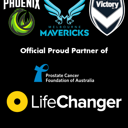
Official Proud Partner of