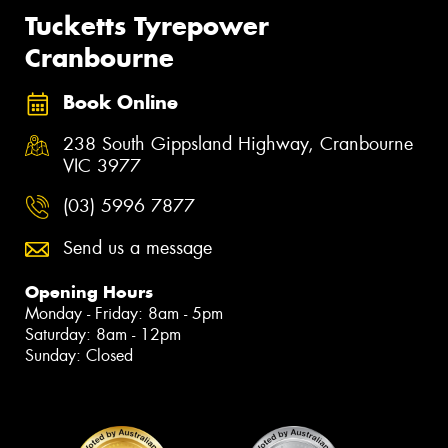
Tucketts Tyrepower
Cranbourne
Book Online
238 South Gippsland Highway, Cranbourne
VIC 3977
(03) 5996 7877
Send us a message
Opening Hours
Monday - Friday: 8am - 5pm
Saturday: 8am - 12pm
Sunday: Closed