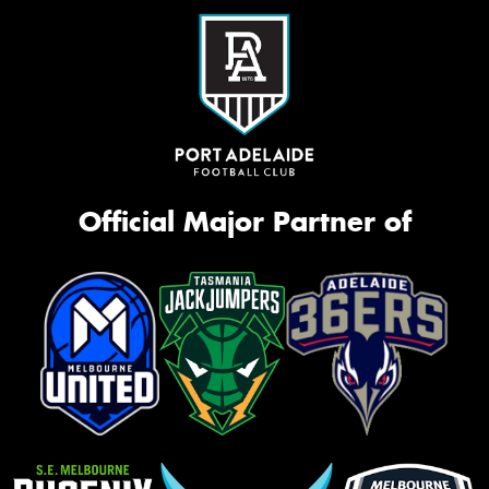
Official Major Partner of