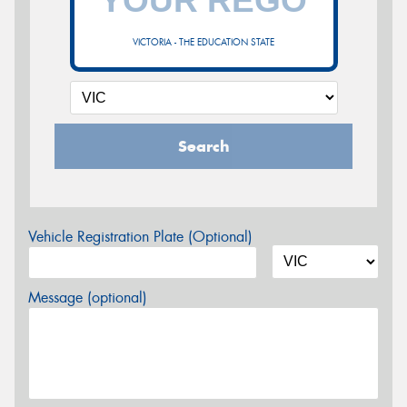
VICTORIA - THE EDUCATION STATE
Search
Vehicle Registration Plate (Optional)
Message (optional)