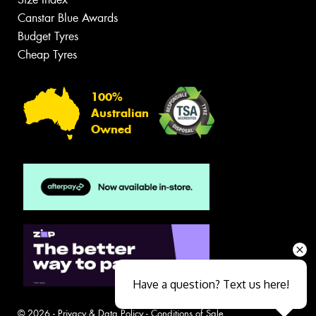
Canstar Blue Awards
Budget Tyres
Cheap Tyres
100%
Australian
Owned
Have a question? Text us here!
© 2026 -
Privacy & Data Policy
-
Conditions of Sale