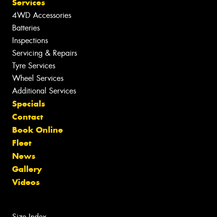
Services
4WD Accessories
Batteries
Inspections
Servicing & Repairs
Tyre Services
Wheel Services
Additional Services
Specials
Contact
Book Online
Fleet
News
Gallery
Videos
Size Index