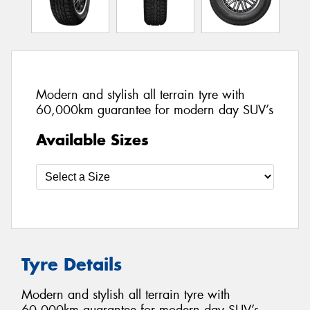
Modern and stylish all terrain tyre with
60,000km guarantee for modern day SUV’s
Available Sizes
Tyre Details
Modern and stylish all terrain tyre with