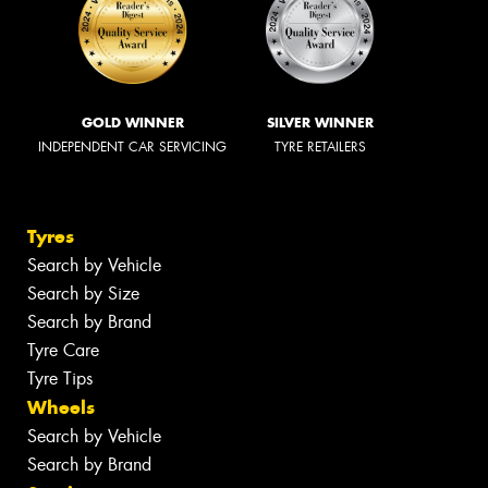
GOLD WINNER
SILVER WINNER
INDEPENDENT CAR SERVICING
TYRE RETAILERS
Tyres
Search by Vehicle
Search by Size
Search by Brand
Tyre Care
Tyre Tips
Wheels
Search by Vehicle
Search by Brand