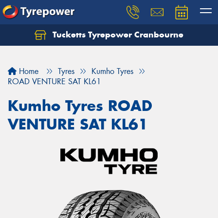
Tucketts Tyrepower Cranbourne
Let us know what you need, and our team will
text you shortly.
Home
Tyres
Kumho Tyres
Your details
ROAD VENTURE SAT KL61
Kumho Tyres ROAD
VENTURE SAT KL61