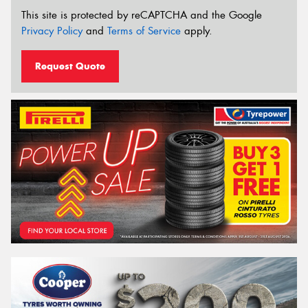
This site is protected by reCAPTCHA and the Google
Privacy Policy
and
Terms of Service
apply.
Request Quote