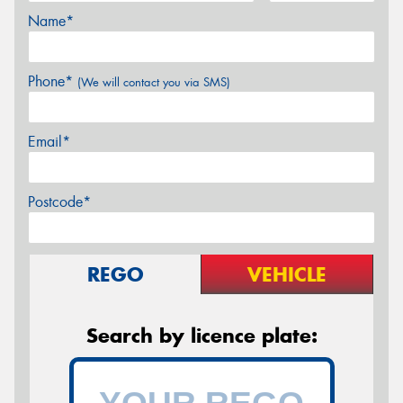
Name*
Phone*
(We will contact you via SMS)
Email*
Postcode*
REGO
VEHICLE
Search by licence plate: