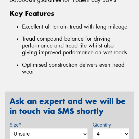
60,000km guarantee for modern day SUV’s
Key Features
Excellent all terrain tread with long mileage
Tread compound balance for driving
performance and tread life whilst also
giving improved performance on wet roads
Optimised construction delivers even tread
wear
Ask an expert and we will be
in touch via SMS shortly
Size*
Quantity