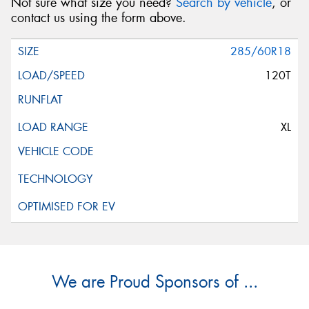
Not sure what size you need?
Search by vehicle
, or
contact us using the form above.
285/60R18
120T
XL
We are Proud Sponsors of ...