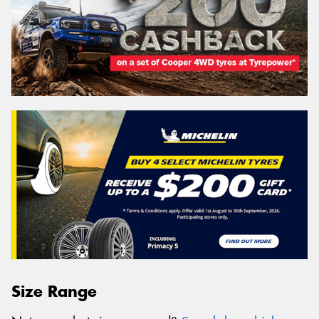
Size Range