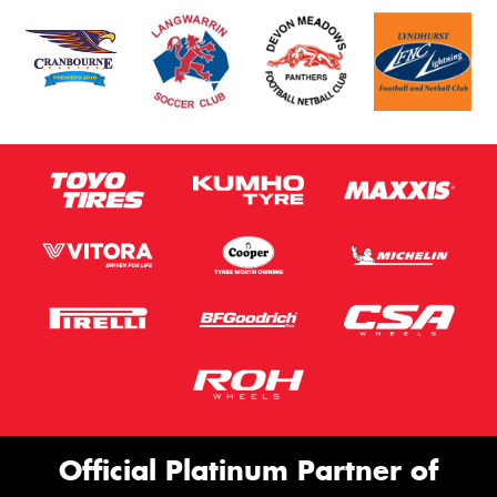
Official Platinum Partner of