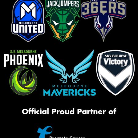
Official Proud Partner of