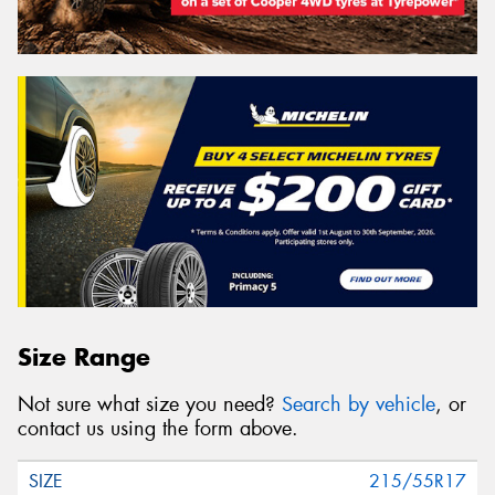
Size Range
Not sure what size you need?
Search by vehicle
, or
contact us using the form above.
215/55R17