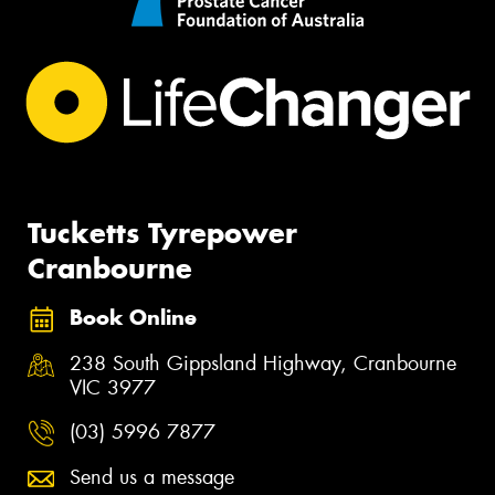
Tucketts Tyrepower
Cranbourne
Book Online
238 South Gippsland Highway, Cranbourne
VIC 3977
(03) 5996 7877
Send us a message