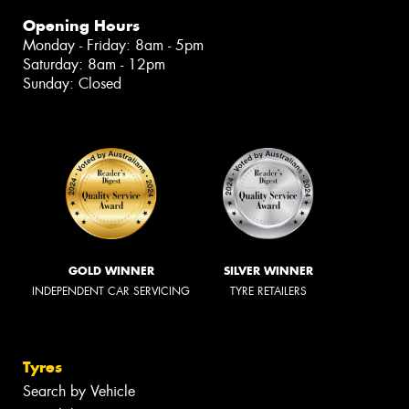
Opening Hours
Monday - Friday: 8am - 5pm
Saturday: 8am - 12pm
Sunday: Closed
GOLD WINNER
SILVER WINNER
INDEPENDENT CAR SERVICING
TYRE RETAILERS
Tyres
Search by Vehicle