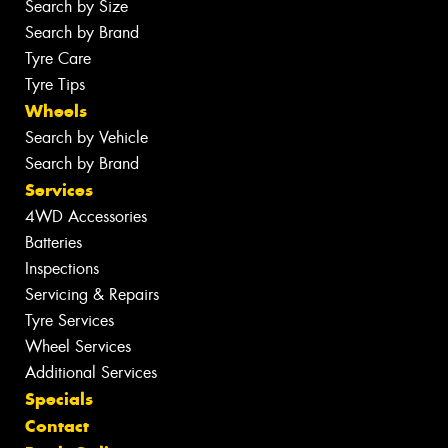
Search by Size
Search by Brand
Tyre Care
Tyre Tips
Wheels
Search by Vehicle
Search by Brand
Services
4WD Accessories
Batteries
Inspections
Servicing & Repairs
Tyre Services
Wheel Services
Additional Services
Specials
Contact