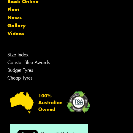
Book Online
Fleet
News
Gallery
Videos
Size Index
Canstar Blue Awards
Budget Tyres
Cheap Tyres
100%
Australian
Owned