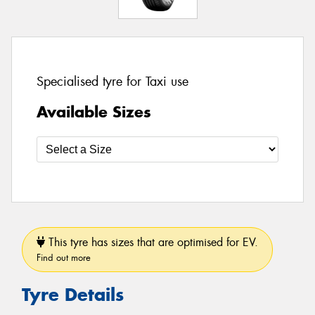
Specialised tyre for Taxi use
Available Sizes
This tyre has sizes that are optimised for EV.
Find out more
Tyre Details