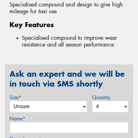
Specialised compound and design to give high
mileage for taxi use
Key Features
Specialised compound to improve wear
resistance and all season performance
Ask an expert and we will be
in touch via SMS shortly
Size*
Quantity
Name*