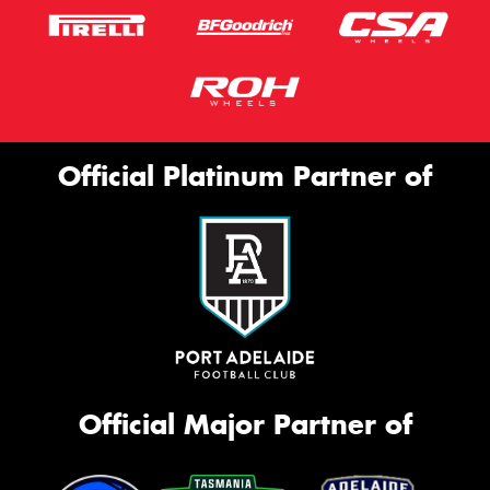
Official Platinum Partner of
Official Major Partner of