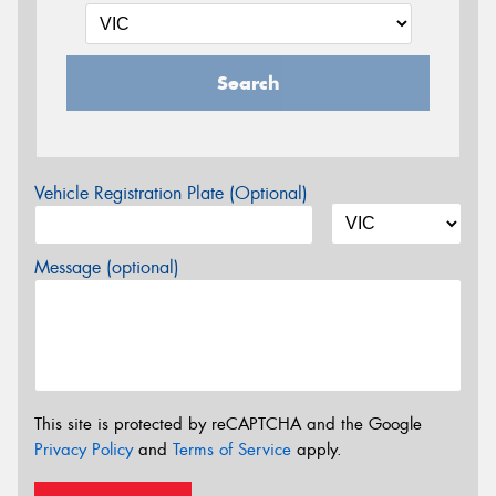
Search
Vehicle Registration Plate (Optional)
Message (optional)
This site is protected by reCAPTCHA and the Google
Privacy Policy
and
Terms of Service
apply.