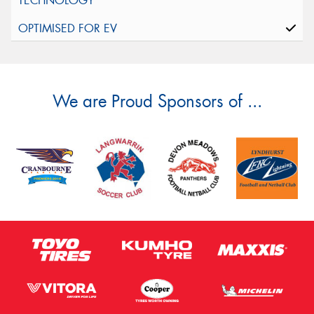
We are Proud Sponsors of ...