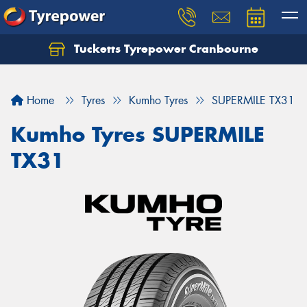
Tucketts Tyrepower Cranbourne
Let us know what you need, and our team will
text you shortly.
Home
Tyres
Kumho Tyres
SUPERMILE TX31
Your details
Kumho Tyres SUPERMILE
TX31