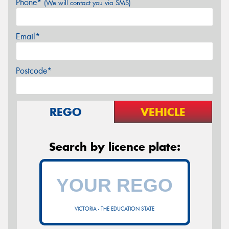
Phone*
(We will contact you via SMS)
Email*
Postcode*
REGO
VEHICLE
Search by licence plate:
VICTORIA - THE EDUCATION STATE