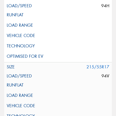
94H
215/55R17
94V