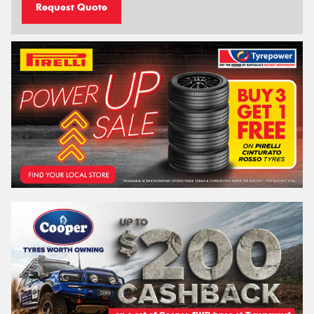
Request Quote