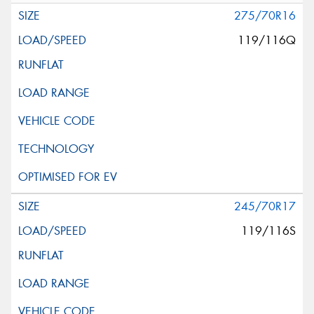
275/70R16
119/116Q
245/70R17
119/116S