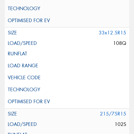
33x12.5R15
108Q
215/75R15
102S