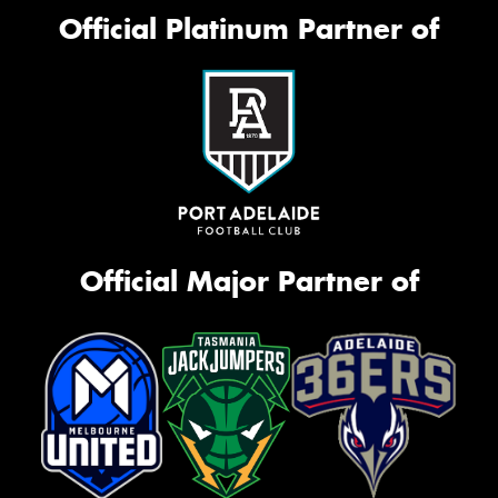
Official Platinum Partner of
Official Major Partner of