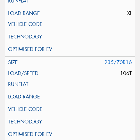
XL
235/70R16
106T