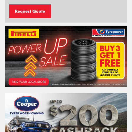
Request Quote