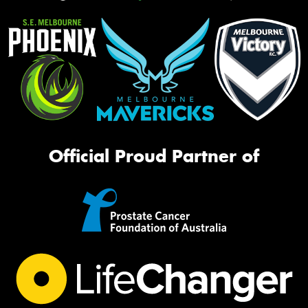
Official Proud Partner of