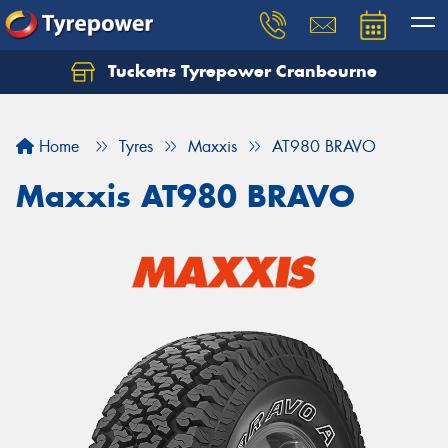
Tucketts Tyrepower Cranbourne
Let us know what you need, and our team will
text you shortly.
Home
Tyres
Maxxis
AT980 BRAVO
Your details
Maxxis AT980 BRAVO