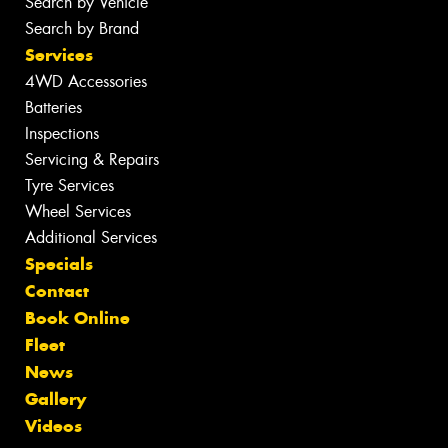
Search by Vehicle
Search by Brand
Services
4WD Accessories
Batteries
Inspections
Servicing & Repairs
Tyre Services
Wheel Services
Additional Services
Specials
Contact
Book Online
Fleet
News
Gallery
Videos