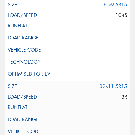
30x9.5R15
104S
32x11.5R15
113R