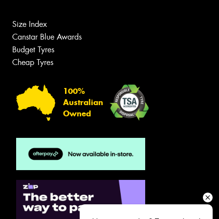
Size Index
Canstar Blue Awards
Budget Tyres
Cheap Tyres
100%
Australian
Owned