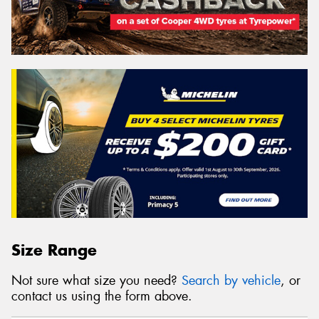
Size Range
Not sure what size you need?
Search by vehicle
, or
contact us using the form above.