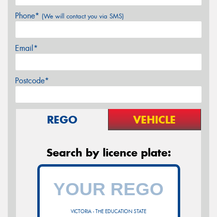
Phone*
(We will contact you via SMS)
Email*
Postcode*
REGO
VEHICLE
Search by licence plate:
VICTORIA - THE EDUCATION STATE