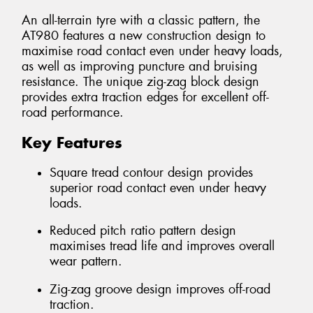
An all-terrain tyre with a classic pattern, the
AT980 features a new construction design to
maximise road contact even under heavy loads,
as well as improving puncture and bruising
resistance. The unique zig-zag block design
provides extra traction edges for excellent off-
road performance.
Key Features
Square tread contour design provides
superior road contact even under heavy
loads.
Reduced pitch ratio pattern design
maximises tread life and improves overall
wear pattern.
Zig-zag groove design improves off-road
traction.