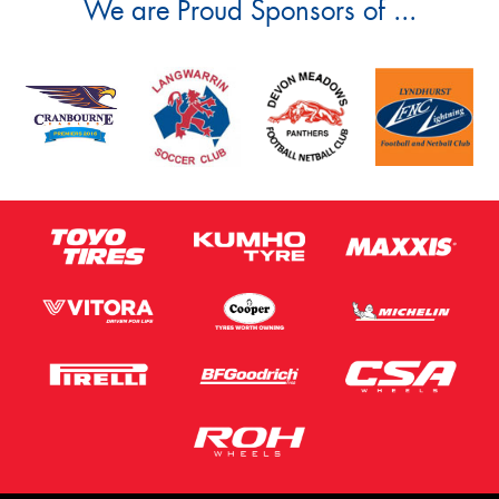
We are Proud Sponsors of ...