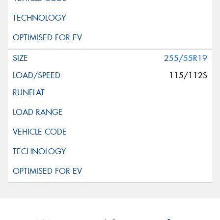
255/55R19
115/112S