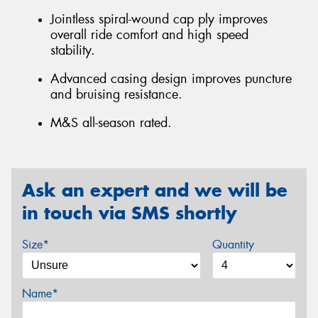
Jointless spiral-wound cap ply improves
overall ride comfort and high speed
stability.
Advanced casing design improves puncture
and bruising resistance.
M&S all-season rated.
Ask an expert and we will be
in touch via SMS shortly
Size*
Quantity
Name*