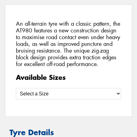
An all-terrain tyre with a classic pattern, the
AT980 features a new construction design
to maximise road contact even under heavy
loads, as well as improved puncture and
bruising resistance. The unique zig-zag
block design provides extra traction edges
for excellent off-road performance.
Available Sizes
Tyre Details