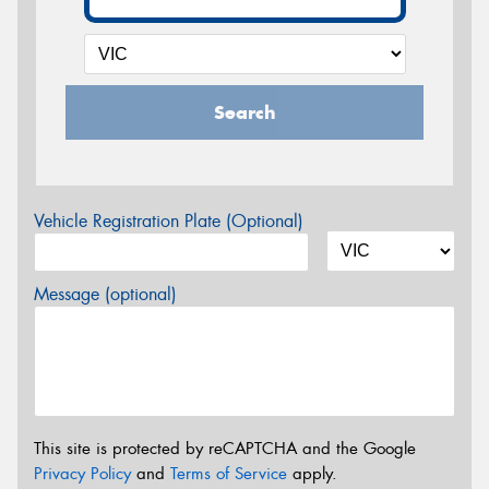
Search
Vehicle Registration Plate (Optional)
Message (optional)
This site is protected by reCAPTCHA and the Google
Privacy Policy
and
Terms of Service
apply.