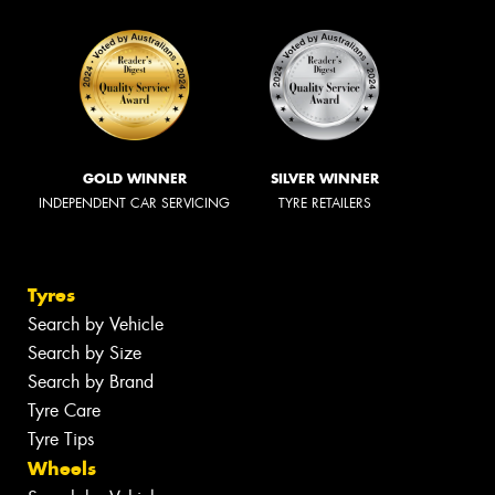
GOLD WINNER
SILVER WINNER
INDEPENDENT CAR SERVICING
TYRE RETAILERS
Tyres
Search by Vehicle
Search by Size
Search by Brand
Tyre Care
Tyre Tips
Wheels