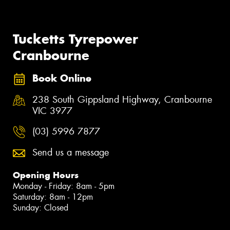
Tucketts Tyrepower
Cranbourne
Book Online
238 South Gippsland Highway, Cranbourne
VIC 3977
(03) 5996 7877
Send us a message
Opening Hours
Monday - Friday: 8am - 5pm
Saturday: 8am - 12pm
Sunday: Closed