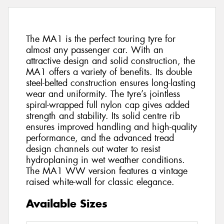
The MA1 is the perfect touring tyre for
almost any passenger car. With an
attractive design and solid construction, the
MA1 offers a variety of benefits. Its double
steel-belted construction ensures long-lasting
wear and uniformity. The tyre’s jointless
spiral-wrapped full nylon cap gives added
strength and stability. Its solid centre rib
ensures improved handling and high-quality
performance, and the advanced tread
design channels out water to resist
hydroplaning in wet weather conditions.
The MA1 WW version features a vintage
raised white-wall for classic elegance.
Available Sizes