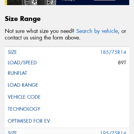
Size Range
Not sure what size you need?
Search by vehicle
, or
contact us using the form above.
185/75R14
89T
195/75R14