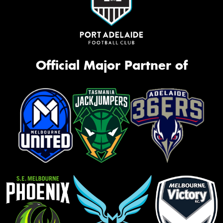
Official Major Partner of