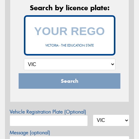
Search by licence plate:
VICTORIA - THE EDUCATION STATE
Search
Vehicle Registration Plate (Optional)
Message (optional)