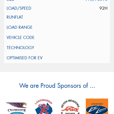
92H
We are Proud Sponsors of ...