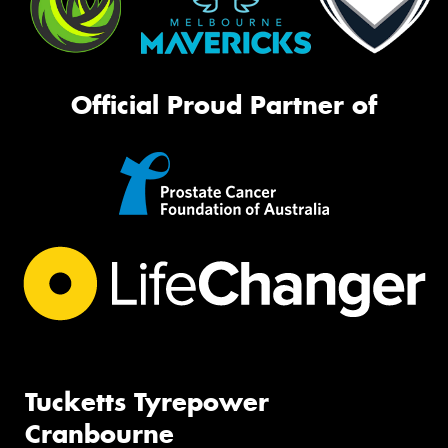
Official Proud Partner of
Tucketts Tyrepower
Cranbourne