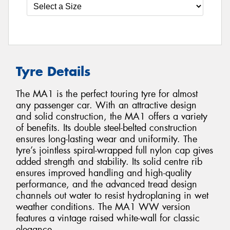
Tyre Details
The MA1 is the perfect touring tyre for almost
any passenger car. With an attractive design
and solid construction, the MA1 offers a variety
of benefits. Its double steel-belted construction
ensures long-lasting wear and uniformity. The
tyre’s jointless spiral-wrapped full nylon cap gives
added strength and stability. Its solid centre rib
ensures improved handling and high-quality
performance, and the advanced tread design
channels out water to resist hydroplaning in wet
weather conditions. The MA1 WW version
features a vintage raised white-wall for classic
elegance.