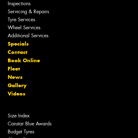
Inspections
Servicing & Repairs
Tyre Services
Wheel Services
Additional Services
Specials
Contact
Book Online
Fleet
News
Gallery
Videos
Size Index
Canstar Blue Awards
Budget Tyres