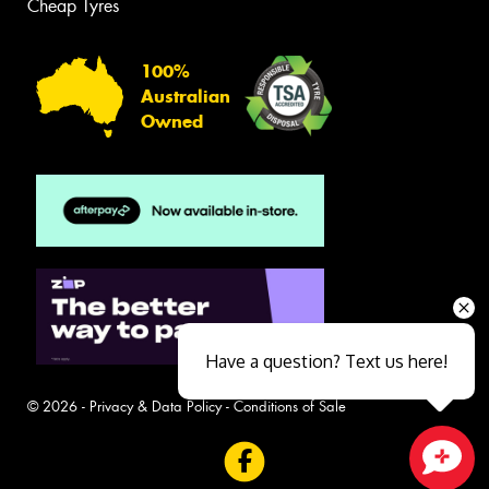
Cheap Tyres
100%
Australian
Owned
Have a question? Text us here!
© 2026 -
Privacy & Data Policy
-
Conditions of Sale
Close sales faster