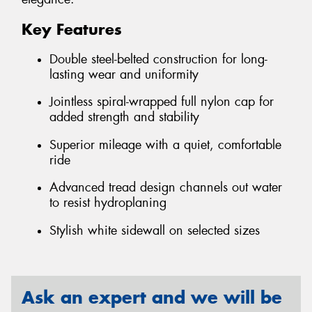
Key Features
Double steel-belted construction for long-
lasting wear and uniformity
Jointless spiral-wrapped full nylon cap for
added strength and stability
Superior mileage with a quiet, comfortable
ride
Advanced tread design channels out water
to resist hydroplaning
Stylish white sidewall on selected sizes
Ask an expert and we will be