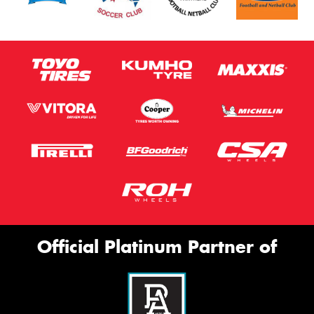
Official Platinum Partner of