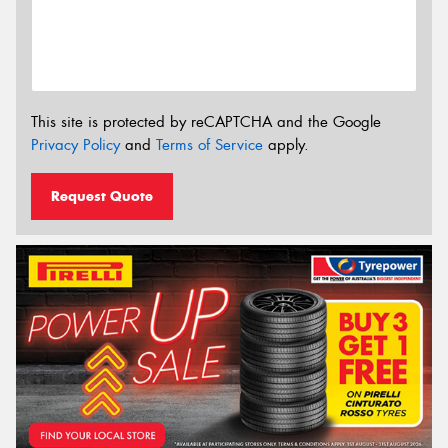
This site is protected by reCAPTCHA and the Google
Privacy Policy
and
Terms of Service
apply.
Request Quote