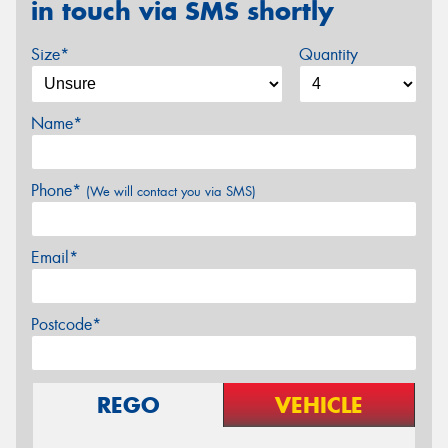
in touch via SMS shortly
Size*
Quantity
Name*
Phone*
(We will contact you via SMS)
Email*
Postcode*
REGO
VEHICLE