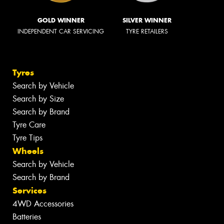
GOLD WINNER
SILVER WINNER
INDEPENDENT CAR SERVICING
TYRE RETAILERS
Tyres
Search by Vehicle
Search by Size
Search by Brand
Tyre Care
Tyre Tips
Wheels
Search by Vehicle
Search by Brand
Services
4WD Accessories
Batteries