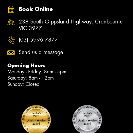
Book Online
238 South Gippsland Highway, Cranbourne
VIC 3977
(03) 5996 7877
Send us a message
Opening Hours
Monday - Friday: 8am - 5pm
Saturday: 8am - 12pm
Sunday: Closed