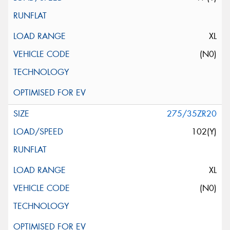
XL
(N0)
275/35ZR20
102(Y)
XL
(N0)