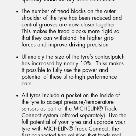
The number of tread blocks on the outer
shoulder of the tyre has been reduced and
central grooves are now closer together -
This makes the tread blocks more rigid so
that they can withstand the higher grip
forces and improve driving precision
Ultimately the size of the tyre’s contactpatch
has increased by nearly 10% - Thiss makes
it possible to fully use the power and
potential of these ultra-high performance
cars
All tyres include a pocket on the inside of
the tyre to accept pressure/temperature
sensors as part of the MICHELIN® Track
Connect system (offered separately). Live the
full potential of your tyres and upgrade your
tyre with MICHELIN® Track Connect, the
first connected tyre solution that feeds real