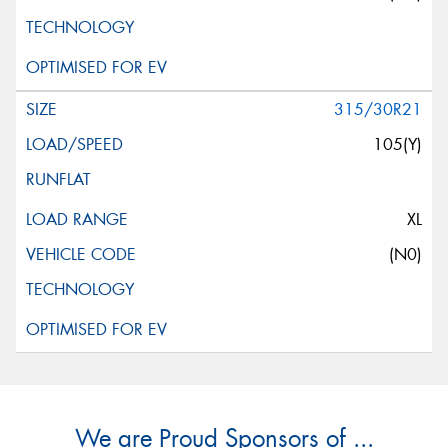
315/30R21
105(Y)
XL
(N0)
We are Proud Sponsors of ...