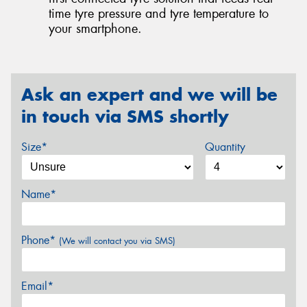
time tyre pressure and tyre temperature to
your smartphone.
Ask an expert and we will be
in touch via SMS shortly
Size*
Quantity
Name*
Phone*
(We will contact you via SMS)
Email*