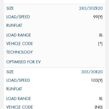
285/30ZR20
99(Y)
XL
(*)
305/30R20
103(Y)
XL
(N0)