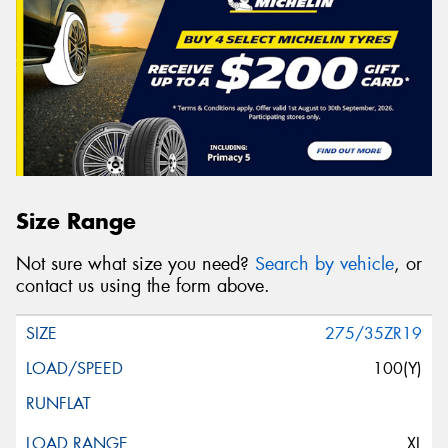
Size Range
Not sure what size you need?
Search by vehicle
, or
contact us using the form above.
275/35ZR19
100(Y)
XL