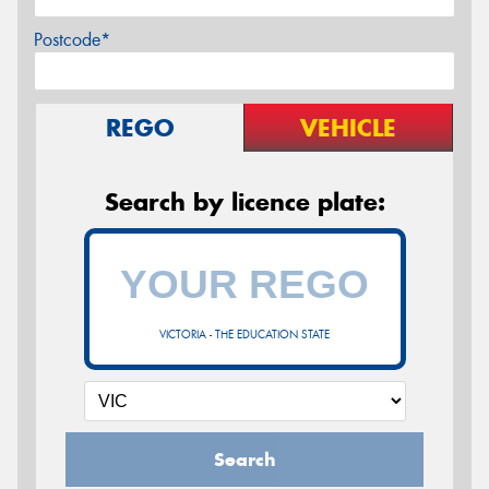
Postcode*
REGO
VEHICLE
Search by licence plate:
VICTORIA - THE EDUCATION STATE
Search