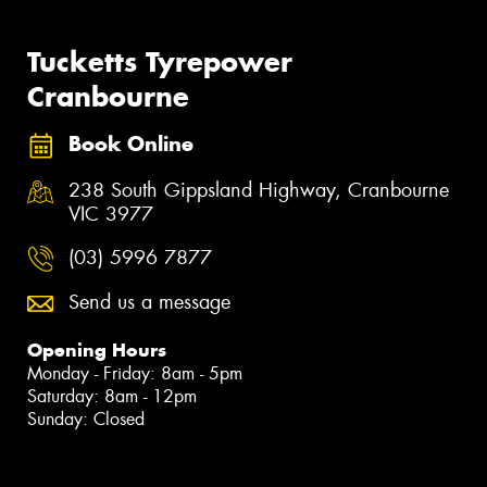
Tucketts Tyrepower
Cranbourne
Book Online
238 South Gippsland Highway, Cranbourne
VIC 3977
(03) 5996 7877
Send us a message
Opening Hours
Monday - Friday: 8am - 5pm
Saturday: 8am - 12pm
Sunday: Closed