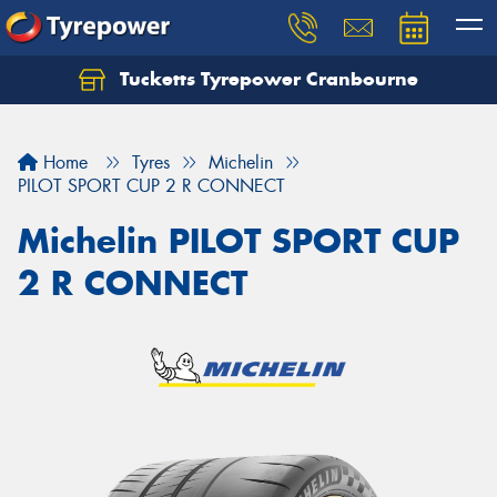
Tucketts Tyrepower Cranbourne
Let us know what you need, and our team will
text you shortly.
Home
Tyres
Michelin
Your details
PILOT SPORT CUP 2 R CONNECT
Michelin PILOT SPORT CUP
2 R CONNECT