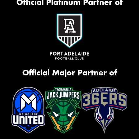
Official Platinum Partner of
Official Major Partner of