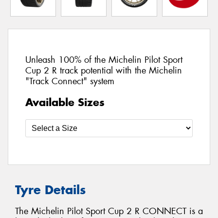
Unleash 100% of the Michelin Pilot Sport
Cup 2 R track potential with the Michelin
"Track Connect" system
Available Sizes
Tyre Details
The Michelin Pilot Sport Cup 2 R CONNECT is a