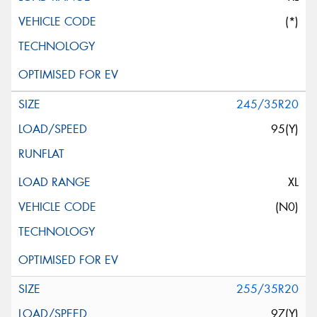
(*)
245/35R20
95(Y)
XL
(N0)
255/35R20
97(Y)