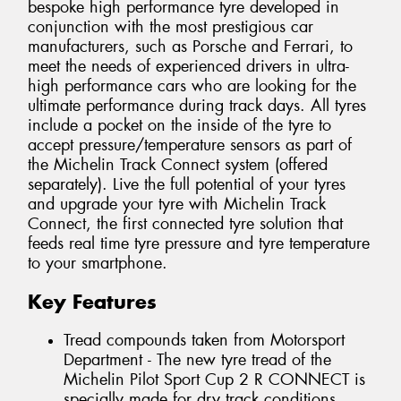
bespoke high performance tyre developed in
conjunction with the most prestigious car
manufacturers, such as Porsche and Ferrari, to
meet the needs of experienced drivers in ultra-
high performance cars who are looking for the
ultimate performance during track days. All tyres
include a pocket on the inside of the tyre to
accept pressure/temperature sensors as part of
the Michelin Track Connect system (offered
separately). Live the full potential of your tyres
and upgrade your tyre with Michelin Track
Connect, the first connected tyre solution that
feeds real time tyre pressure and tyre temperature
to your smartphone.
Key Features
Tread compounds taken from Motorsport
Department - The new tyre tread of the
Michelin Pilot Sport Cup 2 R CONNECT is
specially made for dry track conditions.