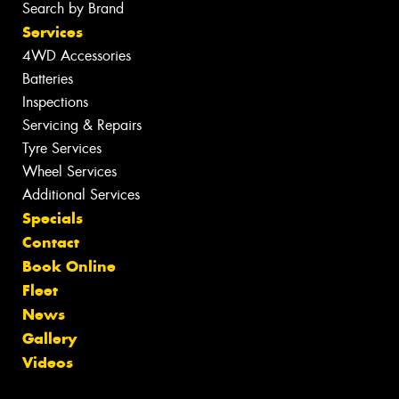
Search by Brand
Services
4WD Accessories
Batteries
Inspections
Servicing & Repairs
Tyre Services
Wheel Services
Additional Services
Specials
Contact
Book Online
Fleet
News
Gallery
Videos