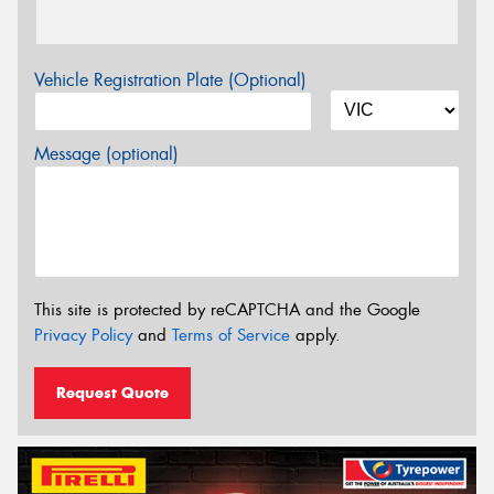
Vehicle Registration Plate (Optional)
Message (optional)
This site is protected by reCAPTCHA and the Google
Privacy Policy
and
Terms of Service
apply.
Request Quote