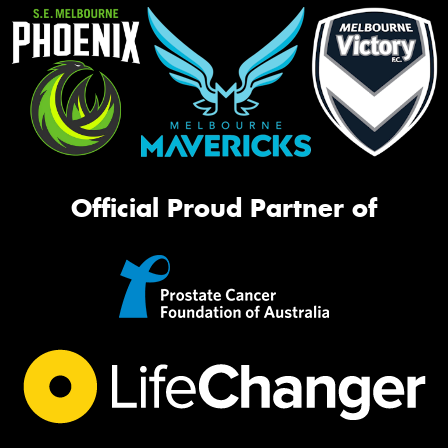
Official Proud Partner of