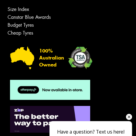
Size Index
Canstar Blue Awards
Budget Tyres
Cheap Tyres
100%
Australian
Owned
Have a question? Text us here!