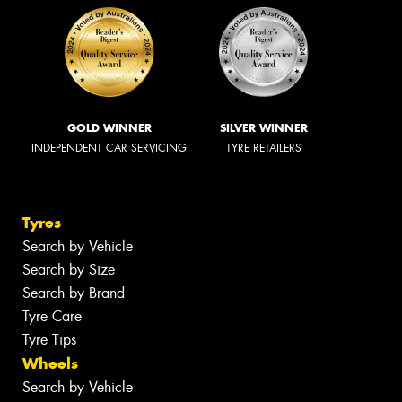
GOLD WINNER
SILVER WINNER
INDEPENDENT CAR SERVICING
TYRE RETAILERS
Tyres
Search by Vehicle
Search by Size
Search by Brand
Tyre Care
Tyre Tips
Wheels
Search by Vehicle