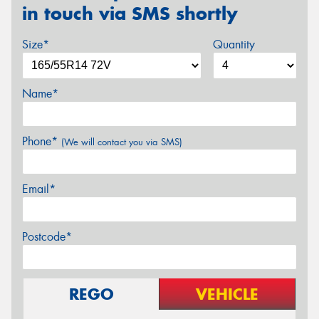
in touch via SMS shortly
Size*
Quantity
Name*
Phone*
(We will contact you via SMS)
Email*
Postcode*
REGO
VEHICLE