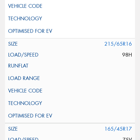
215/65R16
98H
165/45R17
75V