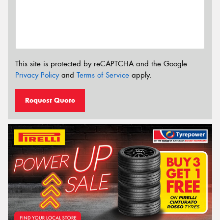
This site is protected by reCAPTCHA and the Google
Privacy Policy
and
Terms of Service
apply.
Request Quote