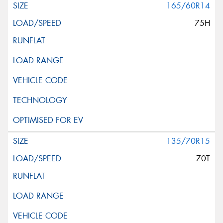
165/60R14
75H
135/70R15
70T