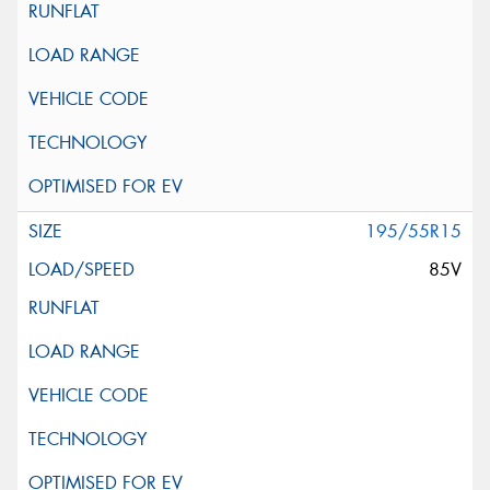
195/55R15
85V