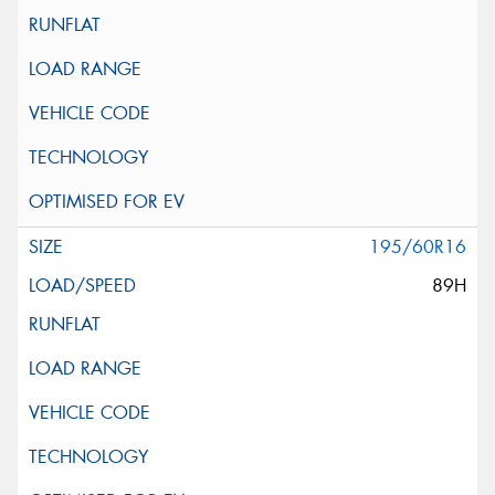
195/60R16
89H