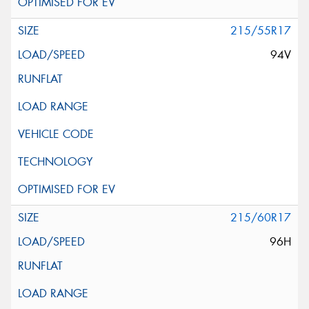
215/55R17
94V
215/60R17
96H