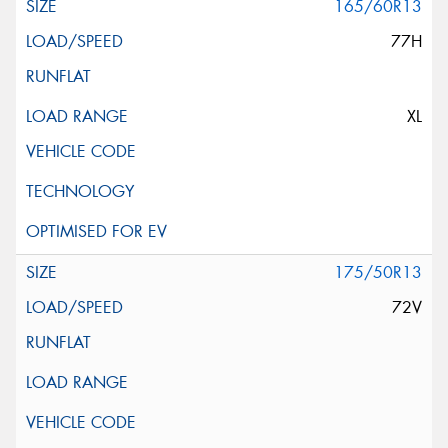
165/60R13
77H
XL
175/50R13
72V