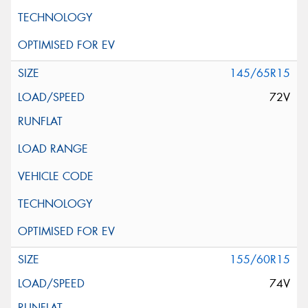
145/65R15
72V
155/60R15
74V