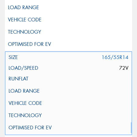
165/55R14
72V