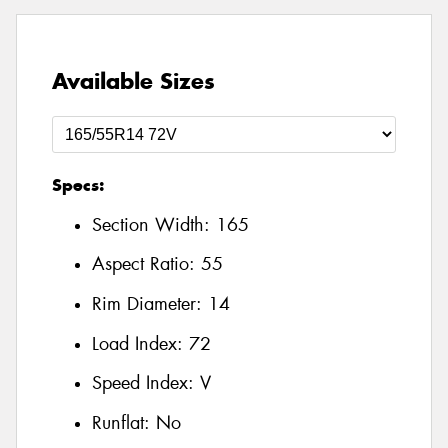
Available Sizes
Specs:
Section Width:
165
Aspect Ratio:
55
Rim Diameter:
14
Load Index:
72
Speed Index:
V
Runflat:
No