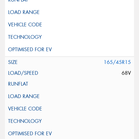
165/45R15
68V