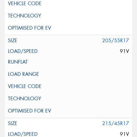
205/55R17
91V
215/45R17
91V