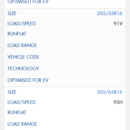
205/55R16
91V
205/65R16
95H