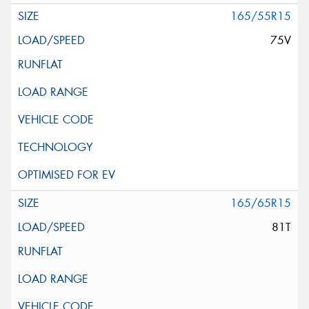
165/55R15
75V
165/65R15
81T