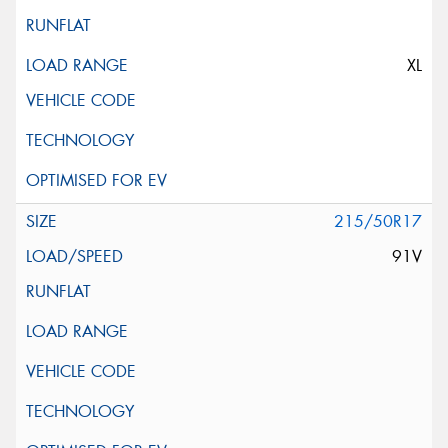
XL
215/50R17
91V