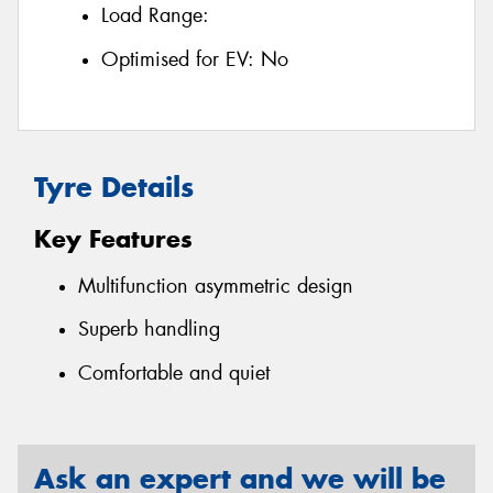
Load Range:
Optimised for EV:
No
Tyre Details
Key Features
Multifunction asymmetric design
Superb handling
Comfortable and quiet
Ask an expert and we will be