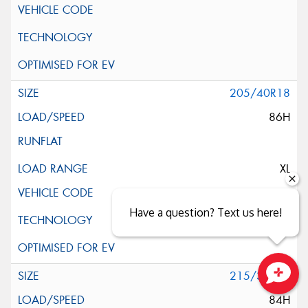
205/40R18
86H
XL
Have a question? Text us here!
215/35R18
Close sales faster
84H