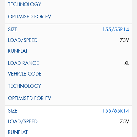
155/55R14
73V
XL
155/65R14
75V