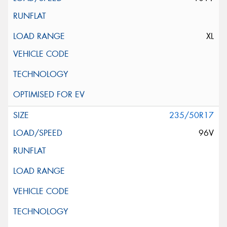
XL
235/50R17
96V