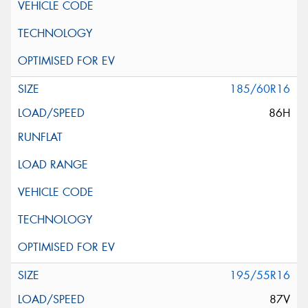
185/60R16
86H
195/55R16
87V