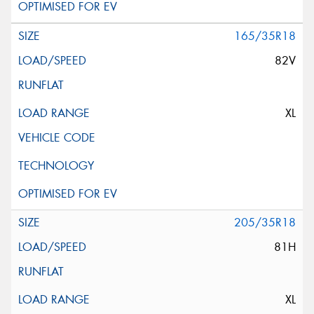
165/35R18
82V
XL
205/35R18
81H
XL