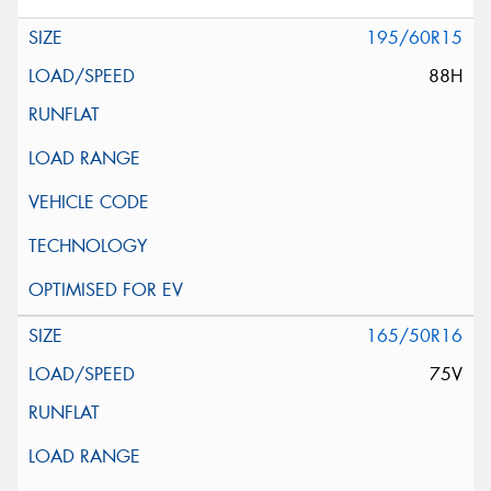
195/60R15
88H
165/50R16
75V