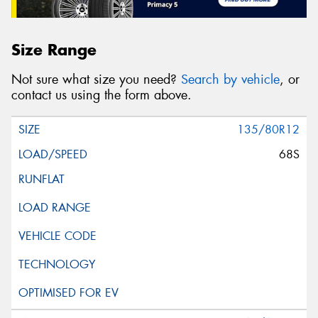
Size Range
Not sure what size you need?
Search by vehicle
, or
contact us using the form above.
135/80R12
68S