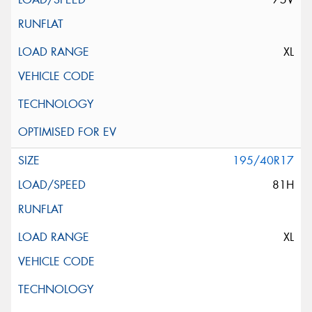
XL
195/40R17
81H
XL