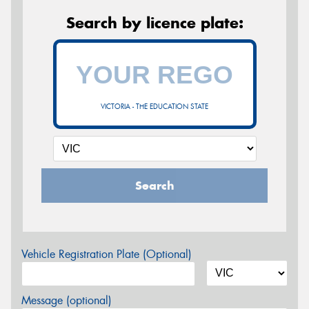
Search by licence plate:
VICTORIA - THE EDUCATION STATE
Search
Vehicle Registration Plate (Optional)
Message (optional)