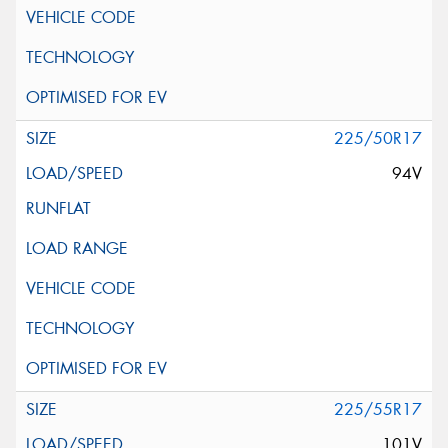
225/50R17
94V
225/55R17
101V