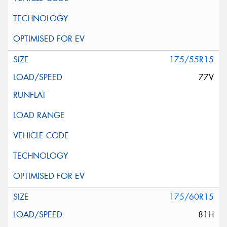
175/55R15
77V
175/60R15
81H