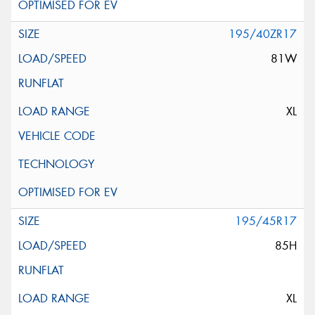
195/40ZR17
81W
XL
195/45R17
85H
XL