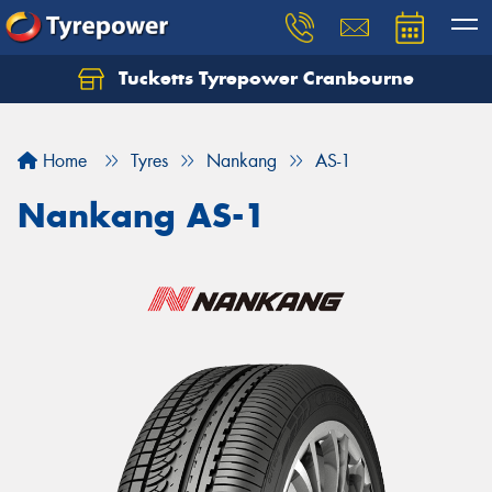
Tucketts Tyrepower Cranbourne
Let us know what you need, and our team will
text you shortly.
Home
Tyres
Nankang
AS-1
Your details
Nankang AS-1