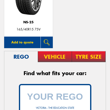
NS-25
Send
165/40R15 75V
Add to quote
REGO
VEHICLE
TYRE SIZE
Find what fits your car:
VICTORIA - THE EDUCATION STATE