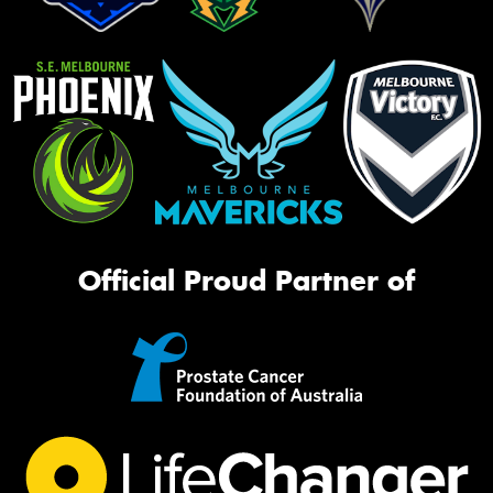
Official Proud Partner of