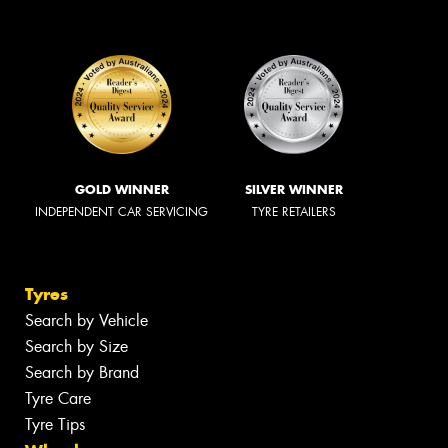
GOLD WINNER
SILVER WINNER
INDEPENDENT CAR SERVICING
TYRE RETAILERS
Tyres
Search by Vehicle
Search by Size
Search by Brand
Tyre Care
Tyre Tips