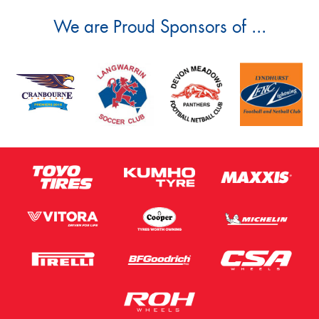
We are Proud Sponsors of ...