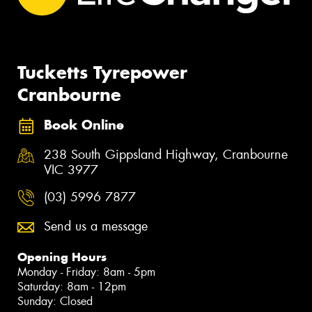
Tucketts Tyrepower
Cranbourne
Book Online
238 South Gippsland Highway, Cranbourne
VIC 3977
(03) 5996 7877
Send us a message
Opening Hours
Monday - Friday: 8am - 5pm
Saturday: 8am - 12pm
Sunday: Closed