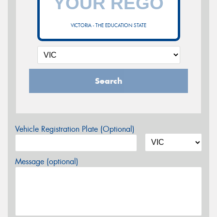
VICTORIA - THE EDUCATION STATE
Search
Vehicle Registration Plate (Optional)
Message (optional)