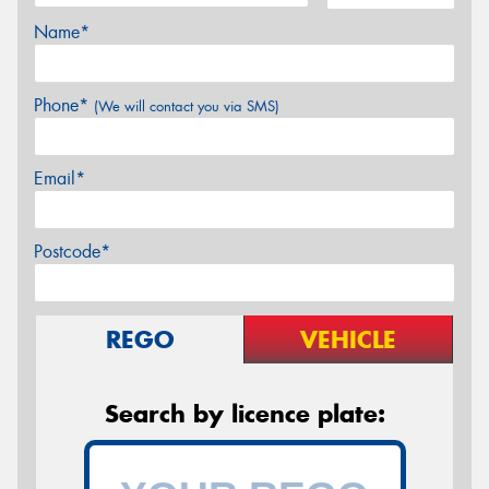
Name*
Phone*
(We will contact you via SMS)
Email*
Postcode*
REGO
VEHICLE
Search by licence plate: