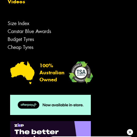
Videos
Size Index
Canstar Blue Awards
Budget Tyres
Cheap Tyres
100%
Australian
Owned