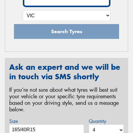
Search Tyres
Ask an expert and we will be
in touch via SMS shortly
If you’re not sure about what tyres will best suit
your vehicle or your specific tyre requirements
based on your driving style, send us a message
below.
Size
Quantity