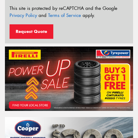
This site is protected by reCAPTCHA and the Google
Privacy Policy
and
Terms of Service
apply.
Request Quote