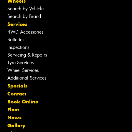
Wheels
Search by Vehicle
Search by Brand
Services
4WD Accessories
Batteries
Inspections
Servicing & Repairs
Tyre Services
Wheel Services
Additional Services
Specials
Contact
Book Online
Fleet
News
Gallery