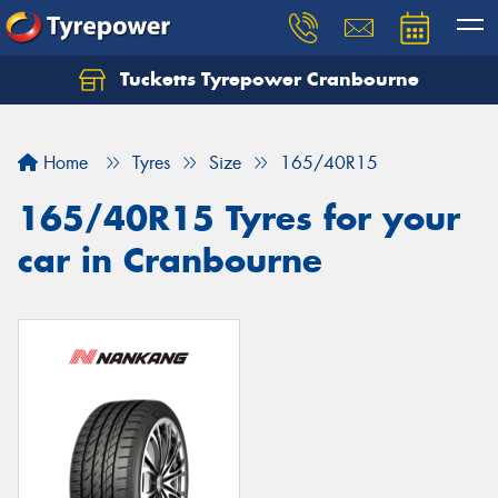
Tucketts Tyrepower Cranbourne
Let us know what you need, and our team will
text you shortly.
Home
Tyres
Size
165/40R15
Your details
165/40R15 Tyres for your
car in Cranbourne