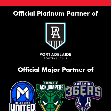
Official Platinum Partner of
Official Major Partner of