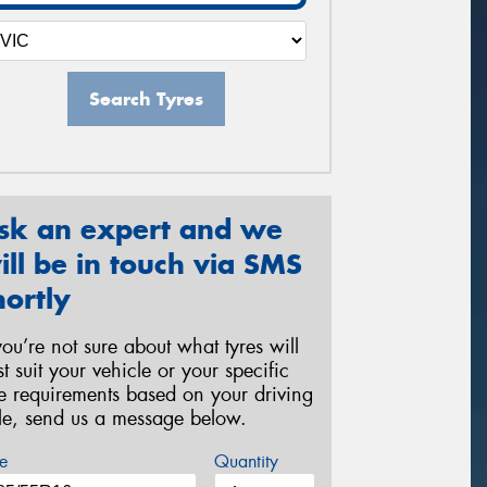
Search Tyres
sk an expert and we
ill be in touch via SMS
hortly
 you’re not sure about what tyres will
st suit your vehicle or your specific
re requirements based on your driving
yle, send us a message below.
e
Quantity