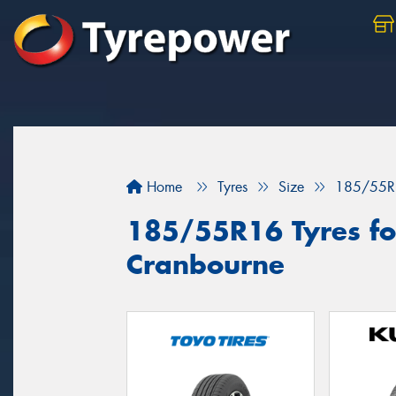
Home
Tyres
Size
185/55R
185/55R16 Tyres for
Cranbourne