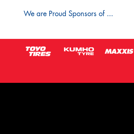
We are Proud Sponsors of ...