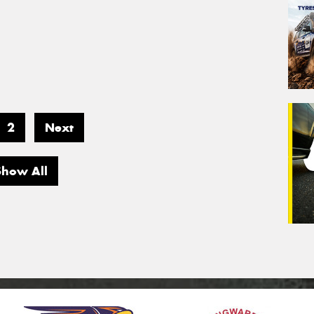
2
Next
Show All