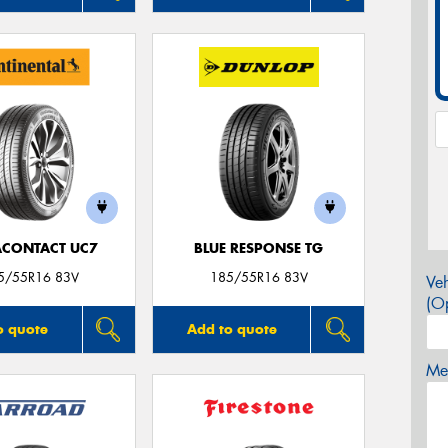
ACONTACT UC7
BLUE RESPONSE TG
5/55R16 83V
185/55R16 83V
Veh
(Op
o quote
Add to quote
Mes