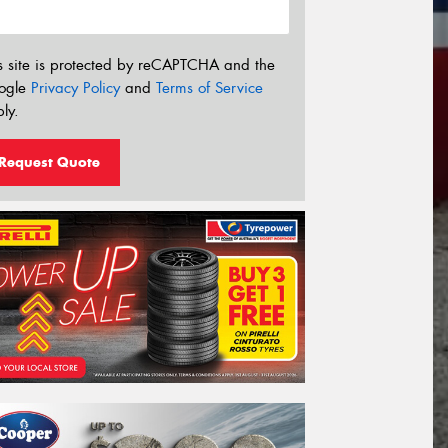
s site is protected by reCAPTCHA and the
ogle
Privacy Policy
and
Terms of Service
ly.
Request Quote