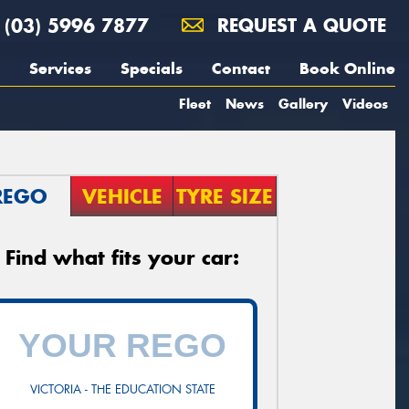
(03) 5996 7877
REQUEST A QUOTE
Services
Specials
Contact
Book Online
Fleet
News
Gallery
Videos
REGO
VEHICLE
TYRE SIZE
Find what fits your car:
VICTORIA - THE EDUCATION STATE