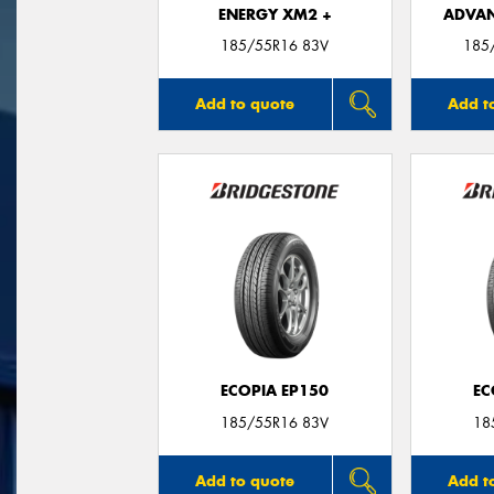
ENERGY XM2 +
ADVAN
185/55R16 83V
185
Add to quote
Add t
ECOPIA EP150
EC
185/55R16 83V
18
Add to quote
Add t