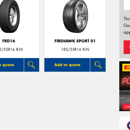
Thi
Go
app
FRD16
FIREHAWK SPORT 01
5/55R16 83V
185/55R16 83V
o quote
Add to quote