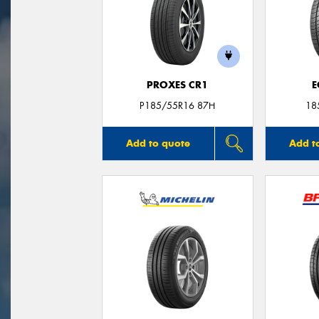
PROXES CR1
E
P185/55R16 87H
18
Add to quote
Add t