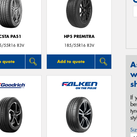
CSTA PA51
HP5 PREMITRA
5/55R16 83V
185/55R16 83V
o quote
Add to quote
A
w
s
If
be
ty
st
Siz