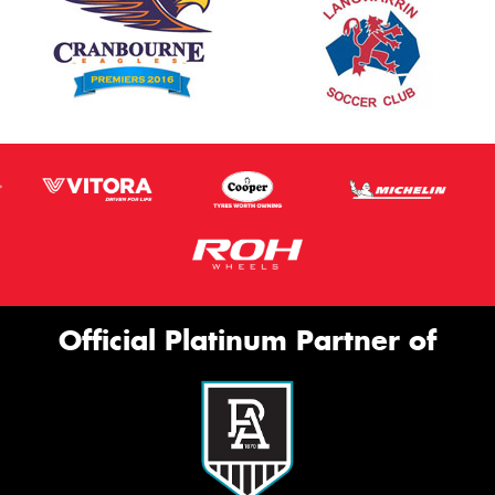
Official Platinum Partner of