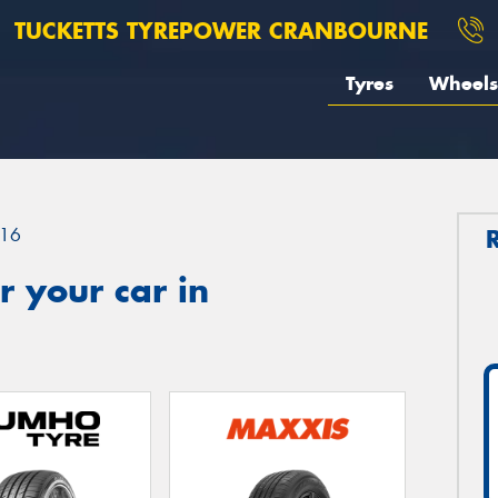
TUCKETTS TYREPOWER CRANBOURNE
Tyres
Wheels
16
 your car in