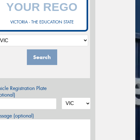
VICTORIA - THE EDUCATION STATE
Search
icle Registration Plate
tional)
sage (optional)