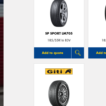
SP SPORT LM705
185/55R16 83V
18
Add to quote
Add t