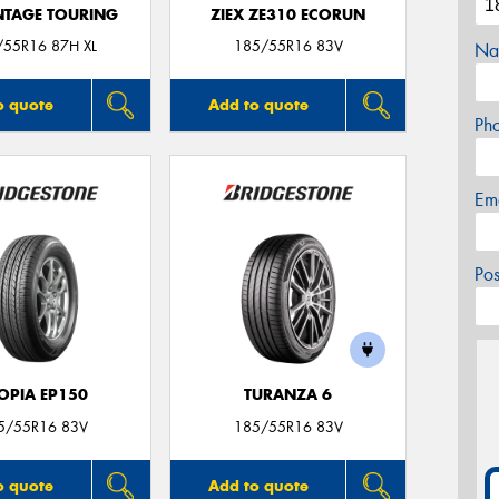
TAGE TOURING
ZIEX ZE310 ECORUN
/55R16 87H XL
185/55R16 83V
Na
o quote
Add to quote
Ph
Em
Po
OPIA EP150
TURANZA 6
5/55R16 83V
185/55R16 83V
o quote
Add to quote