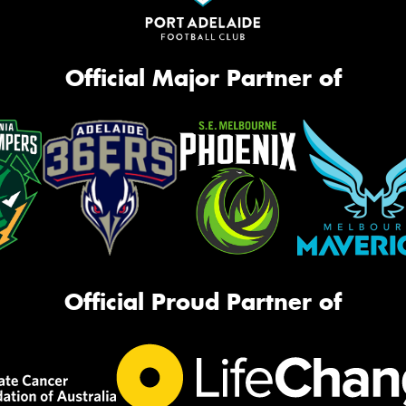
Official Major Partner of
Official Proud Partner of