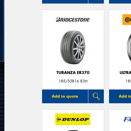
TURANZA ER370
ULTR
185/55R16 83H
18
Add to quote
Add t