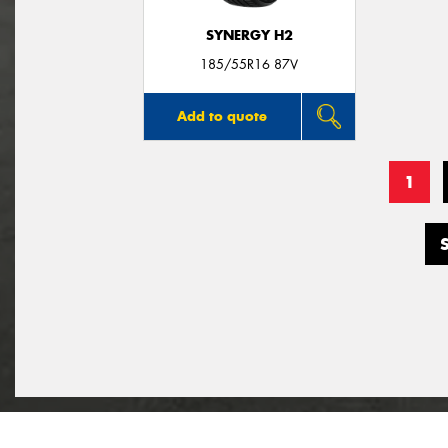
SYNERGY H2
185/55R16 87V
Add to quote
1