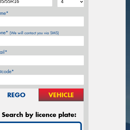
me*
one*
(We will contact you via SMS)
ail*
stcode*
REGO
VEHICLE
Search by licence plate: