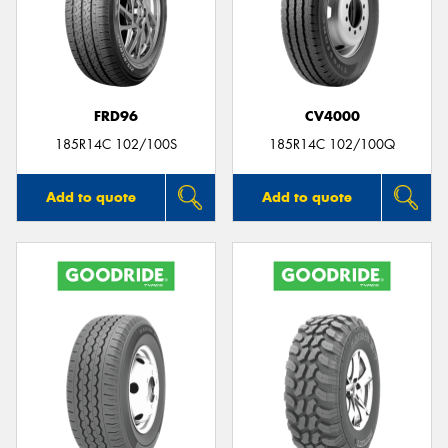
FRD96
CV4000
185R14C 102/100S
185R14C 102/100Q
Add to quote
Add to quote