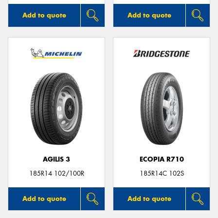
Add to quote
Add to quote
AGILIS 3
ECOPIA R710
185R14 102/100R
185R14C 102S
Add to quote
Add to quote