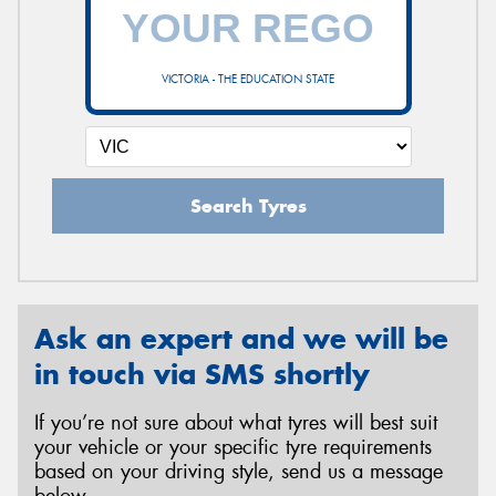
VICTORIA - THE EDUCATION STATE
Search Tyres
Ask an expert and we will be
in touch via SMS shortly
If you’re not sure about what tyres will best suit
your vehicle or your specific tyre requirements
based on your driving style, send us a message