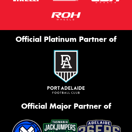
Official Platinum Partner of
Official Major Partner of