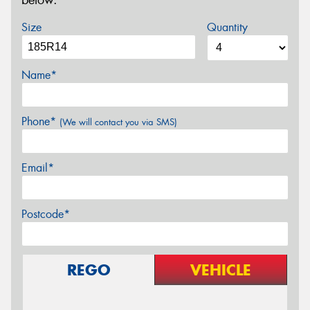
below.
Size
Quantity
Name*
Phone*
(We will contact you via SMS)
Email*
Postcode*
REGO
VEHICLE