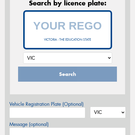
Search by licence plate:
VICTORIA - THE EDUCATION STATE
Search
Vehicle Registration Plate (Optional)
Message (optional)