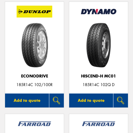
ECONODRIVE
HISCEND-H MC01
185R14C 102/100R
185R14C 102Q D
Add to quote
Add to quote