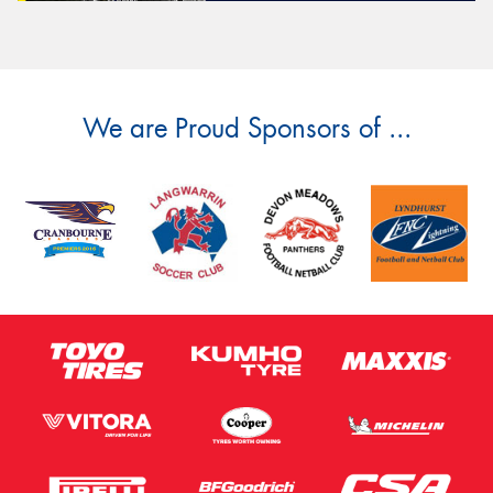
We are Proud Sponsors of ...