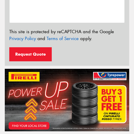
This site is protected by reCAPTCHA and the Google
Privacy Policy
and
Terms of Service
apply.
Request Quote