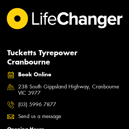
Tucketts Tyrepower
Cranbourne
Book Online
238 South Gippsland Highway, Cranbourne
VIC 3977
(03) 5996 7877
Send us a message