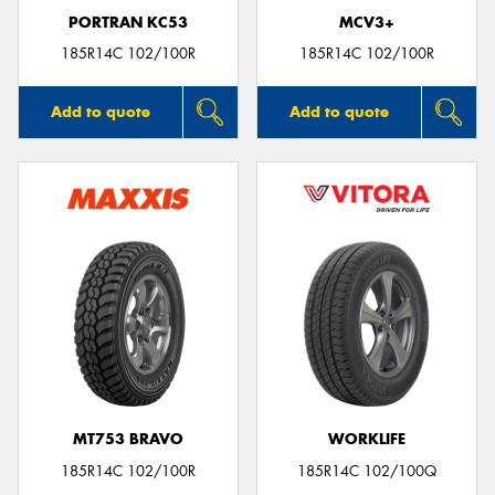
PORTRAN KC53
MCV3+
185R14C 102/100R
185R14C 102/100R
Add to quote
Add to quote
MT753 BRAVO
WORKLIFE
185R14C 102/100R
185R14C 102/100Q