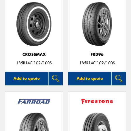
CROSSMAX
FRD96
185R14C 102/100S
185R14C 102/100S
Add to quote
Add to quote