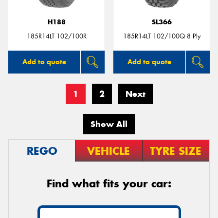
H188
SL366
185R14LT 102/100R
185R14LT 102/100Q 8 Ply
Add to quote
Add to quote
1
2
Next
Show All
REGO
VEHICLE
TYRE SIZE
Find what fits your car: