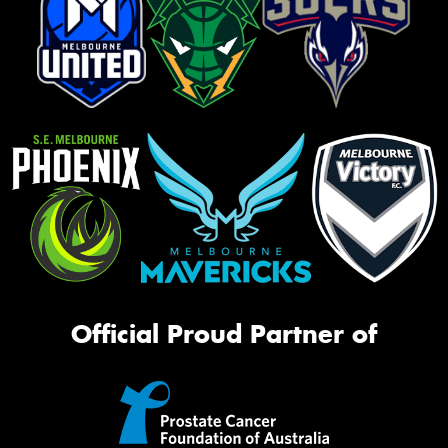
Official Proud Partner of