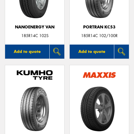
NANOENERGY VAN
PORTRAN KC53
Send
185R14C 102S
185R14C 102/100R
Add to quote
Add to quote