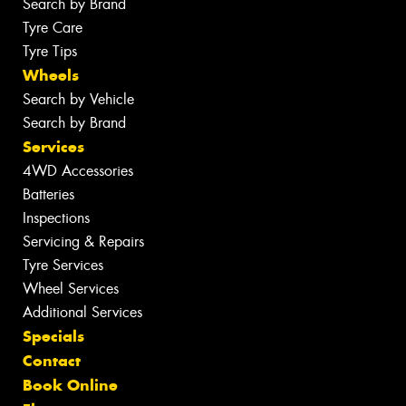
Search by Brand
Tyre Care
Tyre Tips
Wheels
Search by Vehicle
Search by Brand
Services
4WD Accessories
Batteries
Inspections
Servicing & Repairs
Tyre Services
Wheel Services
Additional Services
Specials
Contact
Book Online