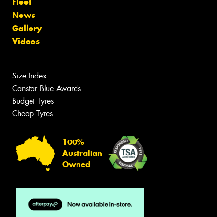
Fleet
News
Gallery
Videos
Size Index
Canstar Blue Awards
Budget Tyres
Cheap Tyres
100%
Australian
Owned