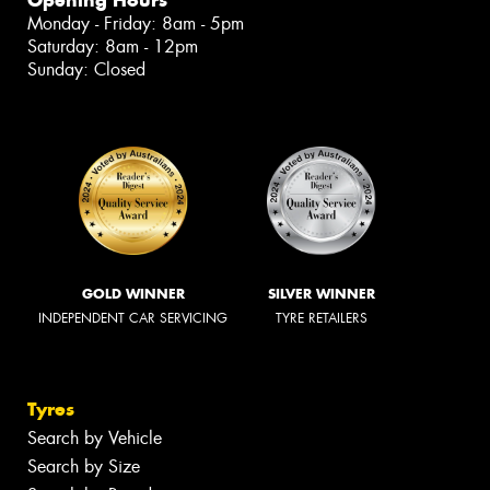
Opening Hours
Monday - Friday: 8am - 5pm
Saturday: 8am - 12pm
Sunday: Closed
GOLD WINNER
SILVER WINNER
INDEPENDENT CAR SERVICING
TYRE RETAILERS
Tyres
Search by Vehicle
Search by Size