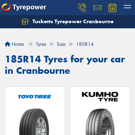
Tucketts Tyrepower Cranbourne
Let us know what you need, and our team will
text you shortly.
Home
Tyres
Size
185R14
Your details
185R14 Tyres for your car
in Cranbourne