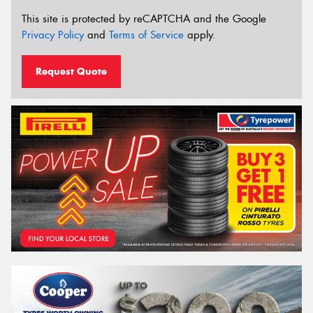
This site is protected by reCAPTCHA and the Google
Privacy Policy
and
Terms of Service
apply.
Request Quote