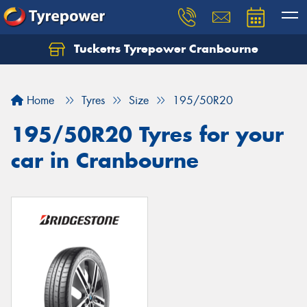
Tucketts Tyrepower Cranbourne
Let us know what you need, and our team will
text you shortly.
Home
Tyres
Size
195/50R20
Your details
195/50R20 Tyres for your
car in Cranbourne