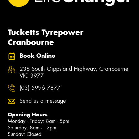
Tucketts Tyrepower
Cranbourne
Book Online
238 South Gippsland Highway, Cranbourne
VIC 3977
(03) 5996 7877
Send us a message
Opening Hours
Monday - Friday: 8am - 5pm
Saturday: 8am - 12pm
Sunday: Closed