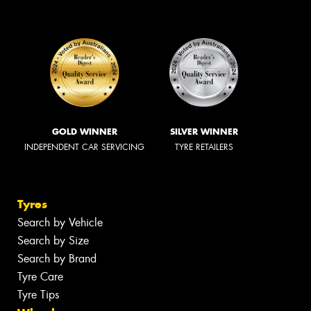
GOLD WINNER
SILVER WINNER
INDEPENDENT CAR SERVICING
TYRE RETAILERS
Tyres
Search by Vehicle
Search by Size
Search by Brand
Tyre Care
Tyre Tips