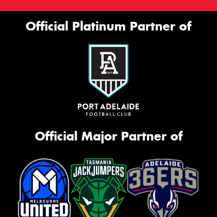
Official Platinum Partner of
Official Major Partner of