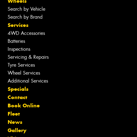
Wheels
Search by Vehicle
Search by Brand
Services
4WD Accessories
Batteries
Inspections
Servicing & Repairs
Tyre Services
Wheel Services
Additional Services
Specials
Contact
Book Online
Fleet
News
Gallery