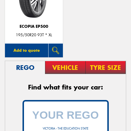
ECOPIA EP500
Send
195/50R20 93T * XL
Add to quote
REGO
VEHICLE
TYRE SIZE
Find what fits your car:
VICTORIA - THE EDUCATION STATE