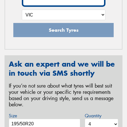
Search Tyres
Ask an expert and we will be
in touch via SMS shortly
If you’re not sure about what tyres will best suit
your vehicle or your specific tyre requirements
based on your driving style, send us a message
below.
Size
Quantity