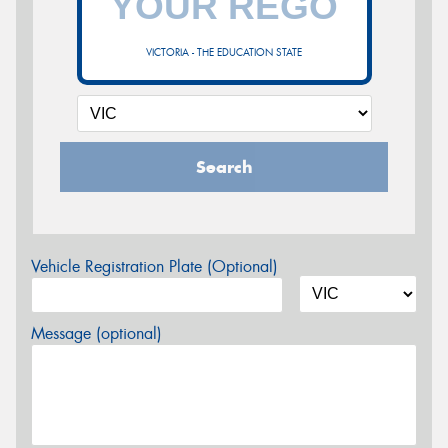
VICTORIA - THE EDUCATION STATE
Search
Vehicle Registration Plate (Optional)
Message (optional)