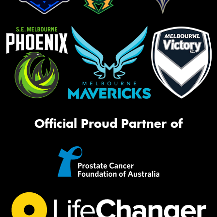
Official Proud Partner of