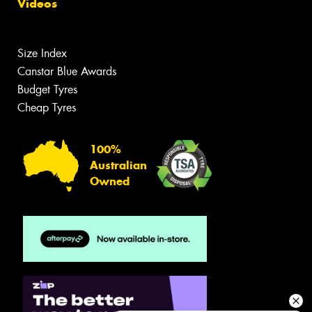
Videos
Size Index
Canstar Blue Awards
Budget Tyres
Cheap Tyres
100%
Australian
Owned