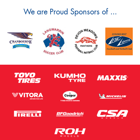
We are Proud Sponsors of ...