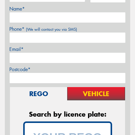
Name*
Phone*
(We will contact you via SMS)
Email*
Postcode*
REGO
VEHICLE
Search by licence plate: