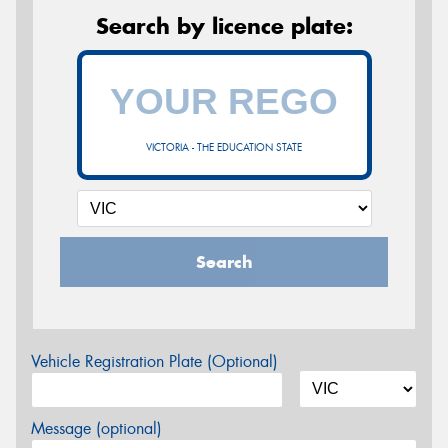
Search by licence plate:
VICTORIA - THE EDUCATION STATE
Search
Vehicle Registration Plate (Optional)
Message (optional)