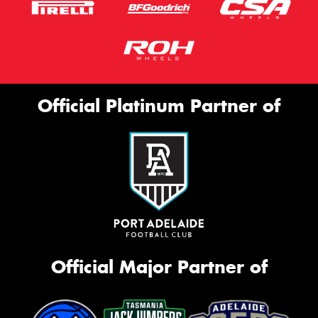
Official Platinum Partner of
Official Major Partner of