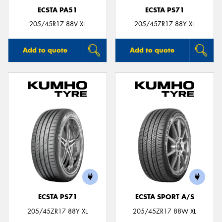
ECSTA PA51
ECSTA PS71
205/45R17 88V XL
205/45ZR17 88Y XL
Add to quote
Add to quote
ECSTA PS71
ECSTA SPORT A/S
205/45ZR17 88Y XL
205/45ZR17 88W XL