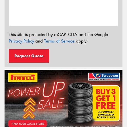
This site is protected by reCAPTCHA and the Google
Privacy Policy
and
Terms of Service
apply.
Request Quote