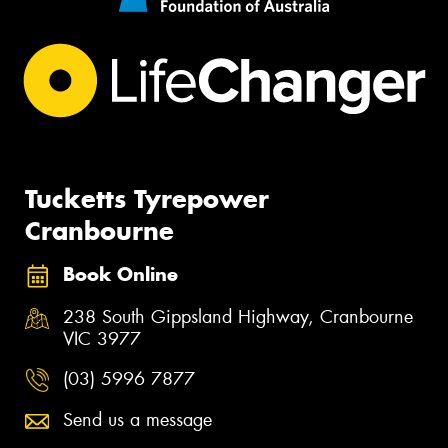
Tucketts Tyrepower
Cranbourne
Book Online
238 South Gippsland Highway, Cranbourne
VIC 3977
(03) 5996 7877
Send us a message