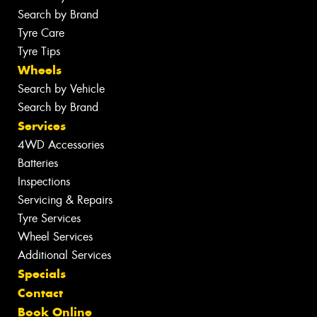
Search by Brand
Tyre Care
Tyre Tips
Wheels
Search by Vehicle
Search by Brand
Services
4WD Accessories
Batteries
Inspections
Servicing & Repairs
Tyre Services
Wheel Services
Additional Services
Specials
Contact
Book Online