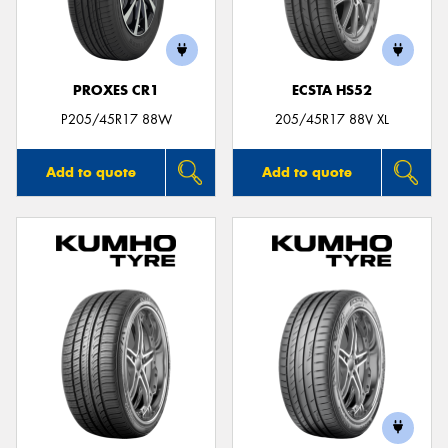
PROXES CR1
ECSTA HS52
Send
P205/45R17 88W
205/45R17 88V XL
Add to quote
Add to quote