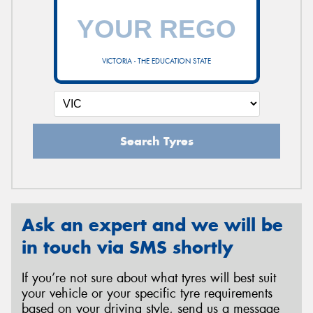
VICTORIA - THE EDUCATION STATE
Search Tyres
Ask an expert and we will be
in touch via SMS shortly
If you’re not sure about what tyres will best suit
your vehicle or your specific tyre requirements
based on your driving style, send us a message