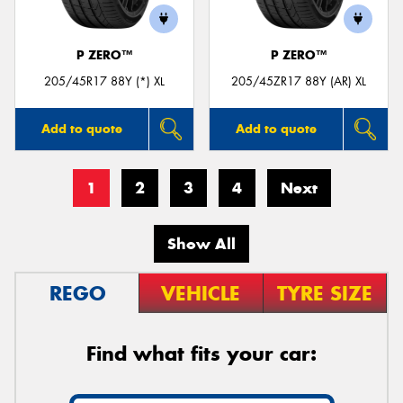
P ZERO™
P ZERO™
205/45R17 88Y (*) XL
205/45ZR17 88Y (AR) XL
Add to quote
Add to quote
1
2
3
4
Next
Show All
REGO
VEHICLE
TYRE SIZE
Find what fits your car: