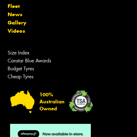
Fleet
News
Gallery
Videos
Size Index
Canstar Blue Awards
Budget Tyres
Cheap Tyres
100%
Australian
Owned