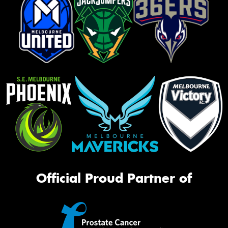
Official Proud Partner of