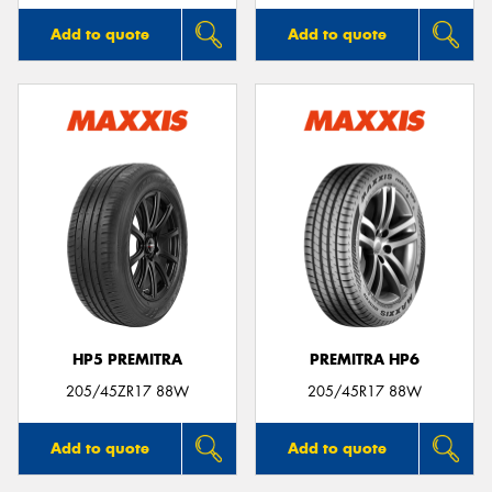
Add to quote
Add to quote
HP5 PREMITRA
PREMITRA HP6
205/45ZR17 88W
205/45R17 88W
Add to quote
Add to quote