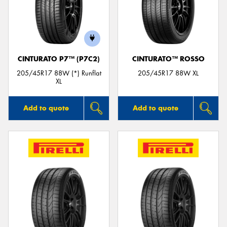
CINTURATO P7™ (P7C2)
CINTURATO™ ROSSO
205/45R17 88W (*) Runflat
205/45R17 88W XL
XL
Add to quote
Add to quote