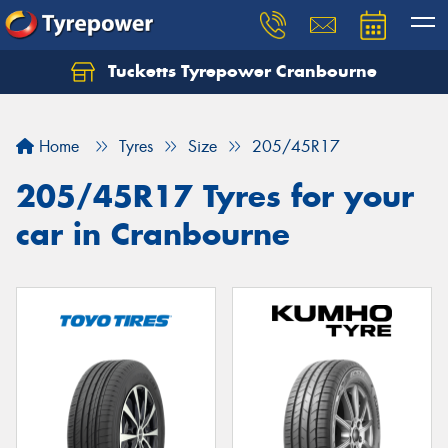
Tucketts Tyrepower Cranbourne
Let us know what you need, and our team will
text you shortly.
Home
Tyres
Size
205/45R17
Your details
205/45R17 Tyres for your
car in Cranbourne