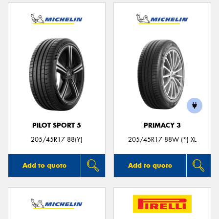
PILOT SPORT 5
PRIMACY 3
205/45R17 88(Y)
205/45R17 88W (*) XL
Add to quote
Add to quote