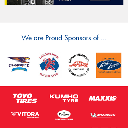
We are Proud Sponsors of ...