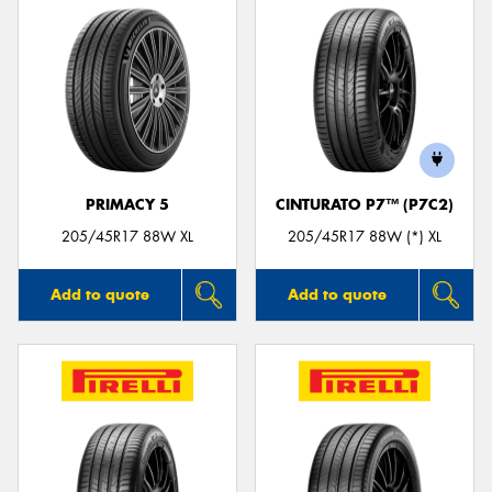
PRIMACY 5
CINTURATO P7™ (P7C2)
205/45R17 88W XL
205/45R17 88W (*) XL
Add to quote
Add to quote