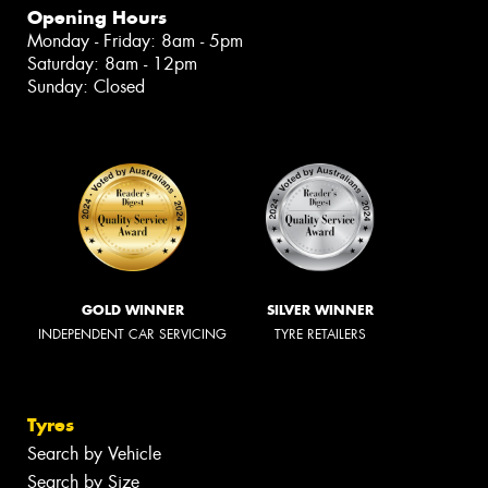
Opening Hours
Monday - Friday: 8am - 5pm
Saturday: 8am - 12pm
Sunday: Closed
GOLD WINNER
SILVER WINNER
INDEPENDENT CAR SERVICING
TYRE RETAILERS
Tyres
Search by Vehicle
Search by Size