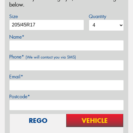
below.
Size
Quantity
Name*
Phone*
(We will contact you via SMS)
Email*
Postcode*
REGO
VEHICLE