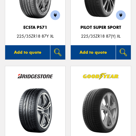
ECSTA PS71
PILOT SUPER SPORT
Send
225/35ZR18 87Y XL
225/35ZR18 87(Y) XL
Add to quote
Add to quote