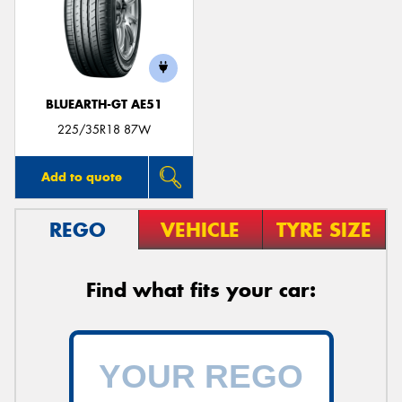
BLUEARTH-GT AE51
225/35R18 87W
Add to quote
REGO
VEHICLE
TYRE SIZE
Find what fits your car: