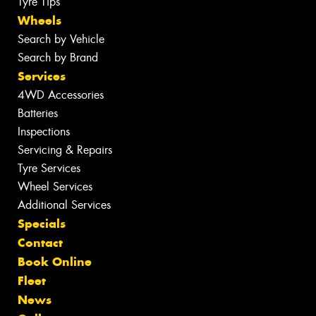
Tyre Tips
Wheels
Search by Vehicle
Search by Brand
Services
4WD Accessories
Batteries
Inspections
Servicing & Repairs
Tyre Services
Wheel Services
Additional Services
Specials
Contact
Book Online
Fleet
News