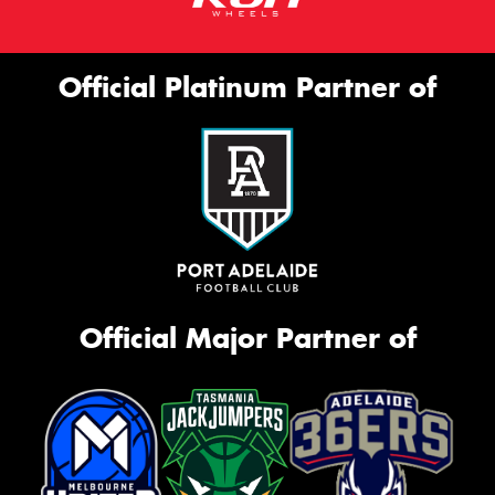
Official Platinum Partner of
Official Major Partner of