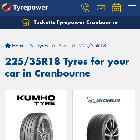
Tucketts Tyrepower Cranbourne
Let us know what you need, and our team will
text you shortly.
Home
Tyres
Size
225/35R18
Your details
225/35R18 Tyres for your
car in Cranbourne