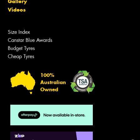
Gallery
Videos
Size Index
Canstar Blue Awards
Budget Tyres
Cheap Tyres
100%
Australian
Owned