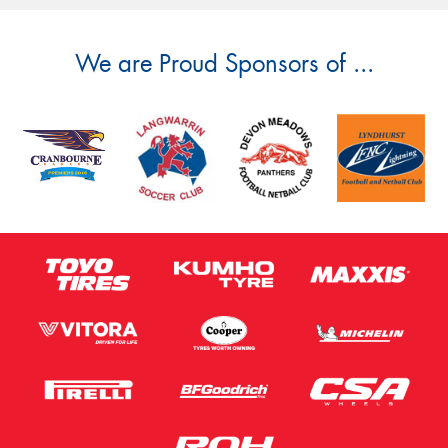
We are Proud Sponsors of ...