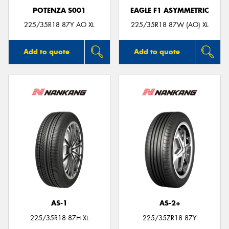
POTENZA S001
EAGLE F1 ASYMMETRIC
225/35R18 87Y AO XL
225/35R18 87W (AO) XL
Add to quote
Add to quote
AS-1
AS-2+
225/35R18 87H XL
225/35ZR18 87Y