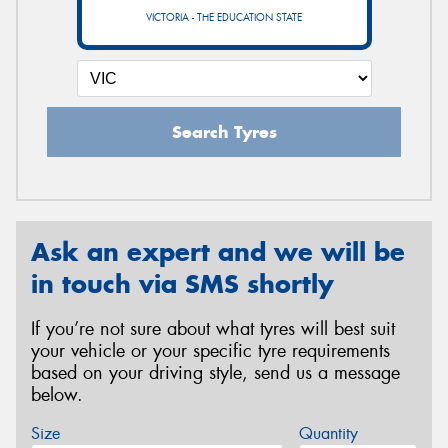
VICTORIA - THE EDUCATION STATE
Search Tyres
Ask an expert and we will be
in touch via SMS shortly
If you’re not sure about what tyres will best suit
your vehicle or your specific tyre requirements
based on your driving style, send us a message
below.
Size
Quantity