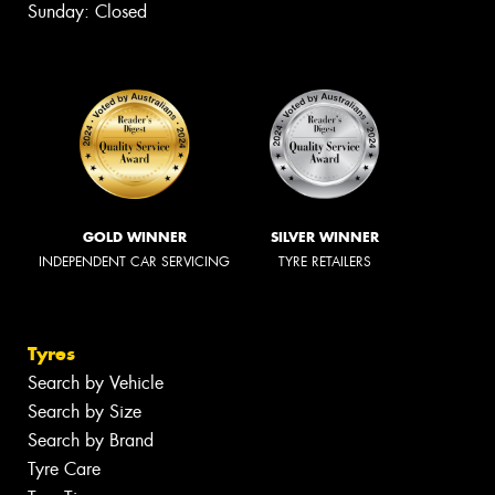
Sunday: Closed
GOLD WINNER
SILVER WINNER
INDEPENDENT CAR SERVICING
TYRE RETAILERS
Tyres
Search by Vehicle
Search by Size
Search by Brand
Tyre Care