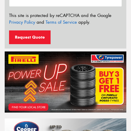
This site is protected by reCAPTCHA and the Google
Privacy Policy
and
Terms of Service
apply.
Request Quote