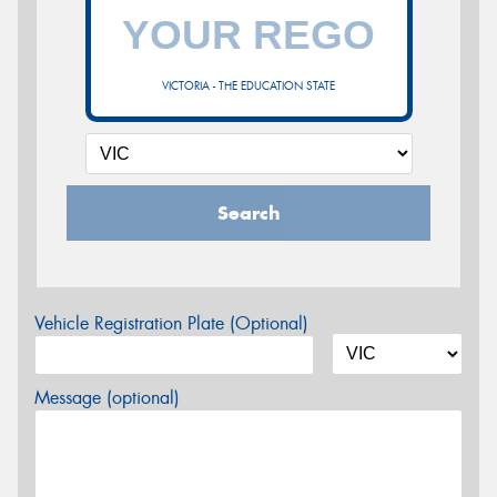
VICTORIA - THE EDUCATION STATE
Search
Vehicle Registration Plate (Optional)
Message (optional)