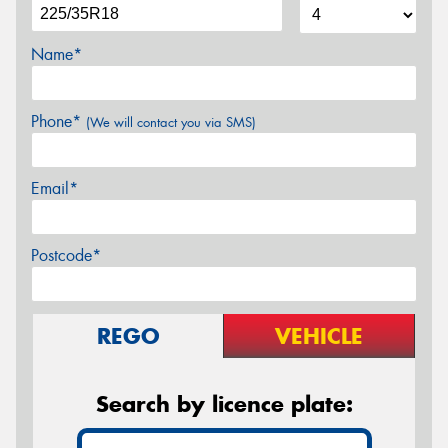
Name*
Phone*
(We will contact you via SMS)
Email*
Postcode*
REGO
VEHICLE
Search by licence plate: