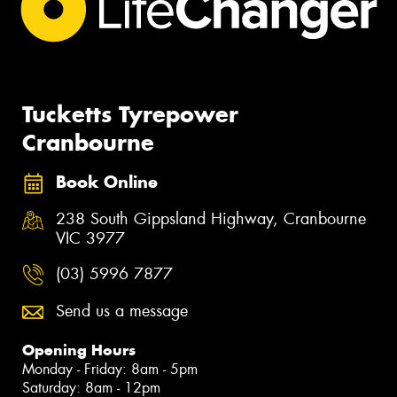
Tucketts Tyrepower
Cranbourne
Book Online
238 South Gippsland Highway, Cranbourne
VIC 3977
(03) 5996 7877
Send us a message
Opening Hours
Monday - Friday: 8am - 5pm
Saturday: 8am - 12pm