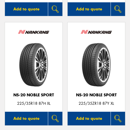
Add to quote
Add to quote
NS-20 NOBLE SPORT
NS-20 NOBLE SPORT
225/35R18 87H XL
225/35ZR18 87Y XL
Add to quote
Add to quote