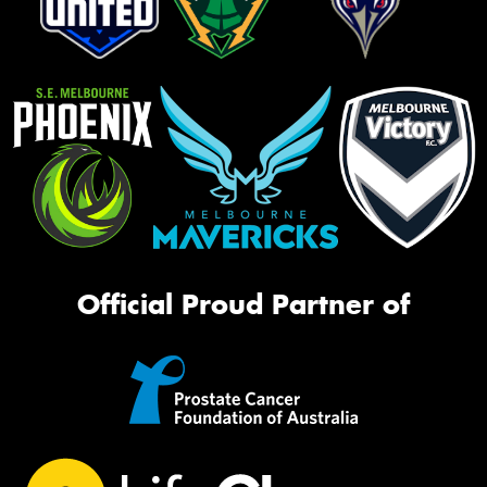
Official Proud Partner of