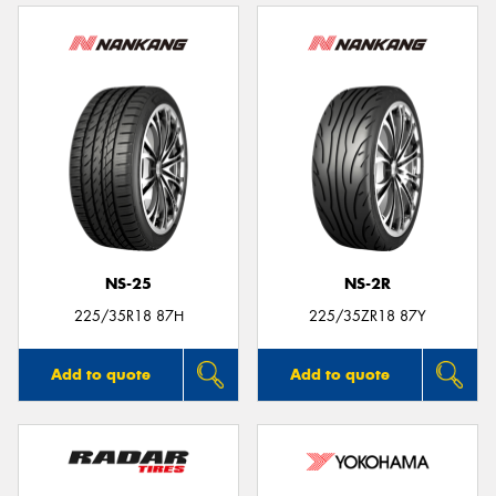
NS-25
NS-2R
225/35R18 87H
225/35ZR18 87Y
Add to quote
Add to quote