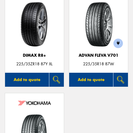
DIMAX R8+
ADVAN FLEVA V701
225/35ZR18 87Y XL
225/35R18 87W
Add to quote
Add to quote