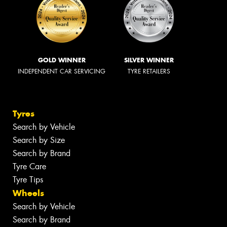
GOLD WINNER
SILVER WINNER
INDEPENDENT CAR SERVICING
TYRE RETAILERS
Tyres
Search by Vehicle
Search by Size
Search by Brand
Tyre Care
Tyre Tips
Wheels
Search by Vehicle
Search by Brand