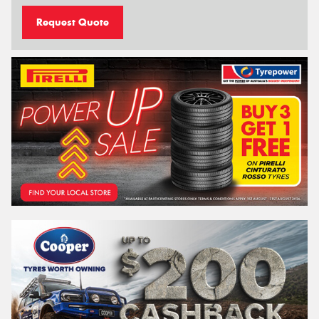
Request Quote