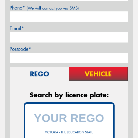
Phone*
(We will contact you via SMS)
Email*
Postcode*
REGO
VEHICLE
Search by licence plate:
VICTORIA - THE EDUCATION STATE