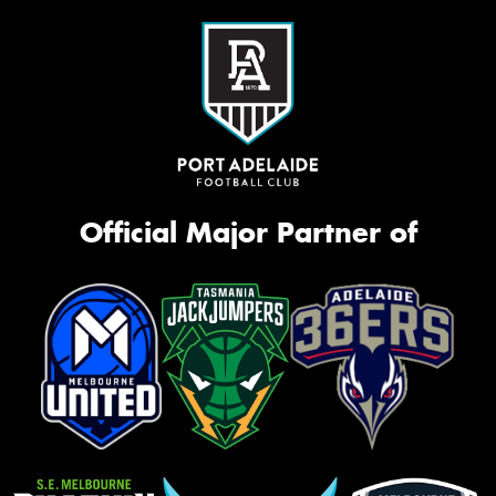
Official Major Partner of