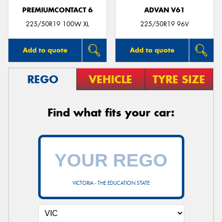
PREMIUMCONTACT 6
ADVAN V61
225/50R19 100W XL
225/50R19 96V
Add to quote
Add to quote
REGO
VEHICLE
TYRE SIZE
Find what fits your car:
VICTORIA - THE EDUCATION STATE