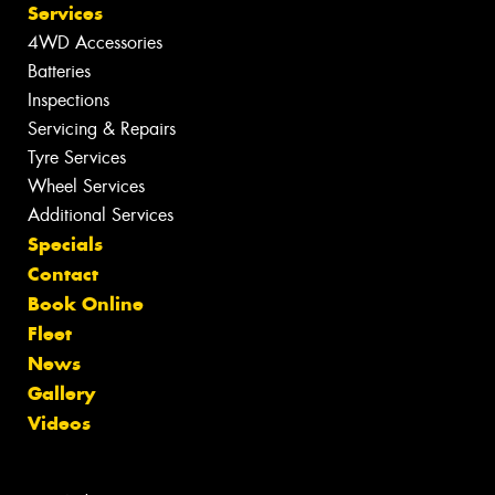
Services
4WD Accessories
Batteries
Inspections
Servicing & Repairs
Tyre Services
Wheel Services
Additional Services
Specials
Contact
Book Online
Fleet
News
Gallery
Videos