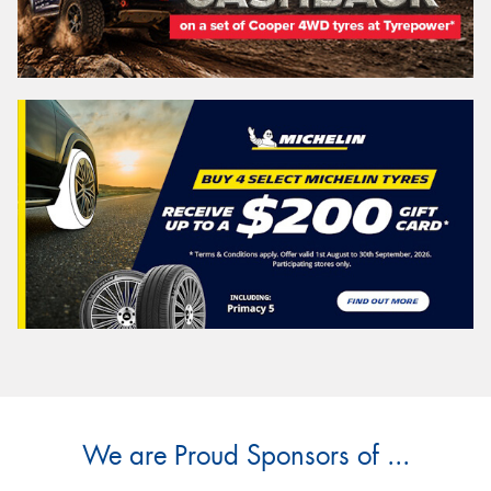
We are Proud Sponsors of ...