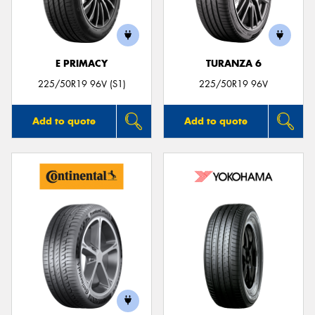
E PRIMACY
TURANZA 6
Send
225/50R19 96V (S1)
225/50R19 96V
Add to quote
Add to quote