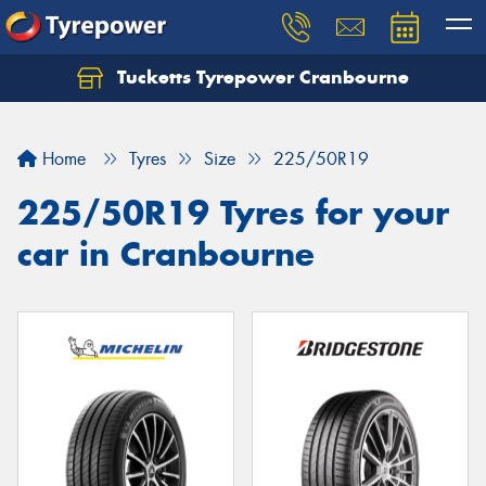
Tucketts Tyrepower Cranbourne
Let us know what you need, and our team will
text you shortly.
Home
Tyres
Size
225/50R19
Your details
225/50R19 Tyres for your
car in Cranbourne