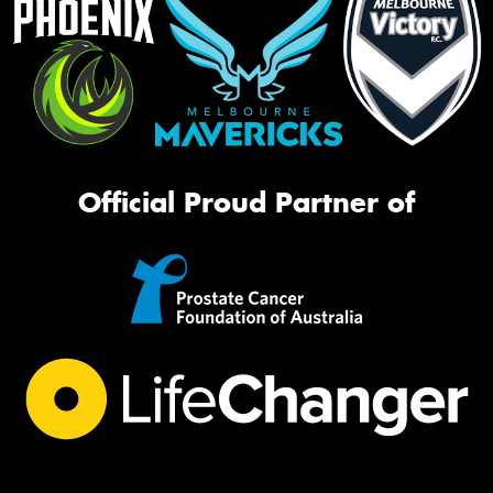
Official Proud Partner of