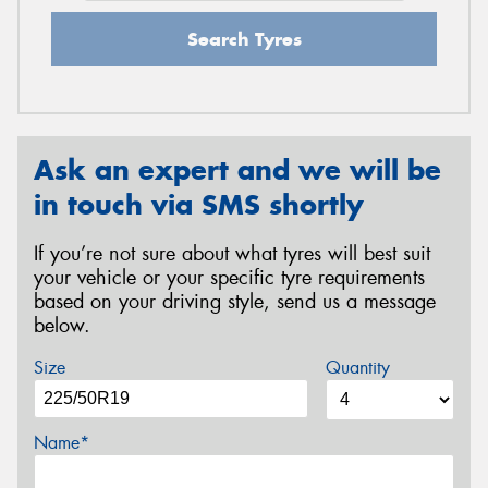
Search Tyres
Ask an expert and we will be
in touch via SMS shortly
If you’re not sure about what tyres will best suit
your vehicle or your specific tyre requirements
based on your driving style, send us a message
below.
Size
Quantity
Name*