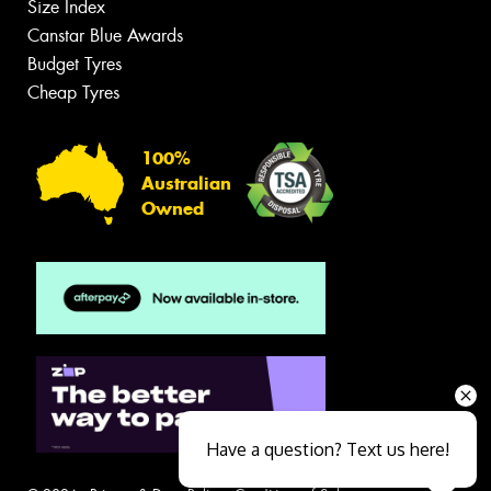
Size Index
Canstar Blue Awards
Budget Tyres
Cheap Tyres
100%
Australian
Owned
Have a question? Text us here!