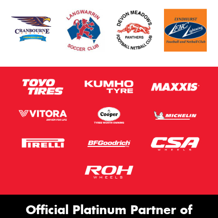
Official Platinum Partner of