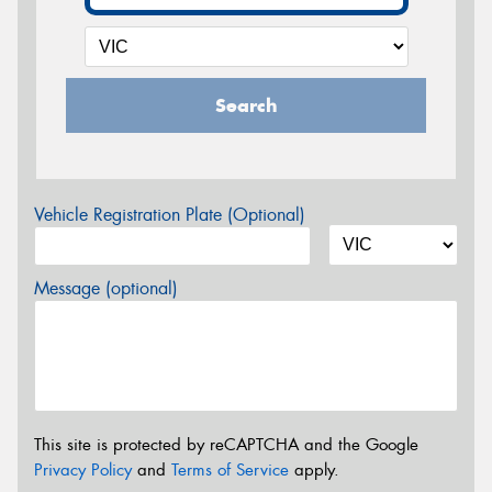
Search
Vehicle Registration Plate (Optional)
Message (optional)
This site is protected by reCAPTCHA and the Google
Privacy Policy
and
Terms of Service
apply.