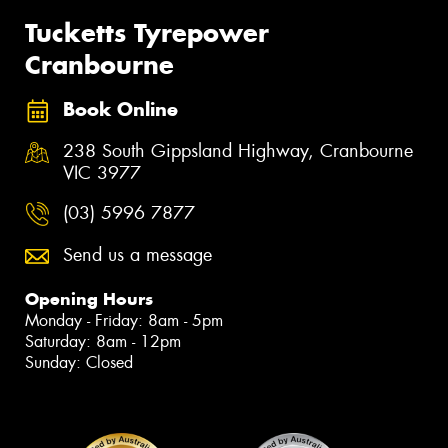
Tucketts Tyrepower
Cranbourne
Book Online
238 South Gippsland Highway, Cranbourne
VIC 3977
(03) 5996 7877
Send us a message
Opening Hours
Monday - Friday: 8am - 5pm
Saturday: 8am - 12pm
Sunday: Closed