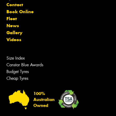
Contact
Book Online
Fleet
News
Gallery
Videos
Size Index
Canstar Blue Awards
Budget Tyres
Cheap Tyres
100%
Australian
Owned