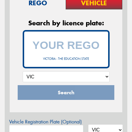
REGO
VEHICLE
Search by licence plate:
VICTORIA - THE EDUCATION STATE
Search
Vehicle Registration Plate (Optional)