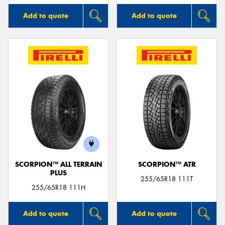
Add to quote
Add to quote
SCORPION™ ALL TERRAIN
SCORPION™ ATR
PLUS
255/65R18 111T
255/65R18 111H
Add to quote
Add to quote