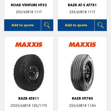
ROAD VENTURE HT52
RAZR AT-S AT781
255/65R18 111T
255/65R18 111T
Add to quote
Add to quote
RAZR AT811
RAZR HT780
LT255/65R18 120/117S
255/65R18 115H