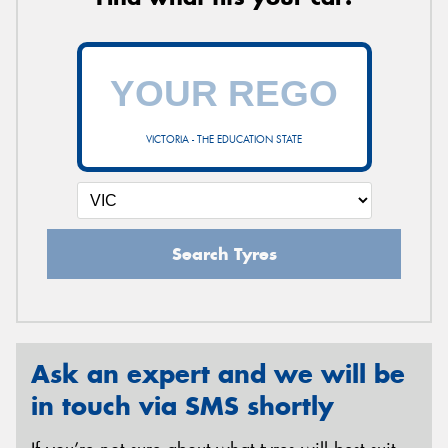
VICTORIA - THE EDUCATION STATE
Search Tyres
Ask an expert and we will be
in touch via SMS shortly