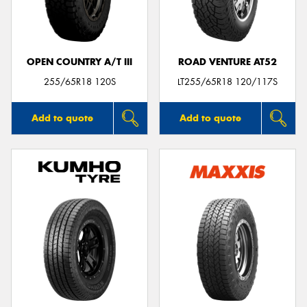
OPEN COUNTRY A/T III
ROAD VENTURE AT52
Send
255/65R18 120S
LT255/65R18 120/117S
Add to quote
Add to quote