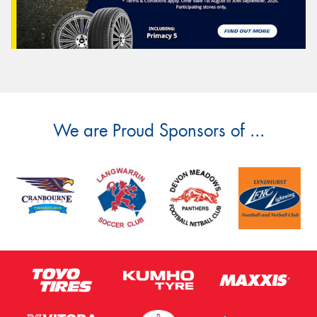
We are Proud Sponsors of ...