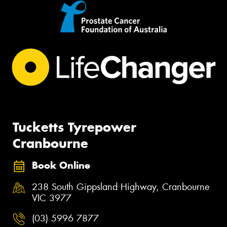
Tucketts Tyrepower
Cranbourne
Book Online
238 South Gippsland Highway, Cranbourne
VIC 3977
(03) 5996 7877