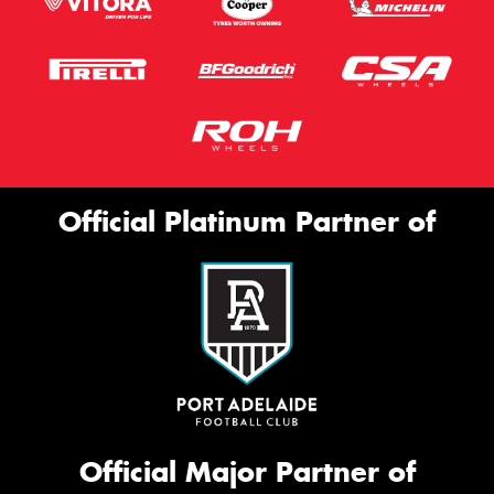
Official Platinum Partner of
Official Major Partner of