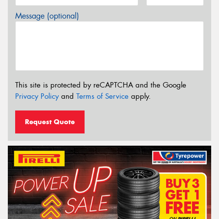
Message (optional)
This site is protected by reCAPTCHA and the Google
Privacy Policy
and
Terms of Service
apply.
Request Quote