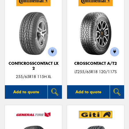
CONTICROSSCONTACT LX
CROSSCONTACT A/T2
2
LT255/65R18 120/117S
255/65R18 115H XL
Add to quote
Add to quote