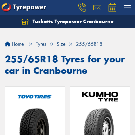
Tucketts Tyrepower Cranbourne
Let us know what you need, and our team will
text you shortly.
Home
Tyres
Size
255/65R18
Your details
255/65R18 Tyres for your
car in Cranbourne