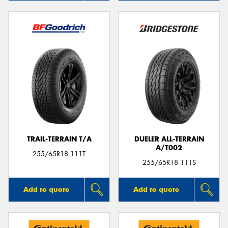
TRAIL-TERRAIN T/A
DUELER ALL-TERRAIN
A/T002
255/65R18 111T
255/65R18 111S
Add to quote
Add to quote