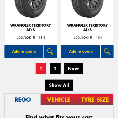
WRANGLER TERRITORY
WRANGLER TERRITORY
AT/S
AT/S
255/65R18 111H
255/65R18 111H
Add to quote
Add to quote
1
2
Next
Show All
REGO
VEHICLE
TYRE SIZE
Find what fits your car: