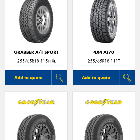
GRABBER A/T SPORT
4X4 AT70
255/65R18 115H XL
255/65R18 111T
Add to quote
Add to quote