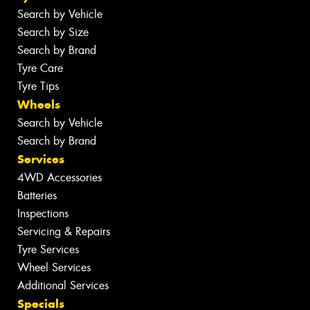
Search by Vehicle
Search by Size
Search by Brand
Tyre Care
Tyre Tips
Wheels
Search by Vehicle
Search by Brand
Services
4WD Accessories
Batteries
Inspections
Servicing & Repairs
Tyre Services
Wheel Services
Additional Services
Specials