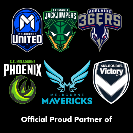
Official Proud Partner of