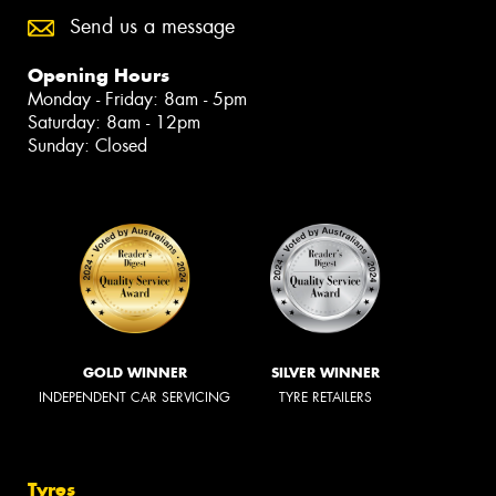
Send us a message
Opening Hours
Monday - Friday: 8am - 5pm
Saturday: 8am - 12pm
Sunday: Closed
GOLD WINNER
SILVER WINNER
INDEPENDENT CAR SERVICING
TYRE RETAILERS
Tyres