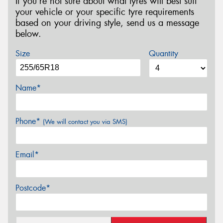
If you’re not sure about what tyres will best suit
your vehicle or your specific tyre requirements
based on your driving style, send us a message
below.
Size
Quantity
Name*
Phone*
(We will contact you via SMS)
Email*
Postcode*