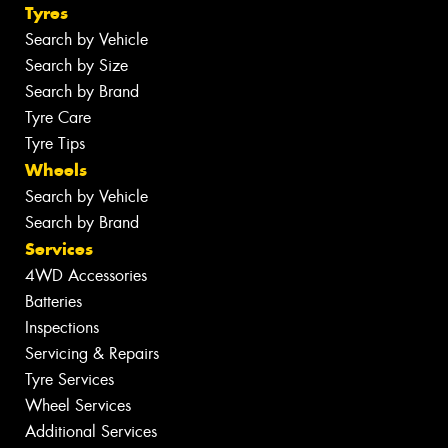
Tyres
Search by Vehicle
Search by Size
Search by Brand
Tyre Care
Tyre Tips
Wheels
Search by Vehicle
Search by Brand
Services
4WD Accessories
Batteries
Inspections
Servicing & Repairs
Tyre Services
Wheel Services
Additional Services