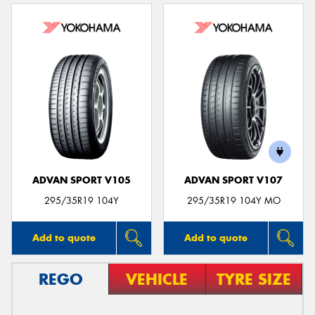
ADVAN SPORT V105
ADVAN SPORT V107
295/35R19 104Y
295/35R19 104Y MO
Add to quote
Add to quote
REGO
VEHICLE
TYRE SIZE