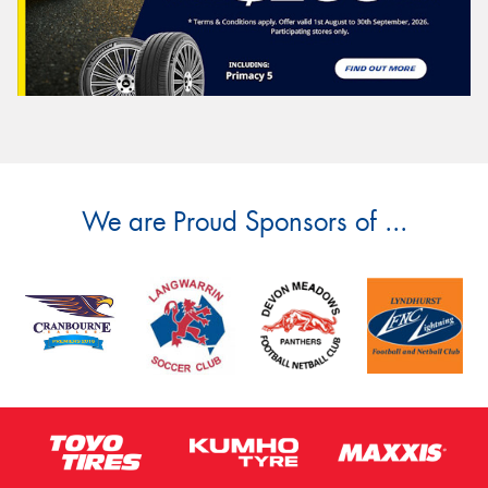
We are Proud Sponsors of ...