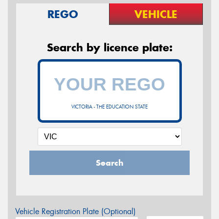
REGO
VEHICLE
Search by licence plate:
VICTORIA - THE EDUCATION STATE
Search
Vehicle Registration Plate (Optional)