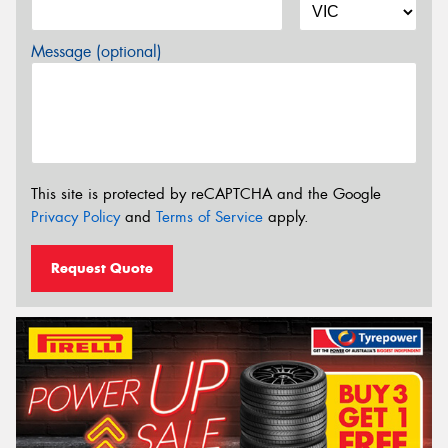
Message (optional)
This site is protected by reCAPTCHA and the Google
Privacy Policy
and
Terms of Service
apply.
Request Quote