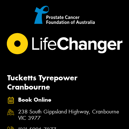
Tucketts Tyrepower
Cranbourne
Book Online
238 South Gippsland Highway, Cranbourne
VIC 3977