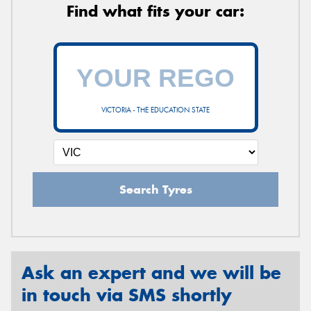
Find what fits your car:
VICTORIA - THE EDUCATION STATE
Search Tyres
Ask an expert and we will be
in touch via SMS shortly