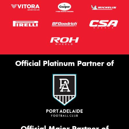
Official Platinum Partner of
Official Major Partner of