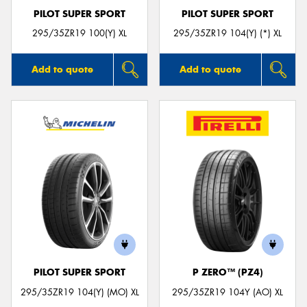
PILOT SUPER SPORT
PILOT SUPER SPORT
295/35ZR19 100(Y) XL
295/35ZR19 104(Y) (*) XL
Add to quote
Add to quote
PILOT SUPER SPORT
P ZERO™ (PZ4)
295/35ZR19 104(Y) (MO) XL
295/35ZR19 104Y (AO) XL