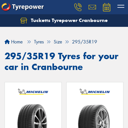
Tucketts Tyrepower Cranbourne
Let us know what you need, and our team will
text you shortly.
Home
Tyres
Size
295/35R19
Your details
295/35R19 Tyres for your
car in Cranbourne