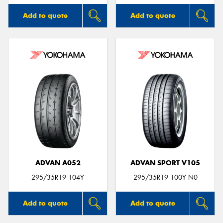
Add to quote
Add to quote
ADVAN A052
ADVAN SPORT V105
295/35R19 104Y
295/35R19 100Y N0
Add to quote
Add to quote