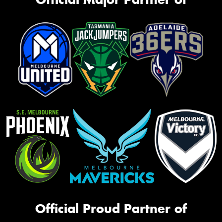
Official Proud Partner of