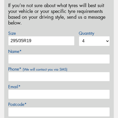
If you’re not sure about what tyres will best suit
your vehicle or your specific tyre requirements
based on your driving style, send us a message
below.
Size
Quantity
Name*
Phone*
(We will contact you via SMS)
Email*
Postcode*