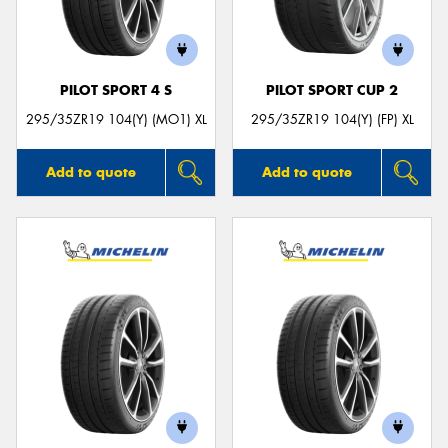
PILOT SPORT 4 S
PILOT SPORT CUP 2
Send
295/35ZR19 104(Y) (MO1) XL
295/35ZR19 104(Y) (FP) XL
Add to quote
Add to quote