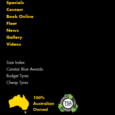
Specials
Contact
Book Online
Fleet
News
Gallery
Videos
Size Index
Canstar Blue Awards
Budget Tyres
Cheap Tyres
100%
Australian
Owned