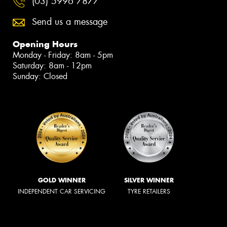
(03) 5996 7877
Send us a message
Opening Hours
Monday - Friday: 8am - 5pm
Saturday: 8am - 12pm
Sunday: Closed
GOLD WINNER
SILVER WINNER
INDEPENDENT CAR SERVICING
TYRE RETAILERS