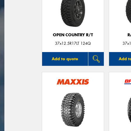
OPEN COUNTRY R/T
R
37x12.5R17LT 124Q
37x1
Add to quote
Add t