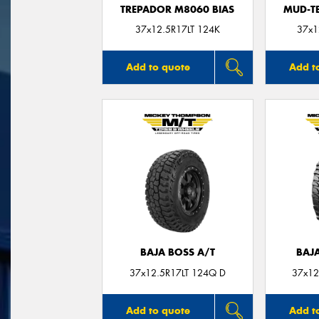
TREPADOR M8060 BIAS
MUD-T
37x12.5R17LT 124K
37x1
Add to quote
Add t
BAJA BOSS A/T
BAJ
37x12.5R17LT 124Q D
37x12
Add to quote
Add t