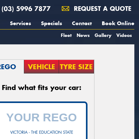
(03) 5996 7877
REQUEST A QUOTE
Services
Specials
Contact
Book Online
Fleet
News
Gallery
Videos
REGO
VEHICLE
TYRE SIZE
Find what fits your car:
VICTORIA - THE EDUCATION STATE