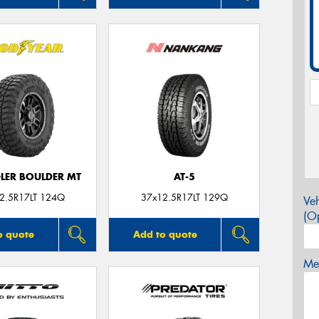
ER BOULDER MT
AT-5
2.5R17LT 124Q
37x12.5R17LT 129Q
Veh
(Op
o quote
Add to quote
Mes