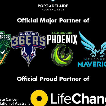
Official Major Partner of
Official Proud Partner of