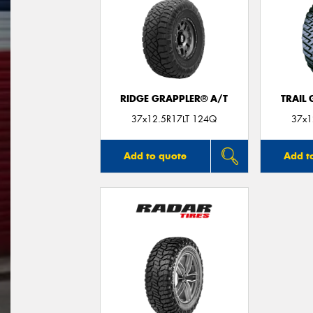
RIDGE GRAPPLER® A/T
TRAIL
37x12.5R17LT 124Q
37x1
Add to quote
Add t