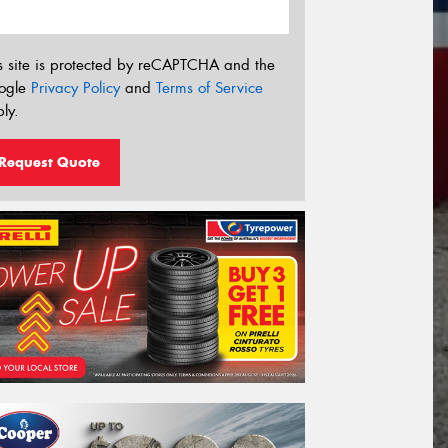
s site is protected by reCAPTCHA and the
ogle
Privacy Policy
and
Terms of Service
ly.
Request Quote