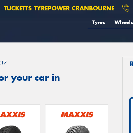
TUCKETTS TYREPOWER CRANBOURNE
Tyres
Wheels
R17
r your car in