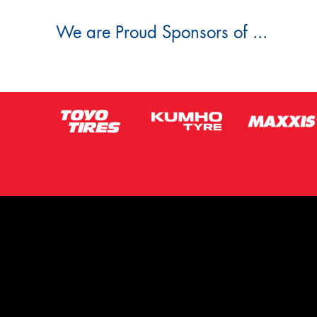
We are Proud Sponsors of ...