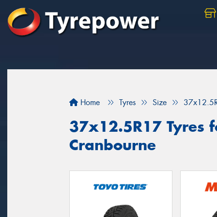
Home
Tyres
Size
37x12.5
37x12.5R17 Tyres fo
Cranbourne