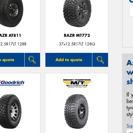
AZR AT811
RAZR MT772
2.5R17LT 128R
37x12.5R17LT 128Q
o quote
Add to quote
A
w
s
If
be
ty
st
Siz