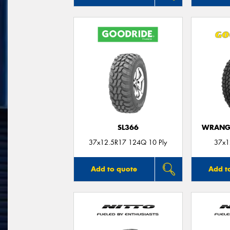
SL366
WRANGL
37x12.5R17 124Q 10 Ply
37x1
Add to quote
Add t