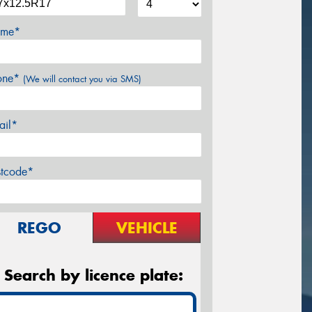
me*
one*
(We will contact you via SMS)
ail*
stcode*
REGO
VEHICLE
Search by licence plate: