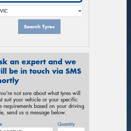
Search Tyres
sk an expert and we
ill be in touch via SMS
hortly
 you’re not sure about what tyres will
st suit your vehicle or your specific
re requirements based on your driving
yle, send us a message below.
e
Quantity