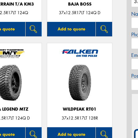
ERRAIN T/A KM3
BAJA BOSS
2.5R17LT 124Q
37x12.5R17LT 124Q D
Na
o quote
Add to quote
Ph
Em
Po
A LEGEND MTZ
WILDPEAK RT01
.5R17LT 124Q D
37x12.5R17LT 128R
o quote
Add to quote