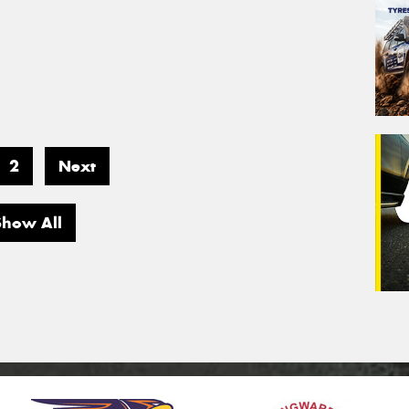
2
Next
Show All