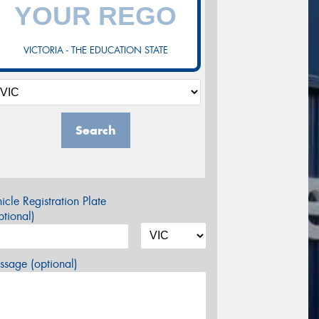
VICTORIA - THE EDUCATION STATE
Search
icle Registration Plate
tional)
sage (optional)