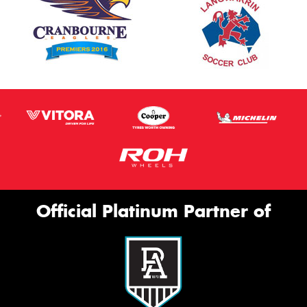
Official Platinum Partner of