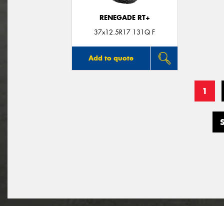
RENEGADE RT+
37x12.5R17 131Q F
Add to quote
1