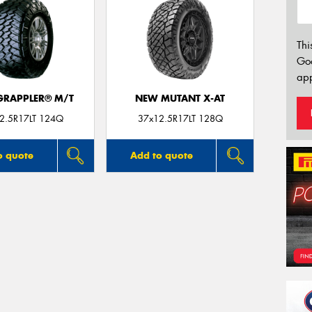
Thi
Go
app
 GRAPPLER® M/T
NEW MUTANT X-AT
2.5R17LT 124Q
37x12.5R17LT 128Q
o quote
Add to quote