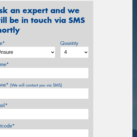
sk an expert and we
ill be in touch via SMS
hortly
ze*
Quantity
me*
one*
(We will contact you via SMS)
ail*
stcode*