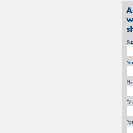
A
w
s
Si
Na
Ph
Em
Po