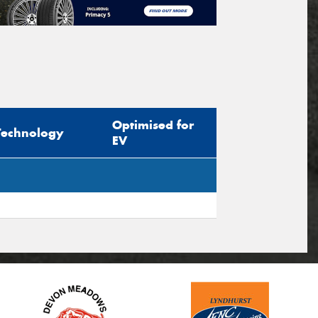
Optimised for
Technology
EV