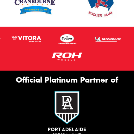
Official Platinum Partner of