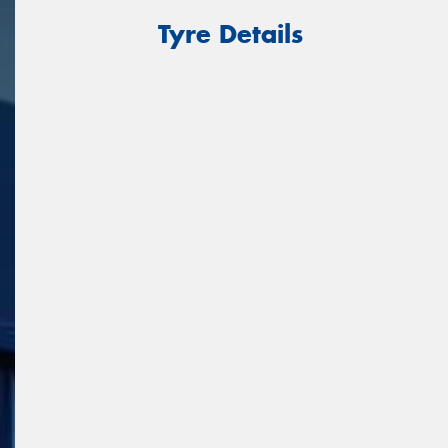
Tyre Details