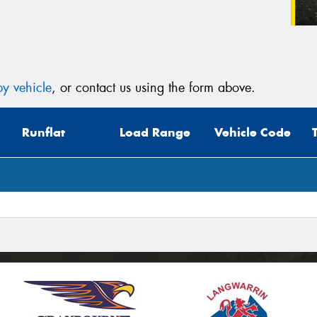
y vehicle
, or contact us using the form above.
Runflat
Load Range
Vehicle Code