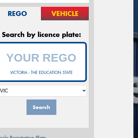
REGO
VEHICLE
Search by licence plate:
VICTORIA - THE EDUCATION STATE
Search
icle Registration Plate