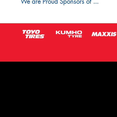
We are Proud Sponsors of ...