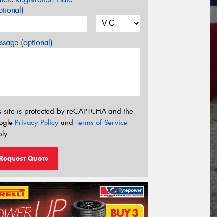
tional)
sage (optional)
s site is protected by reCAPTCHA and the
ogle
Privacy Policy
and
Terms of Service
ly.
Request Quote