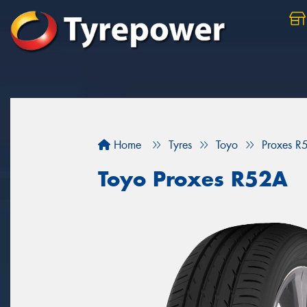
Home
Tyres
Toyo
Proxes R
Toyo Proxes R52A