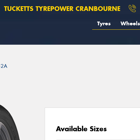
TUCKETTS TYREPOWER CRANBOURNE
Tyres
Wheels
52A
Available Sizes