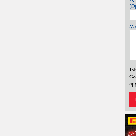
(Op
Mes
Thi
Go
app