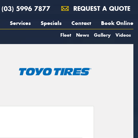
(03) 5996 7877
REQUEST A QUOTE
Services
Specials
Contact
Book Online
Fleet
News
Gallery
Videos