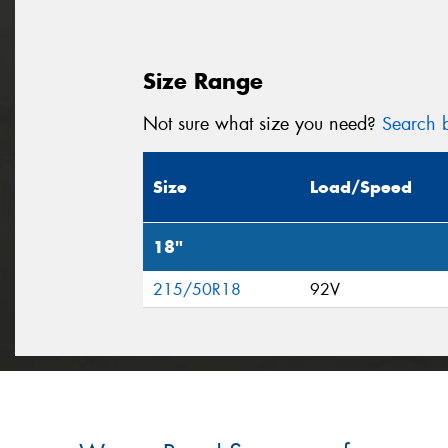
Size Range
Not sure what size you need?
Search b
Size
Load/Speed
18"
215/50R18
92V