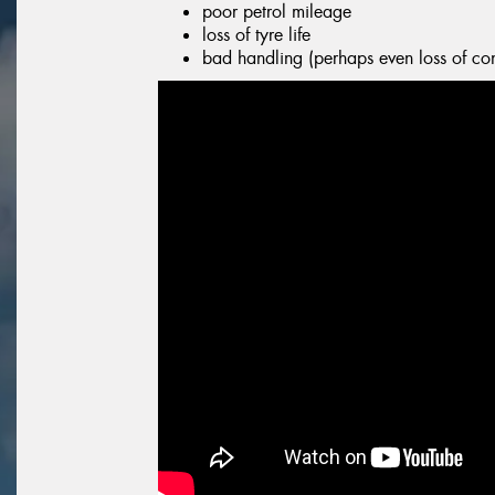
poor petrol mileage
loss of tyre life
bad handling (perhaps even loss of con