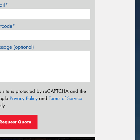
ail*
stcode*
sage (optional)
s site is protected by reCAPTCHA and the
ogle
Privacy Policy
and
Terms of Service
ly.
Request Quote