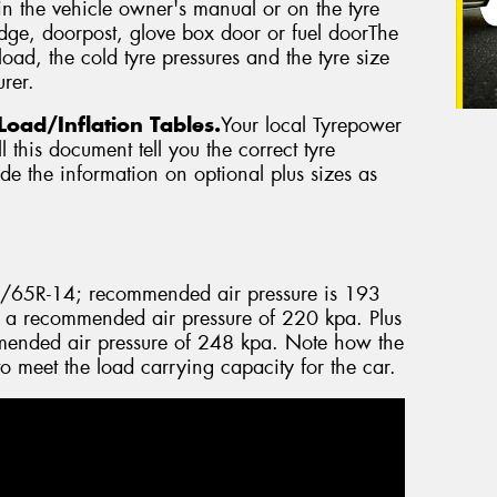
in the vehicle owner's manual or on the tyre
edge, doorpost, glove box door or fuel doorThe
oad, the cold tyre pressures and the tyre size
rer.
Load/Inflation Tables.
Your local Tyrepower
 this document tell you the correct tyre
vide the information on optional plus sizes as
5/65R-14; recommended air pressure is 193
 a recommended air pressure of 220 kpa. Plus
ended air pressure of 248 kpa. Note how the
to meet the load carrying capacity for the car.