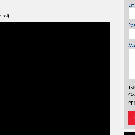
Em
trol)
Po
Mes
Thi
Go
app