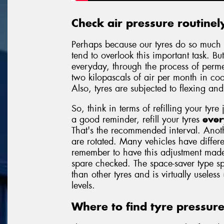
Check air pressure routinel
Perhaps because our tyres do so much 
tend to overlook this important task. But
everyday, through the process of permea
two kilopascals of air per month in c
Also, tyres are subjected to flexing an
So, think in terms of refilling your tyre 
a good reminder, refill your tyres
ever
That's the recommended interval. Anoth
are rotated. Many vehicles have differe
remember to have this adjustment made
spare checked. The space-saver type sp
than other tyres and is virtually useless
levels.
Where to find tyre pressur