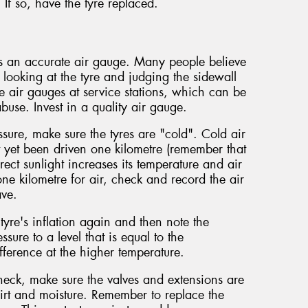
. If so, have the tyre replaced.
es an accurate air gauge. Many people believe
y looking at the tyre and judging the sidewall
 air gauges at service stations, which can be
buse. Invest in a quality air gauge.
sure, make sure the tyres are "cold". Cold air
t yet been driven one kilometre (remember that
rect sunlight increases its temperature and air
one kilometre for air, check and record the air
ave.
yre's inflation again and then note the
ssure to a level that is equal to the
ference at the higher temperature.
check, make sure the valves and extensions are
irt and moisture. Remember to replace the