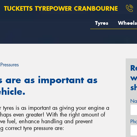
TUCKETTS TYREPOWER CRANBOURNE
Tyres
Wheels
 Pressures
R
w
s are as important as
s
hicle.
Na
r tyres is as important as giving your engine a
haps even greater! With the right amount of
save fuel, enhance handling and prevent
Ph
g correct tyre pressure are: