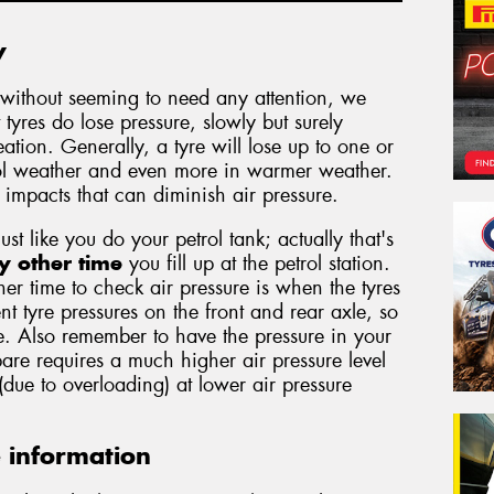
y
without seeming to need any attention, we
 tyres do lose pressure, slowly but surely
tion. Generally, a tyre will lose up to one or
ool weather and even more in warmer weather.
d impacts that can diminish air pressure.
just like you do your petrol tank; actually that's
y other time
you fill up at the petrol station.
er time to check air pressure is when the tyres
nt tyre pressures on the front and rear axle, so
. Also remember to have the pressure in your
are requires a much higher air pressure level
 (due to overloading) at lower air pressure
e information