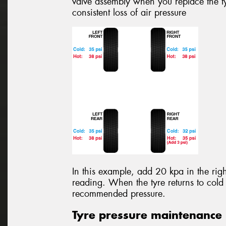
valve assembly when you replace the ty
consistent loss of air pressure
In this example, add 20 kpa in the righ
reading. When the tyre returns to cold 
recommended pressure.
Tyre pressure maintenance 