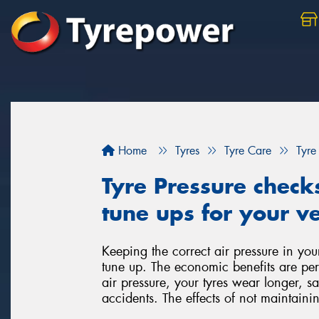
Home
Tyres
Tyre Care
Tyre
Tyre Pressure check
tune ups for your ve
Keeping the correct air pressure in you
tune up. The economic benefits are per
air pressure, your tyres wear longer, 
accidents. The effects of not maintainin