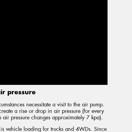
ir pressure
cumstances necessitate a visit to the air pump.
eate a rise or drop in air pressure (for every
e air pressure changes approximately 7 kpa).
 is vehicle loading for trucks and 4WDs. Since