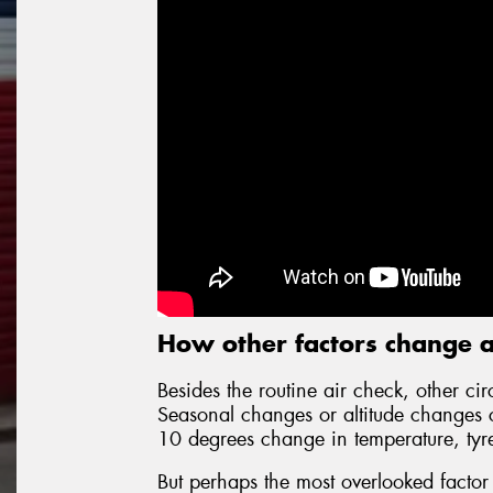
How other factors change a
Besides the routine air check, other cir
Seasonal changes or altitude changes cr
10 degrees change in temperature, tyr
But perhaps the most overlooked factor