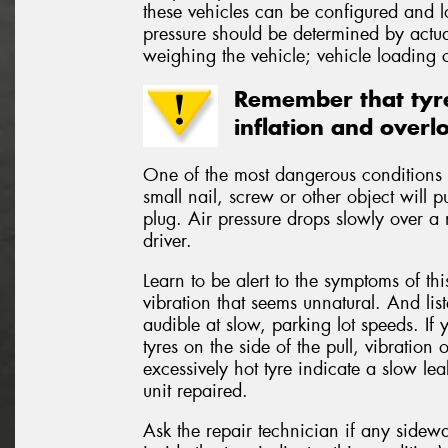
these vehicles can be configured and 
pressure should be determined by actual
weighing the vehicle; vehicle loading c
Remember that tyre
inflation and overl
One of the most dangerous conditions t
small nail, screw or other object will p
plug. Air pressure drops slowly over a 
driver.
Learn to be alert to the symptoms of th
vibration that seems unnatural. And lis
audible at slow, parking lot speeds. If 
tyres on the side of the pull, vibratio
excessively hot tyre indicate a slow le
unit repaired.
Ask the repair technician if any side