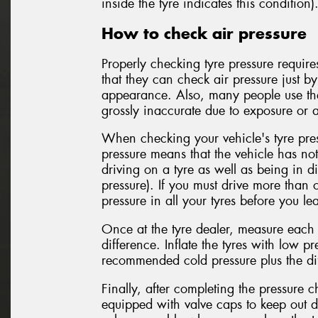
inside the tyre indicates this condition)
How to check air pressure
Properly checking tyre pressure requir
that they can check air pressure just b
appearance. Also, many people use the
grossly inaccurate due to exposure or a
When checking your vehicle's tyre pres
pressure means that the vehicle has no
driving on a tyre as well as being in di
pressure). If you must drive more than 
pressure in all your tyres before you le
Once at the tyre dealer, measure each t
difference. Inflate the tyres with low pre
recommended cold pressure plus the dif
Finally, after completing the pressure 
equipped with valve caps to keep out d