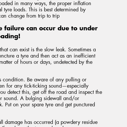
loaded in many ways, the proper inflation
 tyre loads. This is best determined by
an change from trip to trip
 failure can occur due to under
oading!
hat can exist is the slow leak. Sometimes a
uncture a tyre and then act as an inefficient
matter of hours or days, undetected by the
is condition. Be aware of any pulling or
ten for any tick-ticking sound—especially
you detect this, get off the road and inspect the
n or sound. A bulging sidewall and/or
ak. Put on your spare tyre and get punctured
wall damage has occurred (a powdery residue