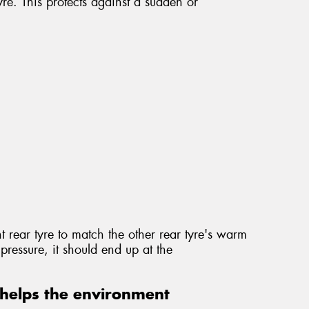
re. This protects against a sudden or
t rear tyre to match the other rear tyre's warm
pressure, it should end up at the
helps the environment