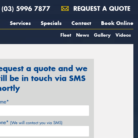
(03) 5996 7877
REQUEST A QUOTE
Services
Specials
Contact
Book Online
Fleet
News
Gallery
Videos
equest a quote and we
ill be in touch via SMS
hortly
me*
one*
(We will contact you via SMS)