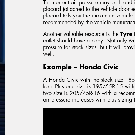
The correct air pressure may be found 
placard (attached to the vehicle door 
placard tells you the maximum vehicle l
recommended by the vehicle manufactu
Another valuable resource is the
Tyre 
outlet should have a copy. Not only will
pressure for stock sizes, but it will pro
well.
Example – Honda Civic
A Honda Civic with the stock size 18
kpa. Plus one size is 195/55R-15 with
two size is 205/45R-16 with a recomm
air pressure increases with plus sizing 