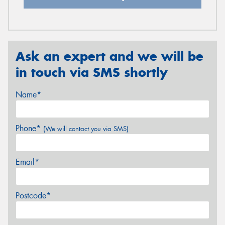
Ask an expert and we will be
in touch via SMS shortly
Name*
Phone*
(We will contact you via SMS)
Email*
Postcode*