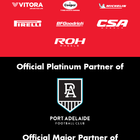
Official Platinum Partner of
Official Major Partner of