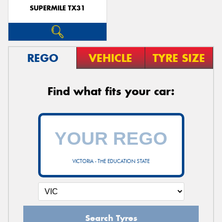
SUPERMILE TX31
REGO
VEHICLE
TYRE SIZE
Find what fits your car:
VICTORIA - THE EDUCATION STATE
Search Tyres