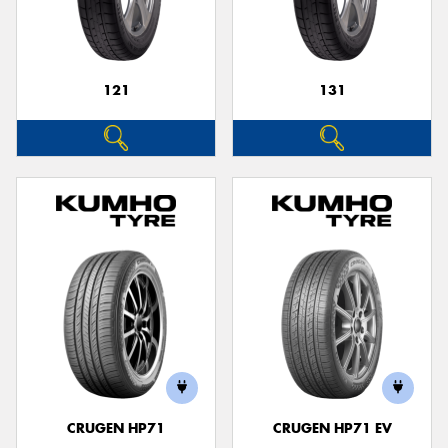
121
131
Send
CRUGEN HP71
CRUGEN HP71 EV