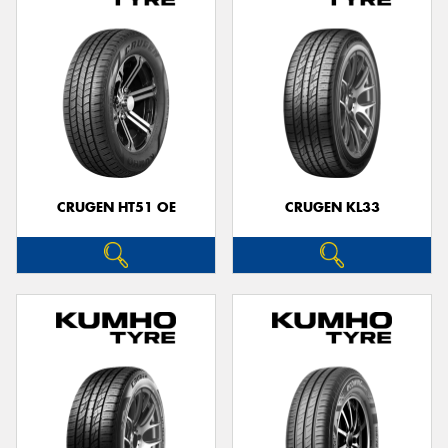
CRUGEN HT51 OE
CRUGEN KL33