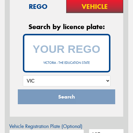
REGO
VEHICLE
Search by licence plate:
VICTORIA - THE EDUCATION STATE
Search
Vehicle Registration Plate (Optional)