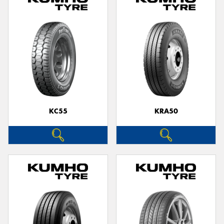
KC55
KRA50