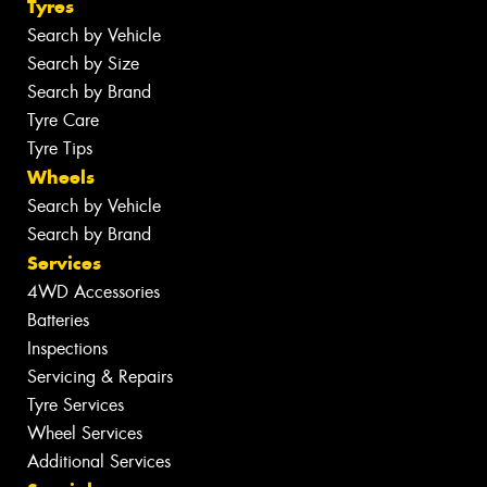
Tyres
Search by Vehicle
Search by Size
Search by Brand
Tyre Care
Tyre Tips
Wheels
Search by Vehicle
Search by Brand
Services
4WD Accessories
Batteries
Inspections
Servicing & Repairs
Tyre Services
Wheel Services
Additional Services