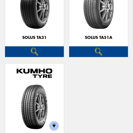
SOLUS TA31
SOLUS TA51A