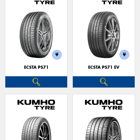
ECSTA PS71
ECSTA PS71 EV