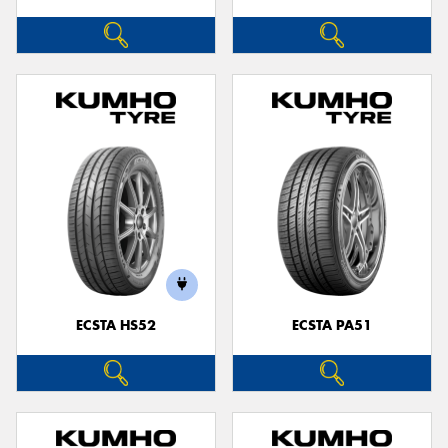
ECSTA HS52
ECSTA PA51