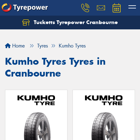
Tucketts Tyrepower Cranbourne
Let us know what you need, and our team will
text you shortly.
Home
Tyres
Kumho Tyres
Your details
Kumho Tyres Tyres in
Cranbourne