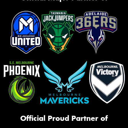
Official Proud Partner of