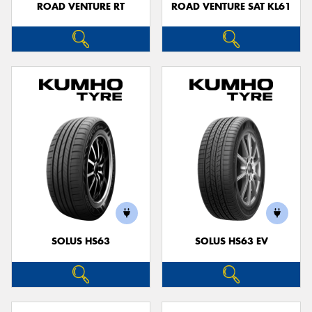
ROAD VENTURE RT
ROAD VENTURE SAT KL61
SOLUS HS63
SOLUS HS63 EV