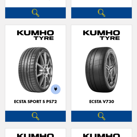
ECSTA SPORT S PS72
ECSTA V730