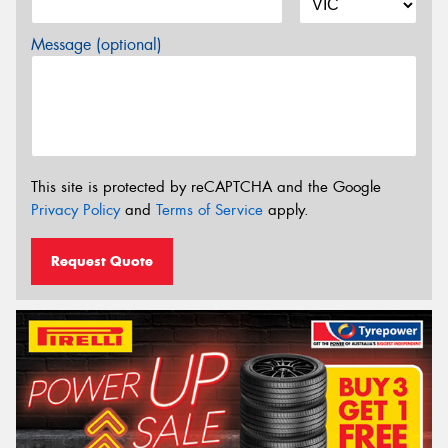
Message (optional)
This site is protected by reCAPTCHA and the Google
Privacy Policy
and
Terms of Service
apply.
Request Quote