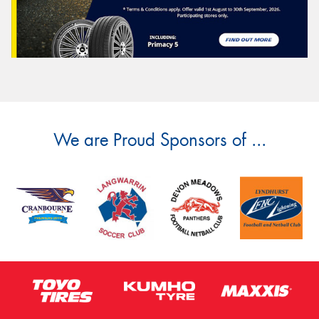
We are Proud Sponsors of ...