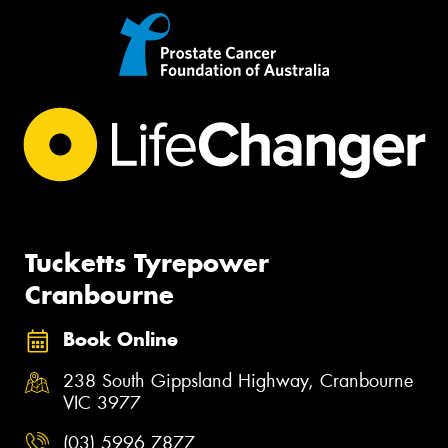
Tucketts Tyrepower
Cranbourne
Book Online
238 South Gippsland Highway, Cranbourne
VIC 3977
(03) 5996 7877