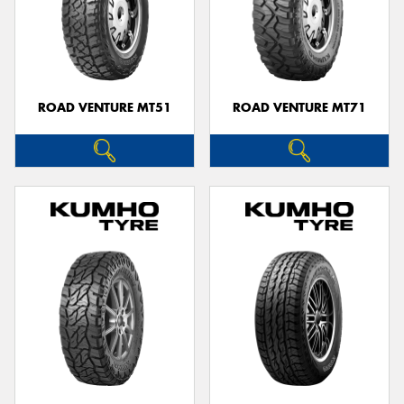
ROAD VENTURE MT51
ROAD VENTURE MT71