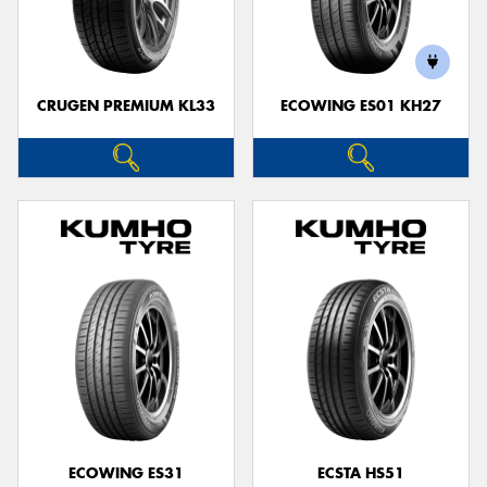
CRUGEN PREMIUM KL33
ECOWING ES01 KH27
ECOWING ES31
ECSTA HS51