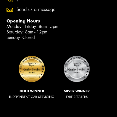
Send us a message
Opening Hours
Monday - Friday: 8am - 5pm
Saturday: 8am - 12pm
Sunday: Closed
GOLD WINNER
SILVER WINNER
INDEPENDENT CAR SERVICING
TYRE RETAILERS